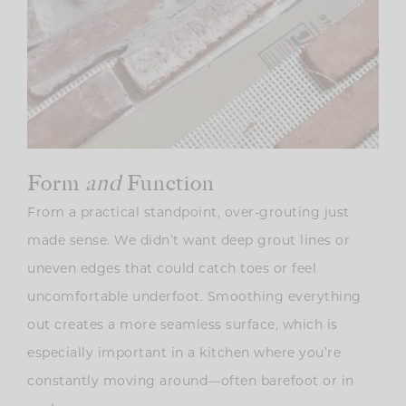
Form
and
Function
From a practical standpoint, over-grouting just
made sense. We didn’t want deep grout lines or
uneven edges that could catch toes or feel
uncomfortable underfoot. Smoothing everything
out creates a more seamless surface, which is
especially important in a kitchen where you’re
constantly moving around—often barefoot or in