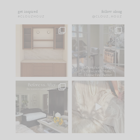
get inspired
follow along
#CLOUZHOUZ
@CLOUZ_HOUZ
One of my favorite
IN CASE YOU MISSED
parts of renovation
IT...
design is
...
15
1
Comment ‘LIST’ and
...
97
29
Every old house tells
I think one of the
you what it wants to
biggest mistakes we
be. The
...
make is
...
191
35
59
7