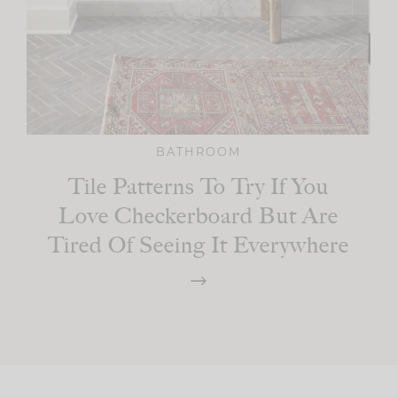
BATHROOM
Tile Patterns To Try If You
Love Checkerboard But Are
Tired Of Seeing It Everywhere