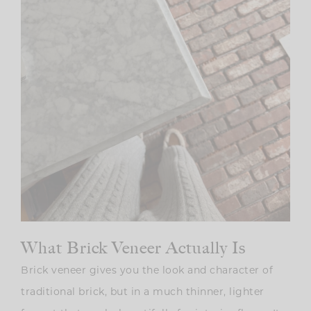
What Brick Veneer Actually Is
Brick veneer gives you the look and character of
traditional brick, but in a much thinner, lighter