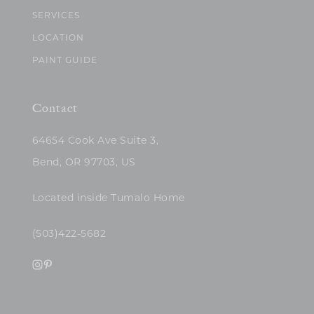
SERVICES
LOCATION
PAINT GUIDE
Contact
64654 Cook Ave Suite 3,
Bend, OR 97703, US
Located inside Tumalo Home
(503)422-5682