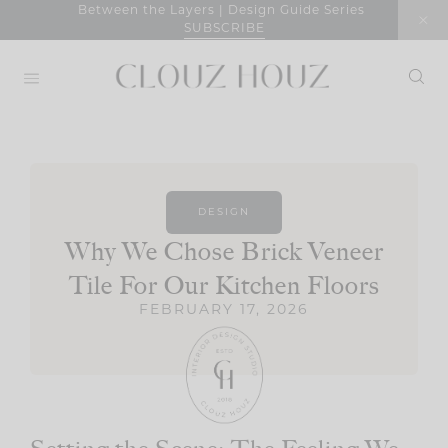
Skip
Between the Layers | Design Guide Series
SUBSCRIBE
to
content
DESIGN
Why We Chose Brick Veneer
Tile For Our Kitchen Floors
FEBRUARY 17, 2026