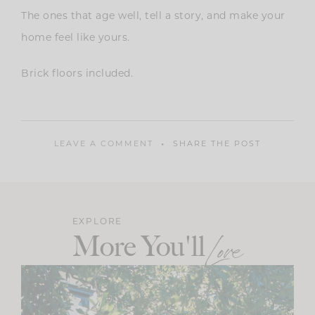
The ones that age well, tell a story, and make your
home feel like yours.
Brick floors included.
LEAVE A COMMENT
SHARE THE POST
EXPLORE
More You'll
Love