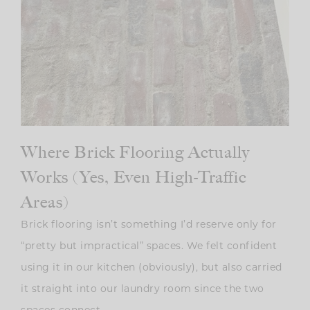
Where Brick Flooring Actually
Works (Yes, Even High-Traffic
Areas)
Brick flooring isn’t something I’d reserve only for
“pretty but impractical” spaces. We felt confident
using it in our kitchen (obviously), but also carried
it straight into our laundry room since the two