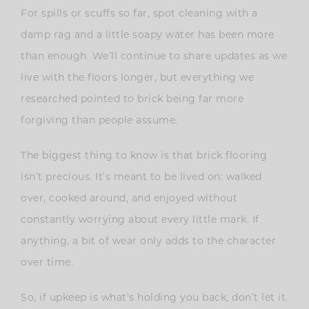
For spills or scuffs so far, spot cleaning with a
damp rag and a little soapy water has been more
than enough. We’ll continue to share updates as we
live with the floors longer, but everything we
researched pointed to brick being far more
forgiving than people assume.
The biggest thing to know is that brick flooring
isn’t precious. It’s meant to be lived on: walked
over, cooked around, and enjoyed without
constantly worrying about every little mark. If
anything, a bit of wear only adds to the character
over time.
So, if upkeep is what’s holding you back, don’t let it.