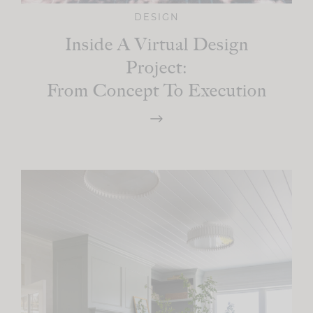
DESIGN
Inside A Virtual Design
Project:
From Concept To Execution