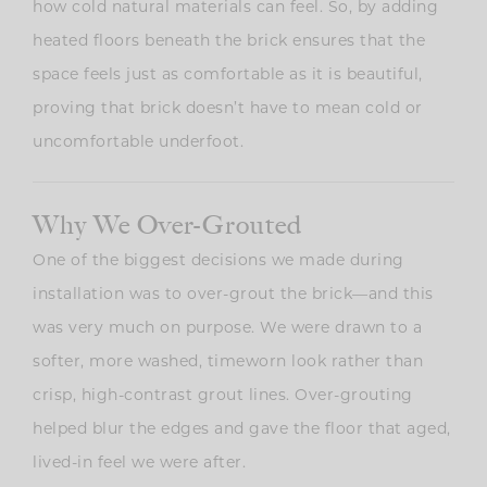
how cold natural materials can feel. So, by a
dding
heated floors beneath the brick ensures that the
space feels just as comfortable as it is beautiful,
proving that brick doesn’t have to mean cold or
uncomfortable underfoot.
Why We Over-Grouted
One of the biggest decisions we made during
installation was to over-grout the brick—and this
was very much on purpose. We were drawn to a
softer, more washed, timeworn look rather than
crisp, high-contrast grout lines. Over-grouting
helped blur the edges and gave the floor that aged,
lived-in feel we were after.