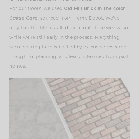
For our floors, we used
Old Mill Brick in the color
Castle Gate
, sourced from Home Depot. We’ve
only had the tile installed for about three weeks, so
while we’re still early in the process, everything
we’re sharing here is backed by extensive research,
thoughtful planning, and lessons learned from past
homes.