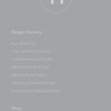
Design Services
ALL SERVICES
FULL SERVICE DESIGN
FURNISHING & STYLING
DESIGNER FOR A DAY
DESIGN PLAN ONLY
VIRTUAL CONSULTATION
IN-PERSON CONSULTATION
Shop