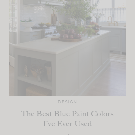
DESIGN
The Best Blue Paint Colors
I’ve Ever Used