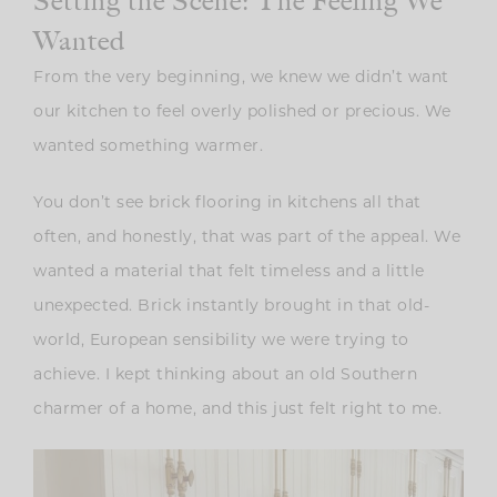
Setting the Scene: The Feeling We
Wanted
From the very beginning, we knew we didn’t want
our kitchen to feel overly polished or precious. We
wanted something warmer.
You don’t see brick flooring in kitchens all that
often, and honestly, that was part of the appeal. We
wanted a material that felt timeless and a little
unexpected. Brick instantly brought in that old-
world, European sensibility we were trying to
achieve. I kept thinking about an old Southern
charmer of a home, and this just felt right to me.