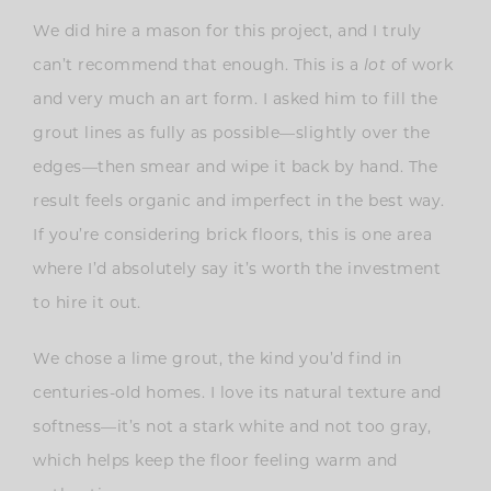
We did hire a mason for this project, and I truly
can’t recommend that enough. This is a
lot
of work
and very much an art form. I asked him to fill the
grout lines as fully as possible—slightly over the
edges—then smear and wipe it back by hand. The
result feels organic and imperfect in the best way.
If you’re considering brick floors, this is one area
where I’d absolutely say it’s worth the investment
to hire it out.
We chose a lime grout, the kind you’d find in
centuries-old homes. I love its natural texture and
softness—it’s not a stark white and not too gray,
which helps keep the floor feeling warm and