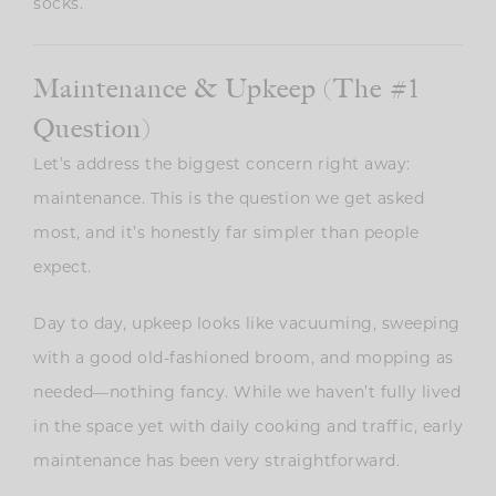
socks.
Maintenance & Upkeep (The #1
Question)
Let’s address the biggest concern right away:
maintenance. This is the question we get asked
most, and it’s honestly far simpler than people
expect.
Day to day, upkeep looks like vacuuming, sweeping
with a good old-fashioned broom, and mopping as
needed—nothing fancy. While we haven’t fully lived
in the space yet with daily cooking and traffic, early
maintenance has been very straightforward.