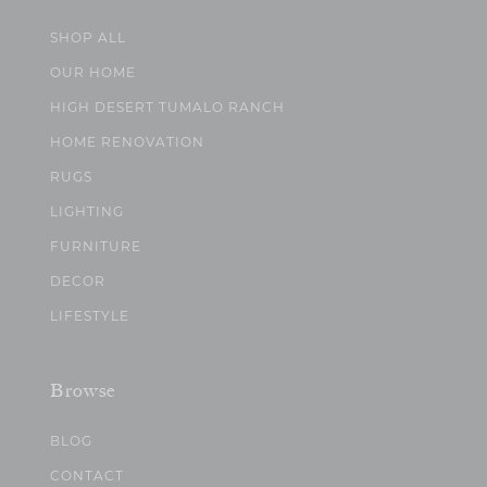
SHOP ALL
OUR HOME
HIGH DESERT TUMALO RANCH
HOME RENOVATION
RUGS
LIGHTING
FURNITURE
DECOR
LIFESTYLE
Browse
BLOG
CONTACT