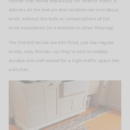
format that works beautifully for interior floors. It
delivers all the texture and variation we love about
brick, without the bulk or complications of full
brick installation (ie transition to other flooring).
The Old Mill bricks are kiln-fired, just like regular
bricks, only thinner—so they’re still incredibly
durable and well-suited for a high-traffic space like
a kitchen.