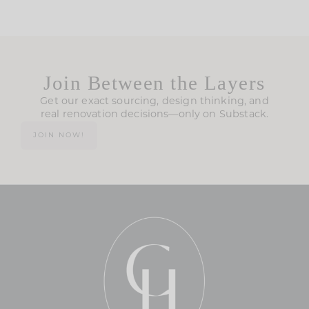
Join Between the Layers
Get our exact sourcing, design thinking, and
real renovation decisions—only on Substack.
JOIN NOW!