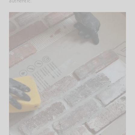
authentic.