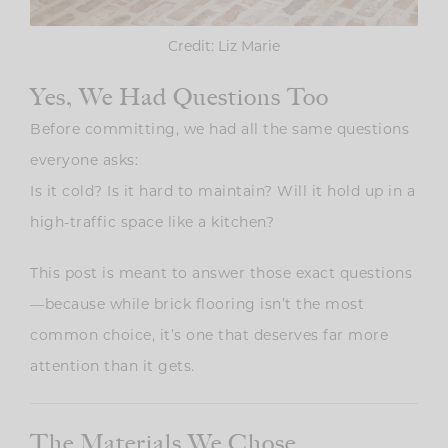
Credit: Liz Marie
Yes, We Had Questions Too
Before committing, we had all the same questions
everyone asks:
Is it cold? Is it hard to maintain? Will it hold up in a
high-traffic space like a kitchen?
This post is meant to answer those exact questions
—because while brick flooring isn’t the most
common choice, it’s one that deserves far more
attention than it gets.
The Materials We Chose