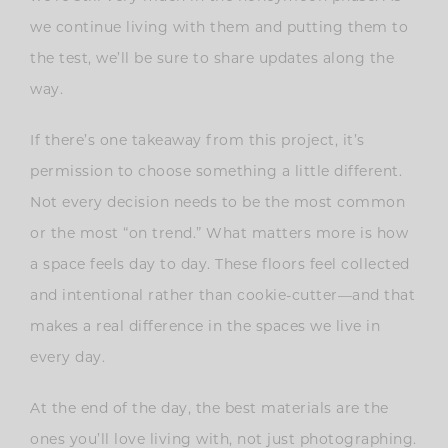
we continue living with them and putting them to
the test, we’ll be sure to share updates along the
way.
If there’s one takeaway from this project, it’s
permission to choose something a little different.
Not every decision needs to be the most common
or the most “on trend.” What matters more is how
a space feels day to day. These floors feel collected
and intentional rather than cookie-cutter—and that
makes a real difference in the spaces we live in
every day.
At the end of the day, the best materials are the
ones you’ll love living with, not just photographing.