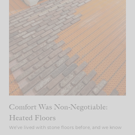
Comfort Was Non-Negotiable:
Heated Floors
We’ve lived with stone floors before, and we know