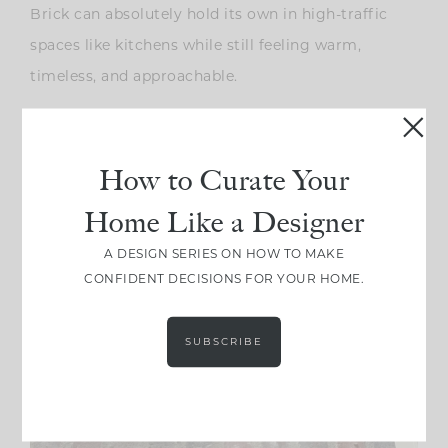
Brick can absolutely hold its own in high-traffic
spaces like kitchens while still feeling warm,
timeless, and approachable.
How to Curate Your
Home Like a Designer
A DESIGN SERIES ON HOW TO MAKE
CONFIDENT DECISIONS FOR YOUR HOME.
SUBSCRIBE