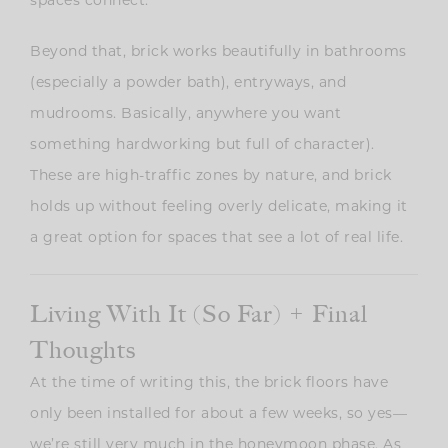
spaces connect.
Beyond that, brick works beautifully in bathrooms
(especially a powder bath), entryways, and
mudrooms. Basically, anywhere you want
something hardworking but full of character).
These are high-traffic zones by nature, and brick
holds up without feeling overly delicate, making it
a great option for spaces that see a lot of real life.
Living With It (So Far) + Final
Thoughts
At the time of writing this, the brick floors have
only been installed for about a few weeks, so yes—
we’re still very much in the honeymoon phase. As