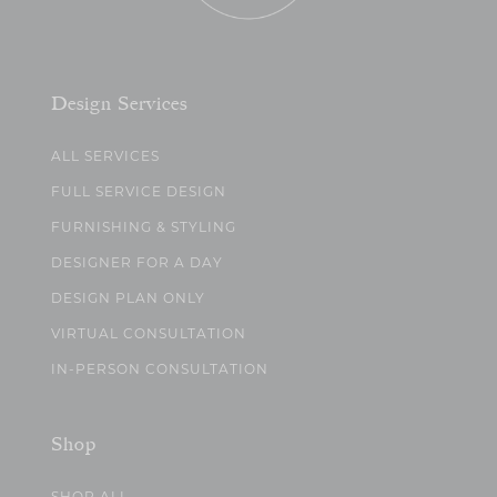
Design Services
ALL SERVICES
FULL SERVICE DESIGN
FURNISHING & STYLING
DESIGNER FOR A DAY
DESIGN PLAN ONLY
VIRTUAL CONSULTATION
IN-PERSON CONSULTATION
Shop
SHOP ALL