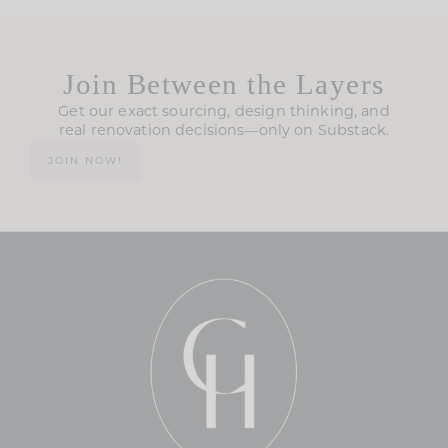
Join Between the Layers
Get our exact sourcing, design thinking, and
real renovation decisions—only on Substack.
JOIN NOW!