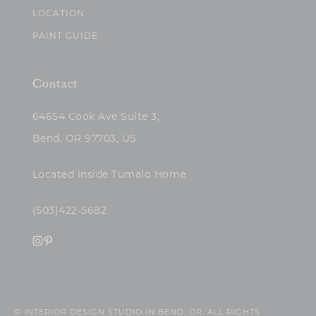
LOCATION
PAINT GUIDE
Contact
64654 Cook Ave Suite 3,
Bend, OR 97703, US
Located inside Tumalo Home
(503)422-5682
© INTERIOR DESIGN STUDIO IN BEND, OR. ALL RIGHTS