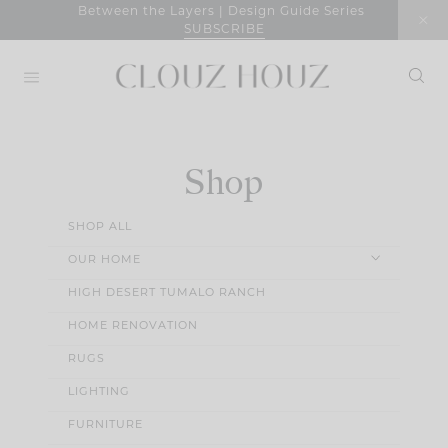
Skip
Between the Layers | Design Guide Series
SUBSCRIBE
to
content
Shop
SHOP ALL
OUR HOME
HIGH DESERT TUMALO RANCH
HOME RENOVATION
RUGS
LIGHTING
FURNITURE