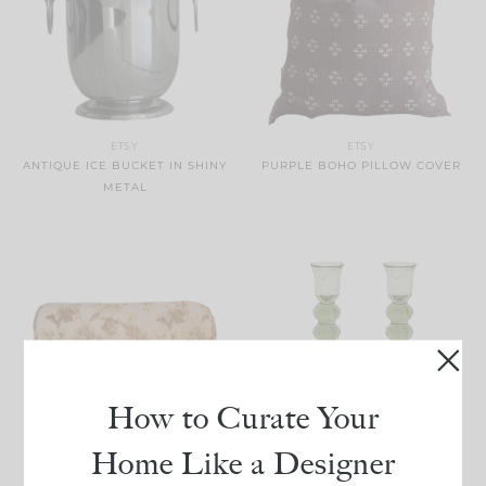
ETSY
ETSY
ANTIQUE ICE BUCKET IN SHINY
PURPLE BOHO PILLOW COVER
METAL
TUCKERNUCK
How to Curate Your
BASIL PROVENCE
CANDLESTICKS
NORDSTROM
Home Like a Designer
BENICE TAPESTRY BOLSTER