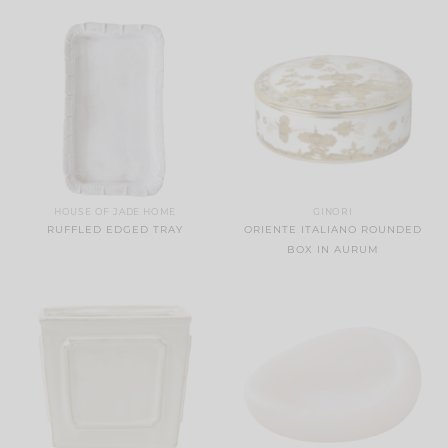
HOUSE OF JADE HOME
GINORI
RUFFLED EDGED TRAY
ORIENTE ITALIANO ROUNDED
BOX IN AURUM