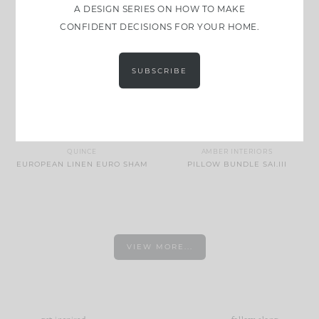
A DESIGN SERIES ON HOW TO MAKE
CONFIDENT DECISIONS FOR YOUR HOME.
SUBSCRIBE
QUINCE
AMBER INTERIORS
EUROPEAN LINEN EURO SHAM
PILLOW BUNDLE SAI.III
VIEW MORE...