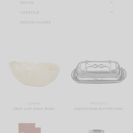
DECOR
LIFESTYLE
DESIGN GUIDES
LUMENS
PERIGOLD
ONYX LIVE EDGE BOWL
EQUESTRIAN BUTTER DISH