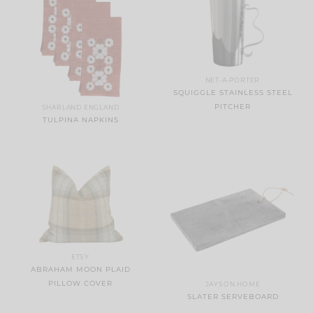
NET-A-PORTER
SQUIGGLE STAINLESS STEEL
PITCHER
SHARLAND ENGLAND
TULPINA NAPKINS
ETSY
ABRAHAM MOON PLAID
PILLOW COVER
JAYSON HOME
SLATER SERVEBOARD