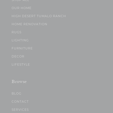
OUR HOME
HIGH DESERT TUMALO RANCH
HOME RENOVATION
RUGS
LIGHTING
FURNITURE
DECOR
LIFESTYLE
Browse
BLOG
CONTACT
SERVICES