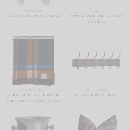
MCGEE & CO.
CB2
TALBOT STONEWARE PLANTER
ANYA BROWN SWIRLED RESIN
CATCHALL
SCHOOLHOUSE
POTTERY BARN
SCHOOLHOUSE X PENDLETON
WESTON ROW OF HOOKS
ABINGTON HALL WOOL THROW