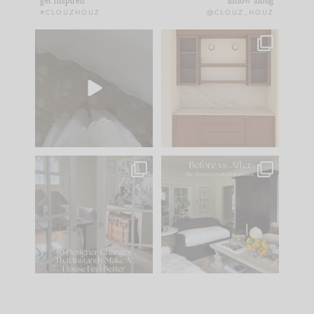
get inspired
follow along
#CLOUZHOUZ
@CLOUZ_HOUZ
Comment ‘EDIT’ and
One of my favorite
we’ll send it straight
parts of renovation
to your
...
design is
...
33
19
23
1
IN CASE YOU MISSED
Every old house tells
IT...
you what it wants to
be. The
...
201
35
Comment ‘LIST’ and
...
115
33