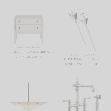
KATHY KUO HOME
IRIS MODERN CLASSIC BROWN
BLOOMINGDALE'S
OAK NIGHTSTAND
OLIVE BRANCH SERVING
SPOON TWO PIECE SET