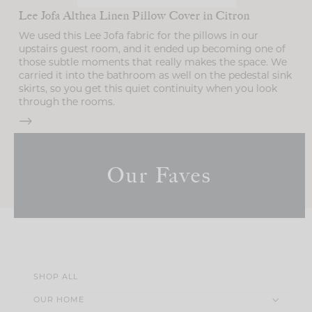
Lee Jofa Althea Linen Pillow Cover in Citron
We used this Lee Jofa fabric for the pillows in our
upstairs guest room, and it ended up becoming one of
those subtle moments that really makes the space. We
g
carried it into the bathroom as well on the pedestal sink
skirts, so you get this quiet continuity when you look
through the rooms.
Our Faves
SHOP ALL
OUR HOME