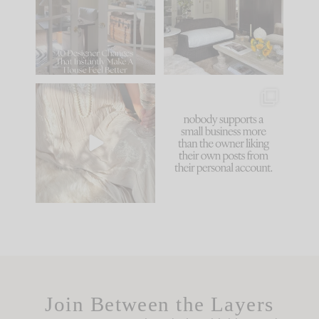
be. The
...
183
35
Comment ‘LIST’ and
...
86
26
I think one of the
This made me laugh
biggest mistakes we
because... guilty!!!
make is
...
...
58
7
1024
115
Join Between the Layers