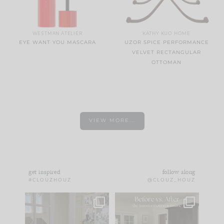
WESTMAN ATELIER
KATHY KUO HOME
EYE WANT YOU MASCARA
UZOR SPICE PERFORMANCE
VELVET RECTANGULAR
OTTOMAN
VIEW MORE...
get inspired
follow along
#CLOUZHOUZ
@CLOUZ_HOUZ
IN CASE YOU MISSED
Every old house tells
IT...
you what it wants to