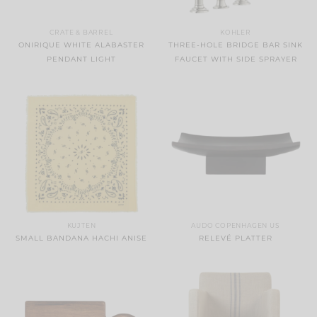
CRATE & BARREL
KOHLER
ONIRIQUE WHITE ALABASTER
THREE-HOLE BRIDGE BAR SINK
PENDANT LIGHT
FAUCET WITH SIDE SPRAYER
KUJTEN
AUDO COPENHAGEN US
SMALL BANDANA HACHI ANISE
RELEVÉ PLATTER