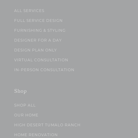
ALL SERVICES
FULL SERVICE DESIGN
FURNISHING & STYLING
DESIGNER FOR A DAY
DESIGN PLAN ONLY
VIRTUAL CONSULTATION
IN-PERSON CONSULTATION
Shop
SHOP ALL
OUR HOME
HIGH DESERT TUMALO RANCH
HOME RENOVATION