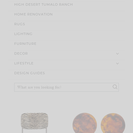
HIGH DESERT TUMALO RANCH
HOME RENOVATION
RUGS
LIGHTING
FURNITURE
DECOR
LIFESTYLE
DESIGN GUIDES
Search
for: