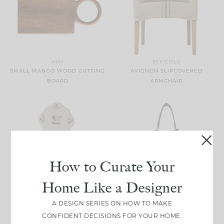
H&M
PERIGOLD
SMALL MANGO WOOD CUTTING
AVIGNON SLIPCOVERED
BOARD
ARMCHAIR
How to Curate Your
Home Like a Designer
MAGNOLIA
NET-A-PORTER
A DESIGN SERIES ON HOW TO MAKE
CERAMIC SWAN COASTER SET
OSKAN FRINGED SUEDE
CONFIDENT DECISIONS FOR YOUR HOME.
OF FOUR
SHOULDER BAG