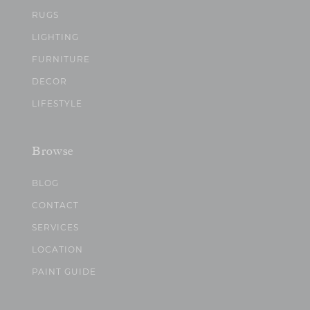
RUGS
LIGHTING
FURNITURE
DECOR
LIFESTYLE
Browse
BLOG
CONTACT
SERVICES
LOCATION
PAINT GUIDE