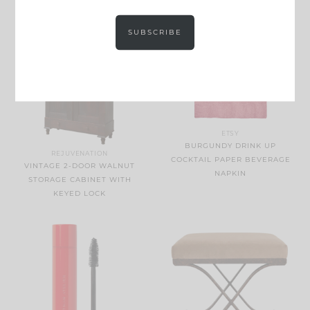
SUBSCRIBE
ETSY
BURGUNDY DRINK UP
REJUVENATION
COCKTAIL PAPER BEVERAGE
VINTAGE 2-DOOR WALNUT
NAPKIN
STORAGE CABINET WITH
KEYED LOCK