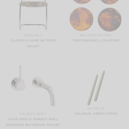
SMALLABLE
EAST FORK POTTERY
CLASSICA CHAIR IN TIGER
TORTOISESHELL COASTERS
VELVET
MAGNOLIA
COLONIAL GREEN TAPER
THE HOME DEPOT
LEXIA SINGLE HANDLE WALL
MOUNTED BATHROOM FAUCET