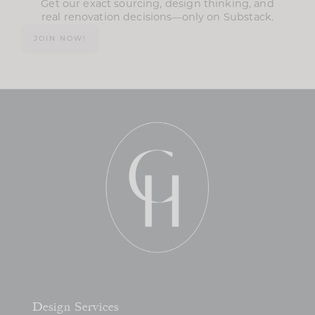
Get our exact sourcing, design thinking, and
real renovation decisions—only on Substack.
JOIN NOW!
Design Services