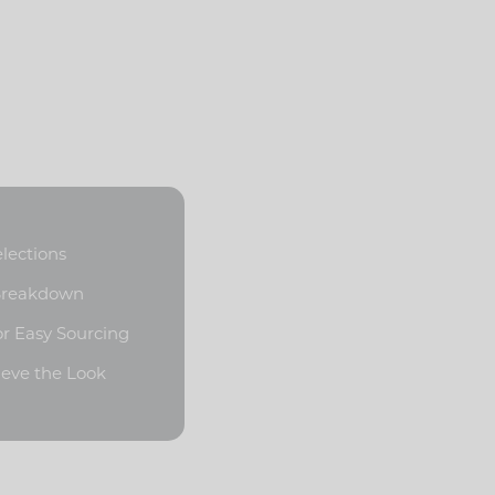
elections
 Breakdown
or Easy Sourcing
ieve the Look