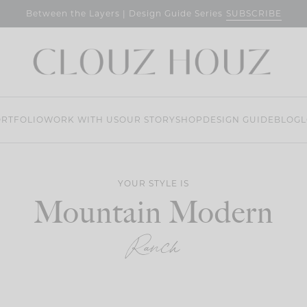
SUBSCRIBE
Between the Layers | Design Guide Series
RTFOLIO
WORK WITH US
OUR STORY
SHOP
DESIGN GUIDE
BLOG
L
YOUR STYLE IS
Mountain Modern
Ranch