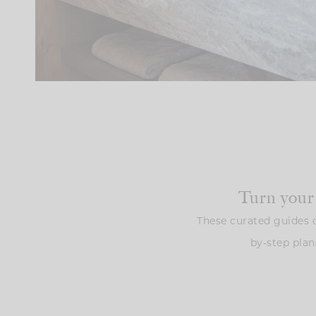
Turn your
These curated guides o
by-step plan