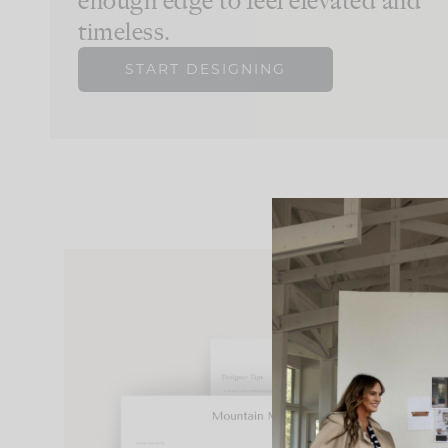
enough edge to feel elevated and
timeless.
START DESIGNING