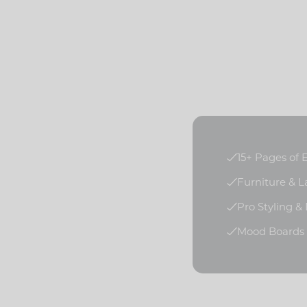
15+ Pages of
Furniture & 
Pro Styling &
Mood Boards f