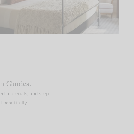
gn Guides.
ed materials, and step-
 beautifully.