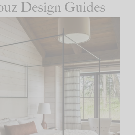
Houz Design Guides