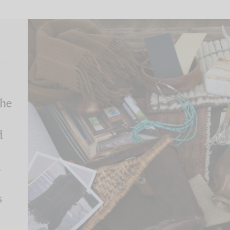
the
d
d
s