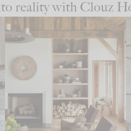
into reality with Clouz 