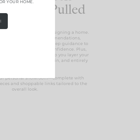
FOR YOUR HOME.
less And Pulled
Together
E
 the guesswork out of designing a home.
l find expert design recommendations,
selections, and step-by-step guidance to
erything together with confidence. Plus,
lusive styling tips to help you layer your
t feels thoughtful, lived-in, and entirely
your own.
 your personal showroom—complete with
eces and shoppable links tailored to the
overall look.