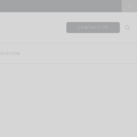
CONTACT US
OCATION