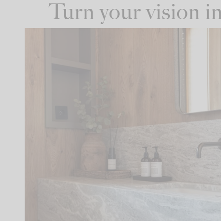
Turn your vision 