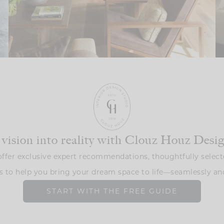
 vision into reality with Clouz Houz Desi
ffer exclusive expert recommendations, thoughtfully select
s to help you bring your dream space to life—seamlessly and
START WITH THE FREE GUIDE