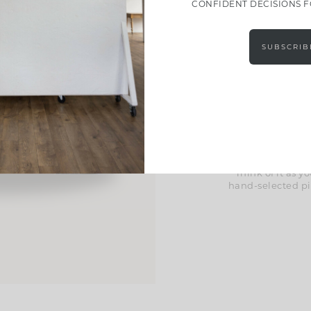
CONFIDENT DECISIONS 
Effort
SUBSCRIB
These guides take
Inside, you’l
curated material 
help you pull ev
we’ve included exc
space in a way tha
Think of it as
hand-selected pi