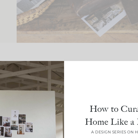
How to Cura
Crea
CLOU
Home Like a 
Spa
A DESIGN SERIES ON 