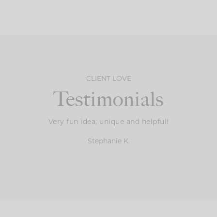
CLIENT LOVE
Testimonials
Very fun idea; unique and helpful!
Stephanie K.