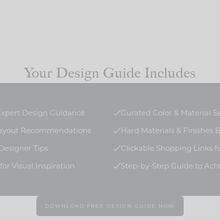
Your Design Guide Includes
 Expert Design Guidance
Curated Color & Material S
Layout Recommendations
Hard Materials & Finishes
 Designer Tips
Clickable Shopping Links f
or Visual Inspiration
Step-by-Step Guide to Ach
DOWNLOAD FREE DESIGN GUIDE NOW