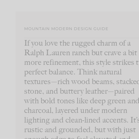
MOUNTAIN MODERN DESIGN GUIDE
If you love the rugged charm of a
Ralph Lauren ranch but crave a bit
more refinement, this style strikes 
perfect balance. Think natural
textures—rich wood beams, stacke
stone, and buttery leather—paired
with bold tones like deep green an
charcoal, layered under modern
lighting and clean-lined accents. It’
rustic and grounded, but with just