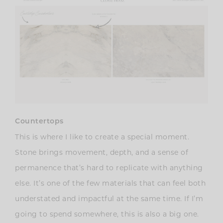
Countertops
This is where I like to create a special moment.
Stone brings movement, depth, and a sense of
permanence that’s hard to replicate with anything
else. It’s one of the few materials that can feel both
understated and impactful at the same time. If I’m
going to spend somewhere, this is also a big one.