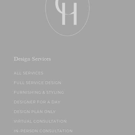
Design Services
ALL SERVICES
FULL SERVICE DESIGN
FURNISHING & STYLING
DESIGNER FOR A DAY
DESIGN PLAN ONLY
VIRTUAL CONSULTATION
IN-PERSON CONSULTATION