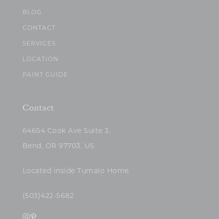
BLOG
CONTACT
SERVICES
LOCATION
PAINT GUIDE
Contact
64654 Cook Ave Suite 3,
Bend, OR 97703, US
Located inside Tumalo Home
(503)422-5682