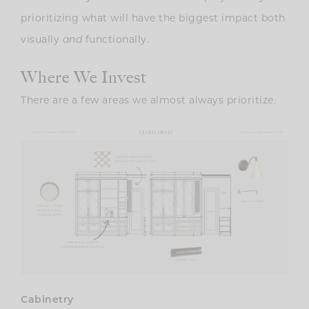
prioritizing what will have the biggest impact both
visually
functionally.
and
Where We Invest
There are a few areas we almost always prioritize.
Cabinetry