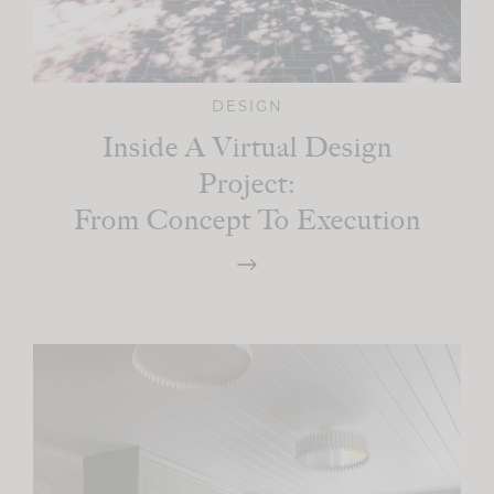
DESIGN
Inside A Virtual Design
Project:
From Concept To Execution