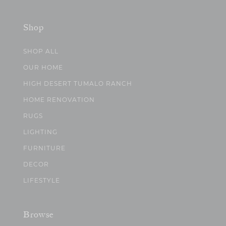
Shop
SHOP ALL
OUR HOME
HIGH DESERT TUMALO RANCH
HOME RENOVATION
RUGS
LIGHTING
FURNITURE
DECOR
LIFESTYLE
Browse