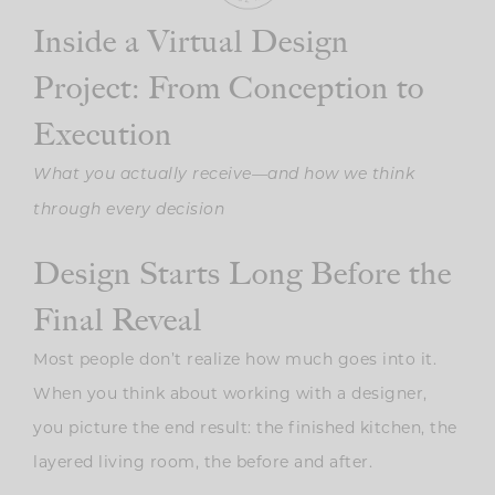
Inside a Virtual Design
Project: From Conception to
Execution
What you actually receive—and how we think
through every decision
Design Starts Long Before the
Final Reveal
Most people don’t realize how much goes into it.
When you think about working with a designer,
you picture the end result: the finished kitchen, the
layered living room, the before and after.