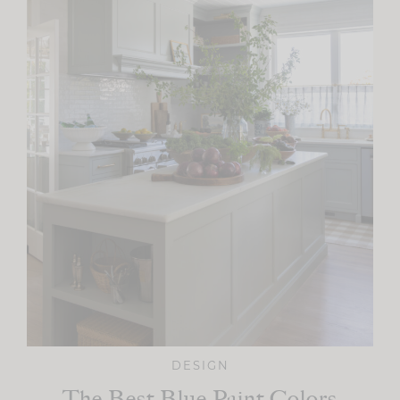
DESIGN
The Best Blue Paint Colors