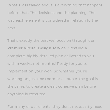
What’s less talked about is everything that happens
before that. The decisions and the planning. The
way each element is considered in relation to the
next.
That’s exactly the part we focus on through our
. Creating a
Premier Virtual Design servic
e
complete, highly detailed plan delivered to you
within weeks, not months! Ready for you to
implement on your won. So whether you’re
working on just one room or a couple, the goal is
the same: to create a clear, cohesive plan before
anything is executed.
For many of our clients, they don’t necessarily need