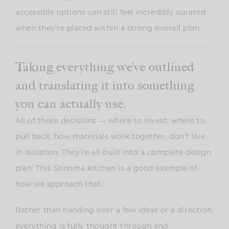
accessible options can still feel incredibly curated
when they’re placed within a strong overall plan.
Taking everything we’ve outlined
and translating it into something
you can actually use.
All of these decisions — where to invest, where to
pull back, how materials work together, don’t live
in isolation. They’re all built into a complete design
plan. This Sonoma kitchen is a good example of
how we approach that.
Rather than handing over a few ideas or a direction,
everything is fully thought through and