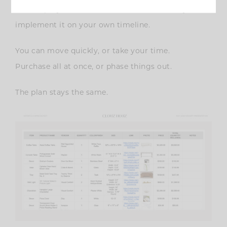
service projects, but in a format that allows you to
implement it on your own timeline.
You can move quickly, or take your time.
Purchase all at once, or phase things out.
The plan stays the same.