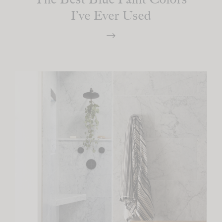
I’ve Ever Used