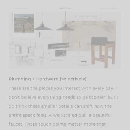
Plumbing + Hardware (selectively)
These are the pieces you interact with every day. I
don’t believe everything needs to be top-tier, but I
do think these smaller details can shift how the
entire space feels. A well-scaled pull, a beautiful
faucet. Those touch points matter more than