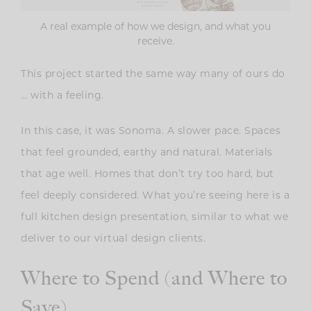
A real example of how we design, and what you
receive.
This project started the same way many of ours do
… with a feeling.
In this case, it was Sonoma. A slower pace. Spaces
that feel grounded, earthy and natural. Materials
that age well. Homes that don’t try too hard, but
feel deeply considered. What you’re seeing here is a
full kitchen design presentation, similar to what we
deliver to our virtual design clients.
Where to Spend (and Where to
Save)