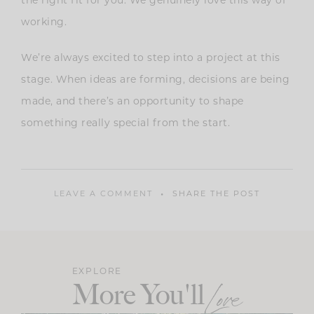
the right fit for you. We genuinely love this way of
working.
We’re always excited to step into a project at this
stage. When ideas are forming, decisions are being
made, and there’s an opportunity to shape
something really special from the start.
LEAVE A COMMENT
SHARE THE POST
EXPLORE
More You'll
Love