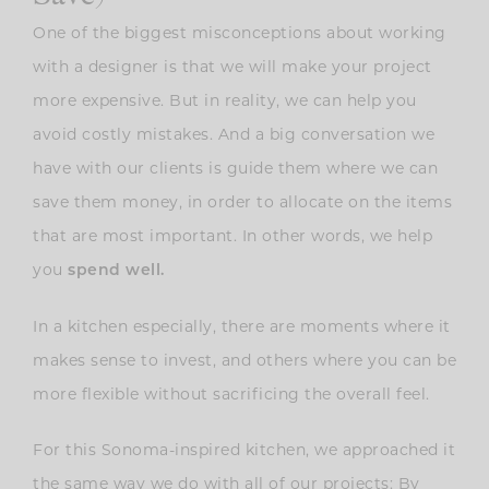
One of the biggest misconceptions about working
with a designer is that we will make your project
more expensive. But in reality, we can help you
avoid costly mistakes. And a big conversation we
have with our clients is guide them where we can
save them money, in order to allocate on the items
that are most important. In other words, we help
you
spend well.
In a kitchen especially, there are moments where it
makes sense to invest, and others where you can be
more flexible without sacrificing the overall feel.
For this Sonoma-inspired kitchen, we approached it
the same way we do with all of our projects: By