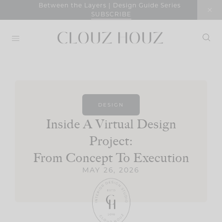
Skip
Between the Layers | Design Guide Series
SUBSCRIBE
to
content
DESIGN
Inside A Virtual Design
Project:
From Concept To Execution
MAY 26, 2026