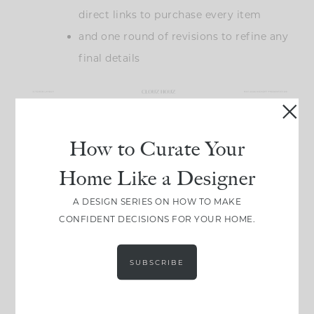
direct links to purchase every item
and one round of revisions to refine any
final details
How to Curate Your
Home Like a Designer
A DESIGN SERIES ON HOW TO MAKE
CONFIDENT DECISIONS FOR YOUR HOME.
What makes this approach appealing for a lot of
SUBSCRIBE
our clients is the flexibility. You’re getting the same
level of thought and detail that goes into our full-