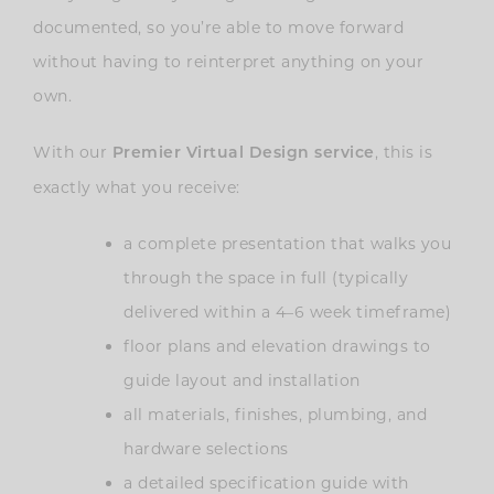
documented, so you’re able to move forward
without having to reinterpret anything on your
own.
With our
, this is
Premier Virtual Design service
exactly what you receive:
a complete presentation that walks you
through the space in full (typically
delivered within a 4–6 week timeframe)
floor plans and elevation drawings to
guide layout and installation
all materials, finishes, plumbing, and
hardware selections
a detailed specification guide with