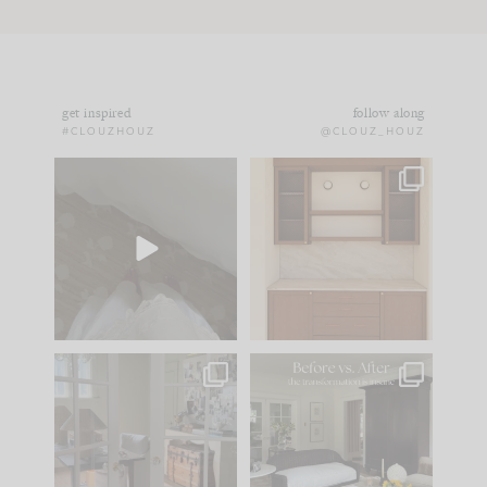
get inspired
follow along
#CLOUZHOUZ
@CLOUZ_HOUZ
Comment ‘EDIT’ and
One of my favorite
we’ll send it straight
parts of renovation
to your
...
design is
...
42
24
24
1
IN CASE YOU MISSED
Every old house tells
IT...
you what it wants to
be. The
...
210
35
Comment ‘LIST’ and
...