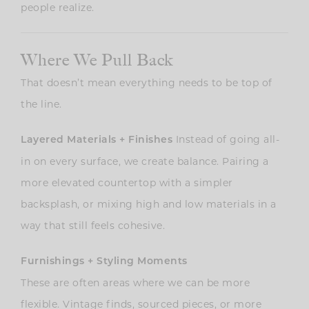
people realize.
Where We Pull Back
That doesn’t mean everything needs to be top of
the line.
Instead of going all-
Layered Materials + Finishes
in on every surface, we create balance. Pairing a
more elevated countertop with a simpler
backsplash, or mixing high and low materials in a
way that still feels cohesive.
Furnishings + Styling Moments
These are often areas where we can be more
flexible. Vintage finds, sourced pieces, or more