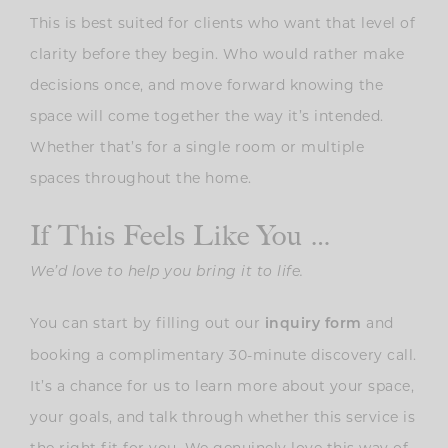
This is best suited for clients who want that level of
clarity before they begin. Who would rather make
decisions once, and move forward knowing the
space will come together the way it’s intended.
Whether that’s for a single room or multiple
spaces throughout the home.
If This Feels Like You …
We’d love to help you bring it to life.
You can start by filling out our
and
inquiry form
booking a complimentary 30-minute discovery call.
It’s a chance for us to learn more about your space,
your goals, and talk through whether this service is