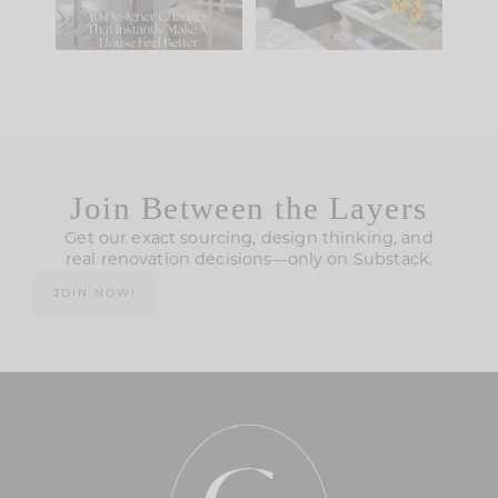
119
35
Join Between the Layers
Get our exact sourcing, design thinking, and
real renovation decisions—only on Substack.
JOIN NOW!