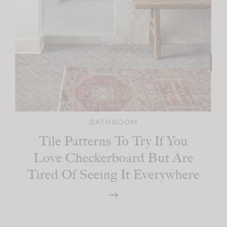
BATHROOM
Tile Patterns To Try If You
Love Checkerboard But Are
Tired Of Seeing It Everywhere