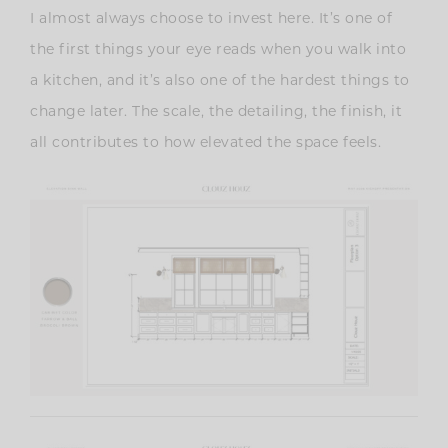
I almost always choose to invest here. It’s one of
the first things your eye reads when you walk into
a kitchen, and it’s also one of the hardest things to
change later. The scale, the detailing, the finish, it
all contributes to how elevated the space feels.