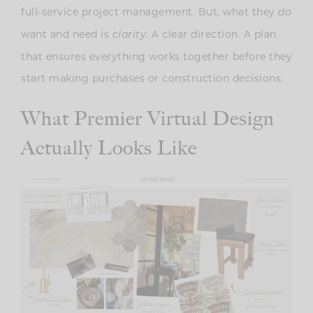
full-service project management. But, what they
do
want and need is
. A clear direction. A plan
clarity
that ensures everything works together before they
start making purchases or construction decisions.
What Premier Virtual Design
Actually Looks Like