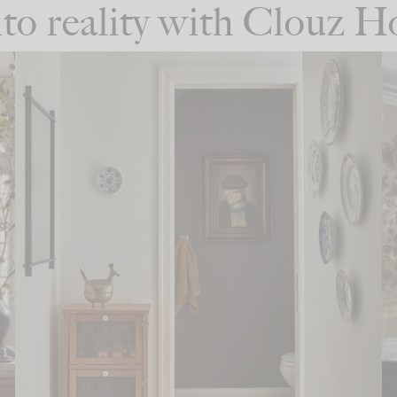
into reality with Clouz 