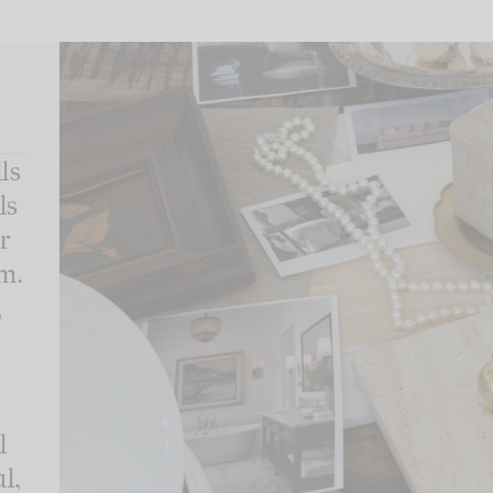
ls
ls
r
m.
,
l
l,