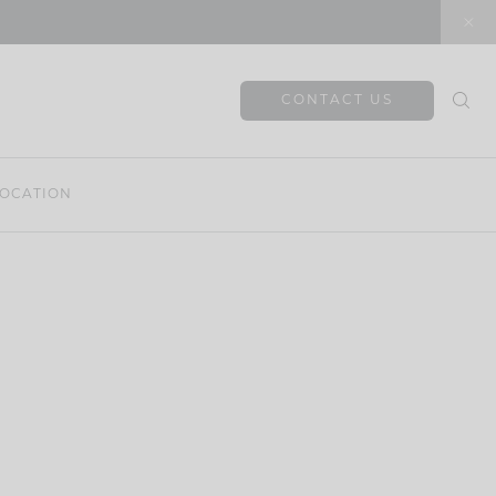
CONTACT US
OCATION