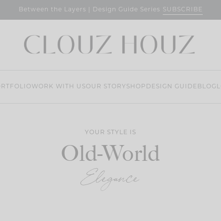
SUBSCRIBE
Between the Layers | Design Guide Series
RTFOLIO
WORK WITH US
OUR STORY
SHOP
DESIGN GUIDE
BLOG
L
YOUR STYLE IS
Old-World
Elegance