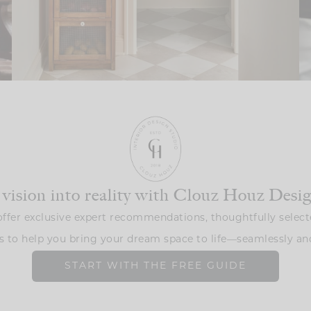
 vision into reality with Clouz Houz Desi
ffer exclusive expert recommendations, thoughtfully select
s to help you bring your dream space to life—seamlessly and
START WITH THE FREE GUIDE