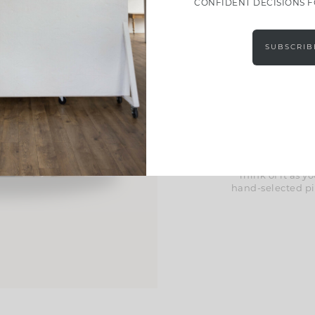
CONFIDENT DECISIONS 
Effort
SUBSCRIB
These guides take
Inside, you’l
curated material 
help you pull ev
we’ve included exc
space in a way tha
Think of it as
hand-selected pi