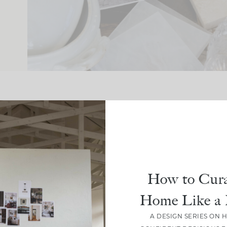
How to Cura
Crea
CLOU
Home Like a 
Spa
A DESIGN SERIES ON 