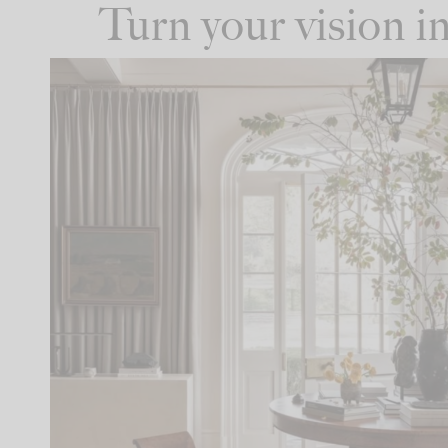
Turn your vision 