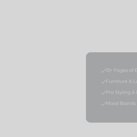
15+ Pages of
Furniture & 
Pro Styling &
Mood Boards f