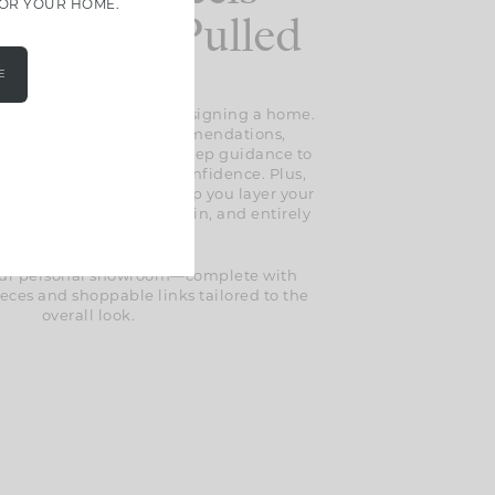
FOR YOUR HOME.
less And Pulled
Together
E
 the guesswork out of designing a home.
l find expert design recommendations,
selections, and step-by-step guidance to
erything together with confidence. Plus,
lusive styling tips to help you layer your
t feels thoughtful, lived-in, and entirely
your own.
 your personal showroom—complete with
eces and shoppable links tailored to the
overall look.