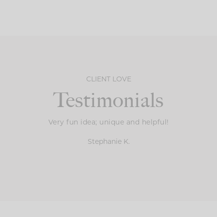
CLIENT LOVE
Testimonials
Very fun idea; unique and helpful!
Stephanie K.