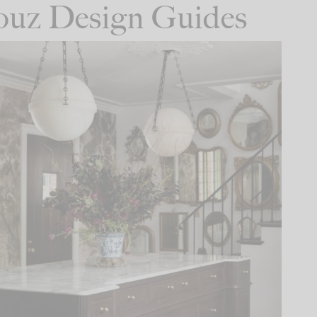
Houz Design Guides