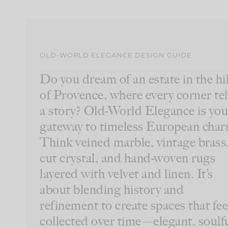
OLD-WORLD ELEGANCE DESIGN GUIDE
Do you dream of an estate in the hil
of Provence, where every corner tel
a story? Old-World Elegance is you
gateway to timeless European char
Think veined marble, vintage brass
cut crystal, and hand-woven rugs
layered with velvet and linen. It’s
about blending history and
refinement to create spaces that fee
collected over time—elegant, soulfu