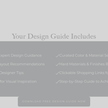
Your Design Guide Includes
 Expert Design Guidance
Curated Color & Material S
Layout Recommendations
Hard Materials & Finishes
 Designer Tips
Clickable Shopping Links f
or Visual Inspiration
Step-by-Step Guide to Ach
DOWNLOAD FREE DESIGN GUIDE NOW