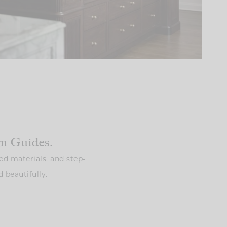
gn Guides.
ed materials, and step-
 beautifully.