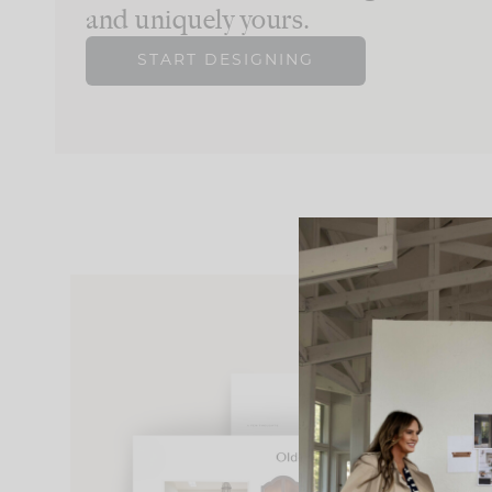
and uniquely yours.
START DESIGNING