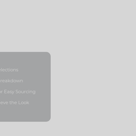
elections
 Breakdown
or Easy Sourcing
ieve the Look