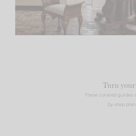
Turn your
These curated guides o
by-step plan