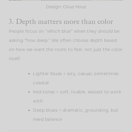
Design: Clouz Houz
3. Depth matters more than color
People focus on “which blue” when they should be
asking “how deep.” We often choose depth based
on how we want the room to feel, not just the color
itself.
Lighter blues = airy, casual, sometimes
coastal
Mid-tones = soft, livable, easiest to work
with
Deep blues = dramatic, grounding, but
need balance