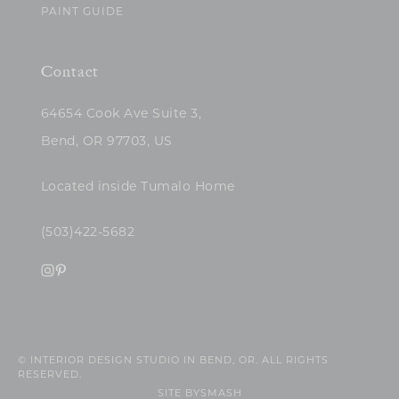
PAINT GUIDE
Contact
64654 Cook Ave Suite 3,
Bend, OR 97703, US
Located inside Tumalo Home
(503)422-5682
© INTERIOR DESIGN STUDIO IN BEND, OR. ALL RIGHTS
RESERVED.
SITE BY
SMASH