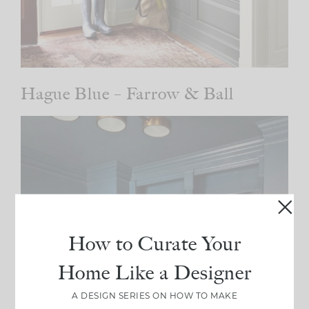
Hague Blue – Farrow & Ball
How to Curate Your
Home Like a Designer
A DESIGN SERIES ON HOW TO MAKE