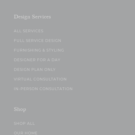
Design Services
ALL SERVICES
FULL SERVICE DESIGN
FURNISHING & STYLING
DESIGNER FOR A DAY
DESIGN PLAN ONLY
VIRTUAL CONSULTATION
IN-PERSON CONSULTATION
Shop
SHOP ALL
OUR HOME