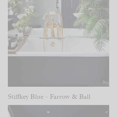
Stiffkey Blue – Farrow & Ball