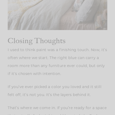
Closing Thoughts
I used to think paint was a finishing touch. Now, it’s
often where we start. The right blue can carry a
room more than any furniture ever could, but only
if it’s chosen with intention.
If you’ve ever picked a color you loved and it still
felt off, it’s not you. It’s the layers behind it.
That’s where we come in. If you’re ready for a space