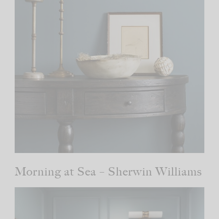
Morning at Sea – Sherwin Williams