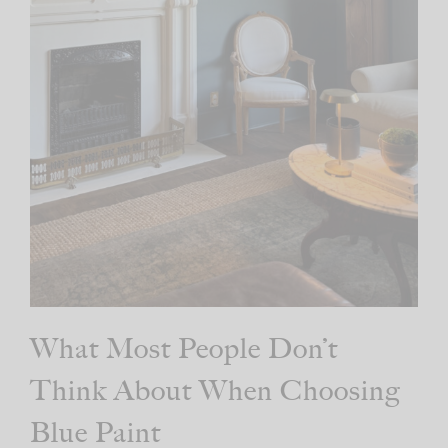
What Most People Don’t
Think About When Choosing
Blue Paint