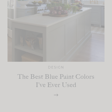
DESIGN
The Best Blue Paint Colors
I’ve Ever Used