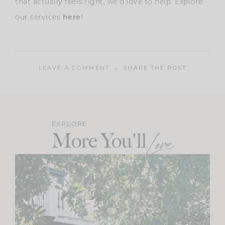
that actually feels right, we’d love to help. Explore
our services
!
here
LEAVE A COMMENT
SHARE THE POST
EXPLORE
More You'll
Love