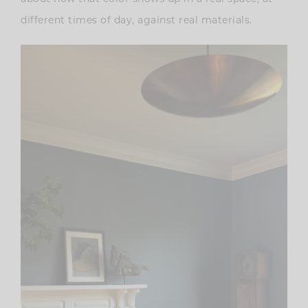
different times of day, against real materials.