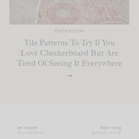
BATHROOM
Tile Patterns To Try If You
Love Checkerboard But Are
Tired Of Seeing It Everywhere
get inspired
follow along
#CLOUZHOUZ
@CLOUZ_HOUZ