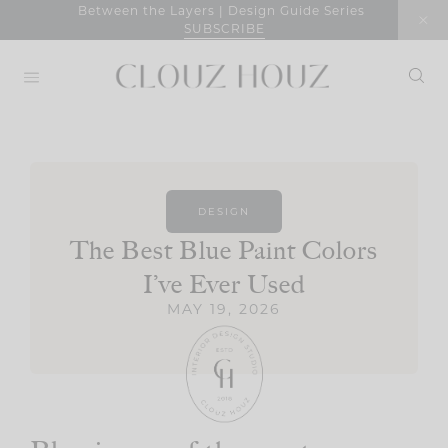
Skip
Between the Layers | Design Guide Series
SUBSCRIBE
to
content
DESIGN
The Best Blue Paint Colors
I’ve Ever Used
MAY 19, 2026