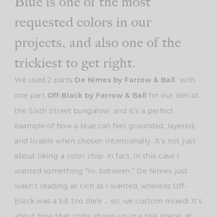
Blue is one of the most
requested colors in our
projects, and also one of the
trickiest to get right.
We used 2 parts
with
De Nimes by Farrow & Ball
one part
for our den at
Off-Black by Farrow & Ball
the Sixth Street bungalow, and it’s a perfect
example of how a blue can feel grounded, layered,
and livable when chosen intentionally. It’s not just
about liking a color chip. In fact, in this case I
wanted something “in- between.” De Nimes just
wasn’t reading as rich as I wanted, whereas Off-
Black was a bit too dark … so, we custom mixed! It’s
about how that color shows up in a real space, at