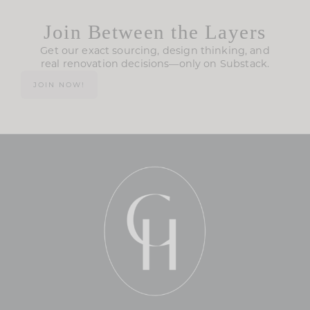
Join Between the Layers
Get our exact sourcing, design thinking, and
real renovation decisions—only on Substack.
JOIN NOW!