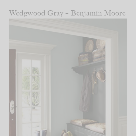
Wedgwood Gray – Benjamin Moore