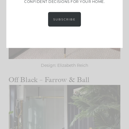
CONFIDENT DECISIONS FOR YOUR HOME.
SUBSCRIBE
Design: Elizabeth Reich
Off Black – Farrow & Ball