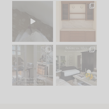
Comment ‘EDIT’ and
One of my favorite
we’ll send it straight
parts of renovation
to your
...
design is
...
39
22
23
1
IN CASE YOU MISSED
Every old house tells
IT...
you what it wants to
be. The
...
207
35
Comment ‘LIST’ and
...
117
35