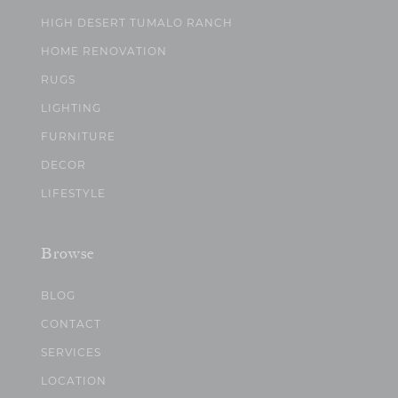
HIGH DESERT TUMALO RANCH
HOME RENOVATION
RUGS
LIGHTING
FURNITURE
DECOR
LIFESTYLE
Browse
BLOG
CONTACT
SERVICES
LOCATION