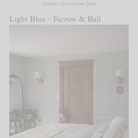
Design: Chris Loves Julia
Light Blue – Farrow & Ball