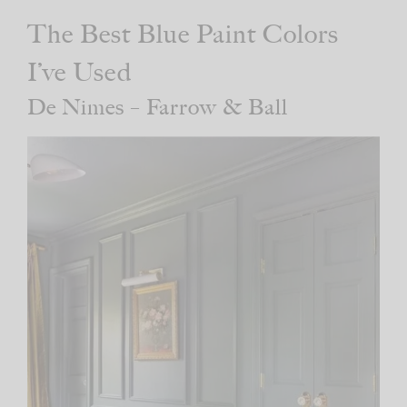
The Best Blue Paint Colors
I’ve Used
De Nimes – Farrow & Ball