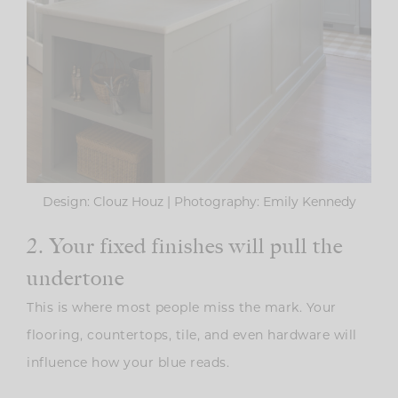
Design: Clouz Houz | Photography: Emily Kennedy
2. Your fixed finishes will pull the
undertone
This is where most people miss the mark. Your
flooring, countertops, tile, and even hardware will
influence how your blue reads.