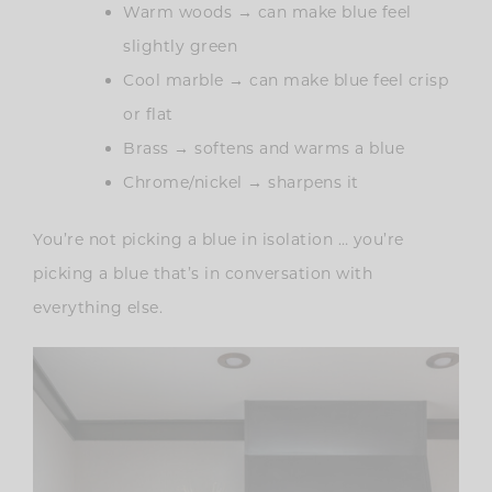
Warm woods → can make blue feel
slightly green
Cool marble → can make blue feel crisp
or flat
Brass → softens and warms a blue
Chrome/nickel → sharpens it
You’re not picking a blue in isolation … you’re
picking a blue that’s in conversation with
everything else.