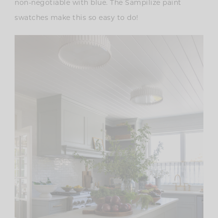
non-negotiable with blue. The Sampilize paint
swatches make this so easy to do!