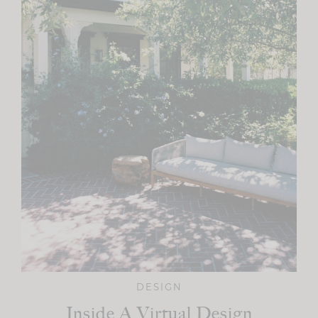
DESIGN
Inside A Virtual Design