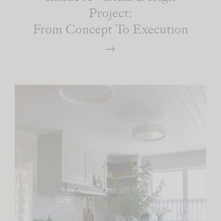
Project:
From Concept To Execution