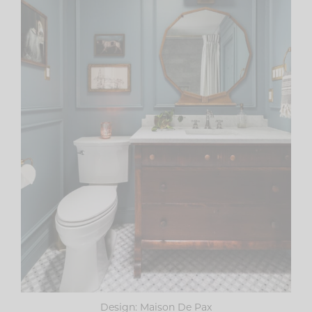
Design: Maison De Pax