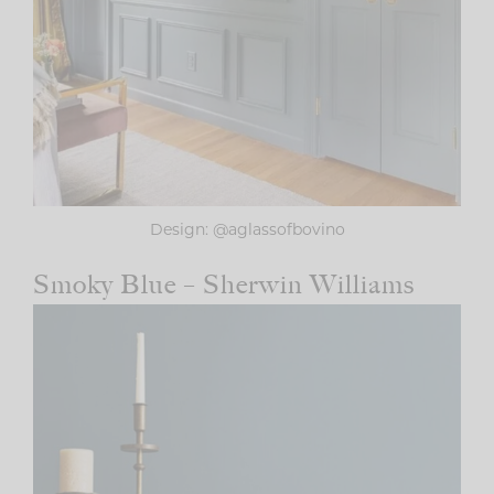
Design: @aglassofbovino
Smoky Blue – Sherwin Williams