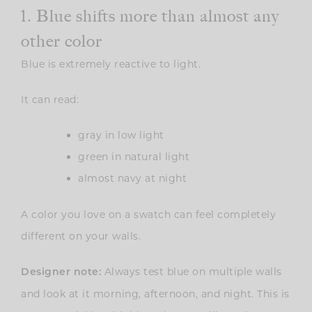
1. Blue shifts more than almost any
other color
Blue is extremely reactive to light.
It can read:
gray in low light
green in natural light
almost navy at night
A color you love on a swatch can feel completely
different on your walls.
Always test blue on multiple walls
Designer note:
and look at it morning, afternoon, and night. This is