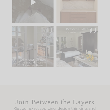
to your
...
design is
...
39
22
23
1
IN CASE YOU MISSED
Every old house tells
IT...
you what it wants to
be. The
...
207
35
Comment ‘LIST’ and
...
117
35
Join Between the Layers
Get our exact sourcing, design thinking, and