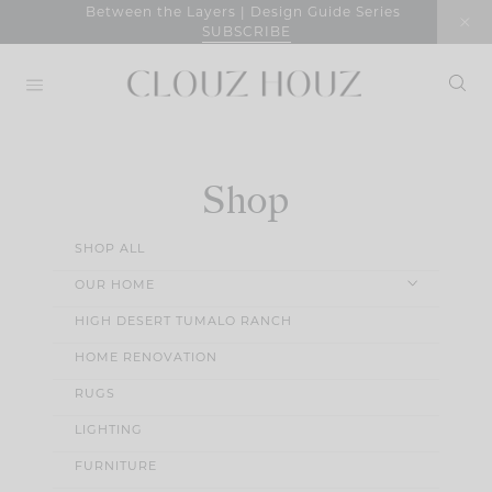
Skip
Between the Layers | Design Guide Series
SUBSCRIBE
to
content
Shop
SHOP ALL
OUR HOME
HIGH DESERT TUMALO RANCH
HOME RENOVATION
RUGS
LIGHTING
FURNITURE