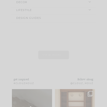
DECOR
LIFESTYLE
DESIGN GUIDES
VIEW MORE...
get inspired
follow along
#CLOUZHOUZ
@CLOUZ_HOUZ
Comment ‘EDIT’ and
One of my favorite
we’ll send it straight
parts of renovation