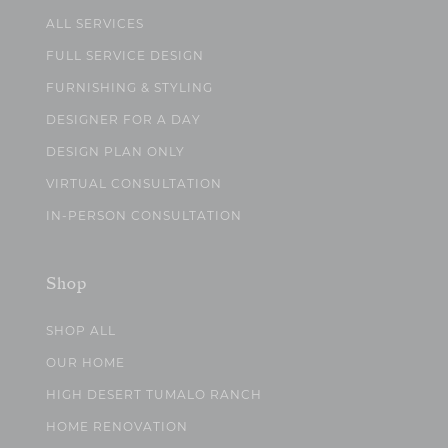
ALL SERVICES
FULL SERVICE DESIGN
FURNISHING & STYLING
DESIGNER FOR A DAY
DESIGN PLAN ONLY
VIRTUAL CONSULTATION
IN-PERSON CONSULTATION
Shop
SHOP ALL
OUR HOME
HIGH DESERT TUMALO RANCH
HOME RENOVATION