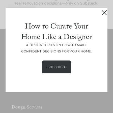
real renovation decisions—only on Substack.
JOIN NOW!
How to Curate Your
Home Like a Designer
A DESIGN SERIES ON HOW TO MAKE
CONFIDENT DECISIONS FOR YOUR HOME.
SUBSCRIBE
Design Services