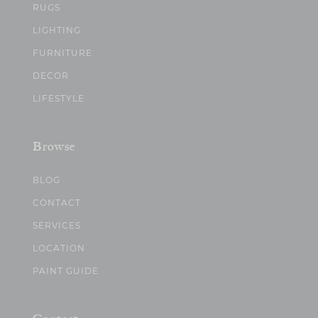
RUGS
LIGHTING
FURNITURE
DECOR
LIFESTYLE
Browse
BLOG
CONTACT
SERVICES
LOCATION
PAINT GUIDE