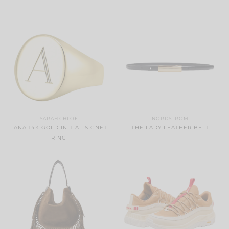
SARAH CHLOE
NORDSTROM
LANA 14K GOLD INITIAL SIGNET
THE LADY LEATHER BELT
RING