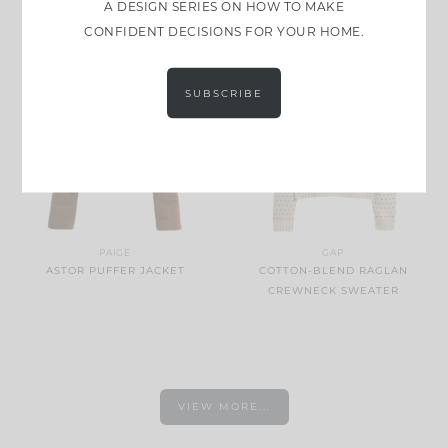
A DESIGN SERIES ON HOW TO MAKE
PULLOVER
CONFIDENT DECISIONS FOR YOUR HOME.
SUBSCRIBE
PAIGE
GAP
ASTOR PUFFER JACKET
COTTON-BLEND RAGLAN
CREWNECK SWEATER
VIEW MORE...