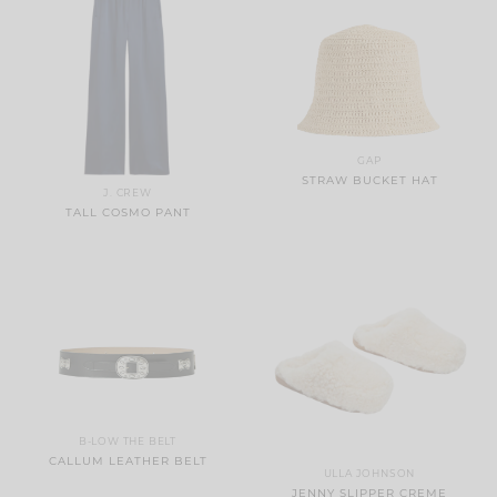
GAP
STRAW BUCKET HAT
J. CREW
TALL COSMO PANT
B-LOW THE BELT
CALLUM LEATHER BELT
ULLA JOHNSON
JENNY SLIPPER CREME