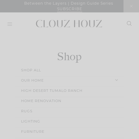
Skip
Between the Layers | Design Guide Series
SUBSCRIBE
to
content
Shop
SHOP ALL
OUR HOME
HIGH DESERT TUMALO RANCH
HOME RENOVATION
RUGS
LIGHTING
FURNITURE