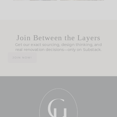
Join Between the Layers
Get our exact sourcing, design thinking, and
real renovation decisions—only on Substack.
JOIN NOW!