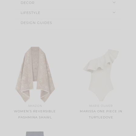
DECOR
LIFESTYLE
DESIGN GUIDES
AMAZON
MARIE OLIVER
WOMEN’S REVERSIBLE
MARISSA ONE PIECE IN
PASHMINA SHAWL
TURTLEDOVE