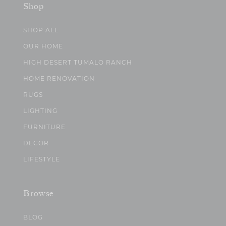
Shop
SHOP ALL
OUR HOME
HIGH DESERT TUMALO RANCH
HOME RENOVATION
RUGS
LIGHTING
FURNITURE
DECOR
LIFESTYLE
Browse
BLOG