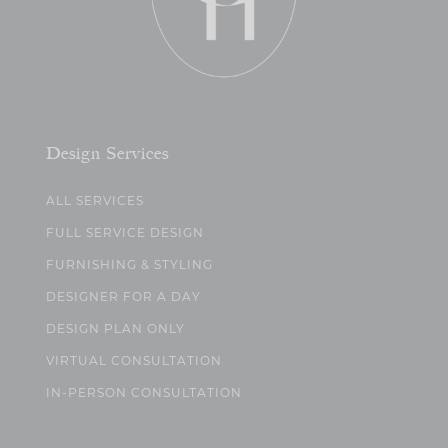
Design Services
ALL SERVICES
FULL SERVICE DESIGN
FURNISHING & STYLING
DESIGNER FOR A DAY
DESIGN PLAN ONLY
VIRTUAL CONSULTATION
IN-PERSON CONSULTATION