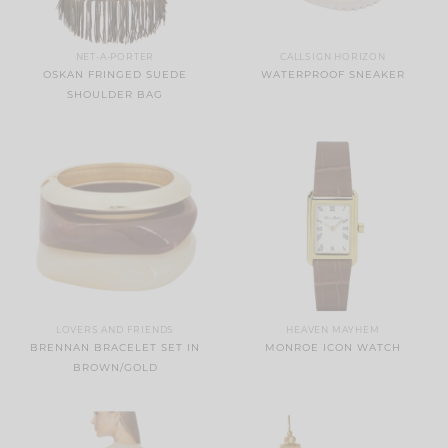
NET-A-PORTER
CALLSIGN HORIZON
OSKAN FRINGED SUEDE
WATERPROOF SNEAKER
SHOULDER BAG
LOVERS AND FRIENDS
HEAVEN MAYHEM
BRENNAN BRACELET SET IN
MONROE ICON WATCH
BROWN/GOLD