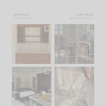
get inspired
follow along
#CLOUZHOUZ
@CLOUZ_HOUZ
One of my favorite
IN CASE YOU MISSED
parts of renovation
IT...
design is
...
15
1
Comment ‘LIST’ and
...
97
29
Every old house tells
I think one of the
you what it wants to
biggest mistakes we
be. The
...
make is
...
191
35
59
7