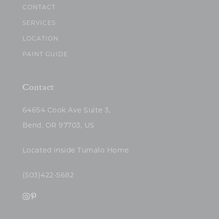
CONTACT
SERVICES
LOCATION
PAINT GUIDE
Contact
64654 Cook Ave Suite 3,
Bend, OR 97703, US
Located inside Tumalo Home
(503)422-5682