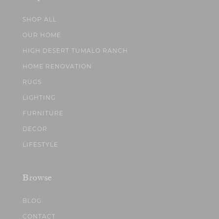
SHOP ALL
OUR HOME
HIGH DESERT TUMALO RANCH
HOME RENOVATION
RUGS
LIGHTING
FURNITURE
DECOR
LIFESTYLE
Browse
BLOG
CONTACT