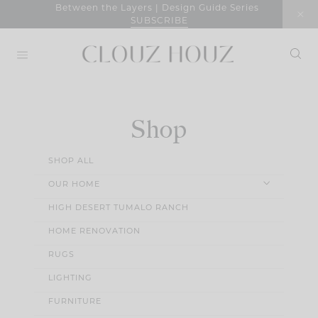
Skip
Between the Layers | Design Guide Series
SUBSCRIBE
to
content
Shop
SHOP ALL
OUR HOME
HIGH DESERT TUMALO RANCH
HOME RENOVATION
RUGS
LIGHTING
FURNITURE