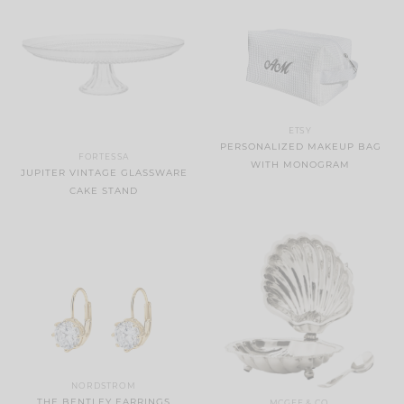
ETSY
PERSONALIZED MAKEUP BAG
FORTESSA
WITH MONOGRAM
JUPITER VINTAGE GLASSWARE
CAKE STAND
NORDSTROM
THE BENTLEY EARRINGS
MCGEE & CO.