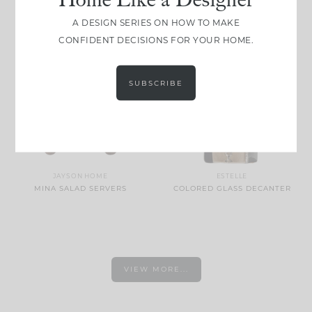
PEPPERMINT STRIPE
DRINKS BOX LOBSTER RED
A DESIGN SERIES ON HOW TO MAKE
CONFIDENT DECISIONS FOR YOUR HOME.
SUBSCRIBE
JAYSON HOME
ESTELLE
MINA SALAD SERVERS
COLORED GLASS DECANTER
VIEW MORE...