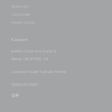
SERVICES
LOCATION
PAINT GUIDE
Contact
64654 Cook Ave Suite 3,
Bend, OR 97703, US
Located inside Tumalo Home
(503)422-5682