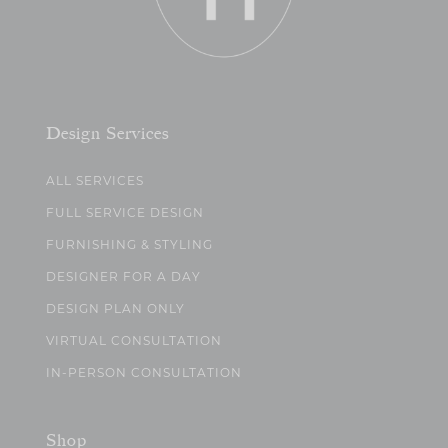
Design Services
ALL SERVICES
FULL SERVICE DESIGN
FURNISHING & STYLING
DESIGNER FOR A DAY
DESIGN PLAN ONLY
VIRTUAL CONSULTATION
IN-PERSON CONSULTATION
Shop