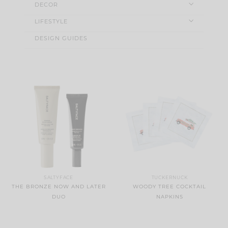
DECOR
LIFESTYLE
DESIGN GUIDES
SALTYFACE
TUCKERNUCK
THE BRONZE NOW AND LATER
WOODY TREE COCKTAIL
DUO
NAPKINS