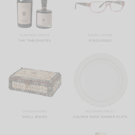
FLAMINGO ESTATE
RALPH LAUREN
THE TABLEMATES
EYEGLASSES
JAYSON HOME
BLOOMINGDALE'S
SHELL BOXES
GOLDEN EDGE DINNER PLATE