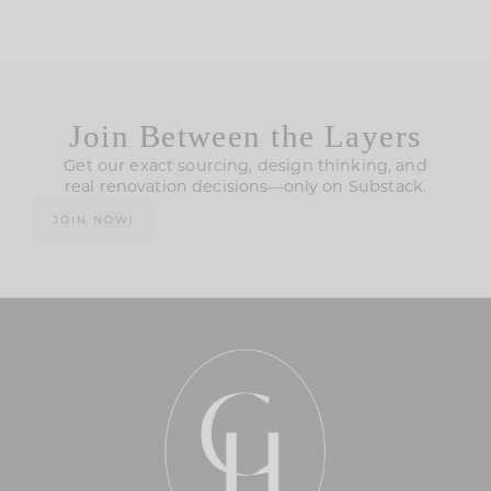
Join Between the Layers
Get our exact sourcing, design thinking, and
real renovation decisions—only on Substack.
JOIN NOW!