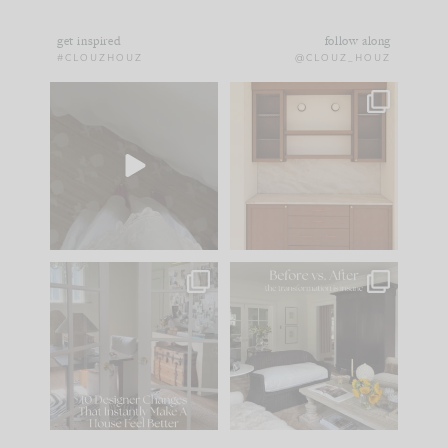
get inspired
follow along
#CLOUZHOUZ
@CLOUZ_HOUZ
Comment ‘EDIT’ and
One of my favorite
we’ll send it straight
parts of renovation
to your
...
design is
...
42
24
24
1
IN CASE YOU MISSED
Every old house tells
IT...
you what it wants to
be. The
...
210
35
Comment ‘LIST’ and
...
119
35