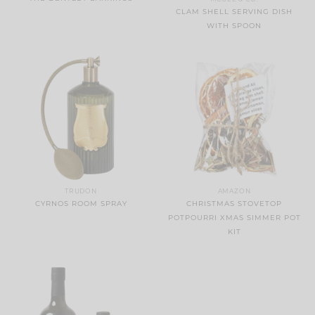
CLAM SHELL SERVING DISH
WITH SPOON
TRUDON
AMAZON
CYRNOS ROOM SPRAY
CHRISTMAS STOVETOP
POTPOURRI XMAS SIMMER POT
KIT