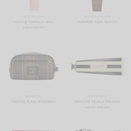
NORDSTROM
HEAVEN MAYHEM
L’HUILE CAMELIA NAIL
MONROE ICON WATCH
TREATMENT
BARBOUR
NORDSTROM
TARTAN PLAID WASHBAG
ENGLISH PEAR & FREESIA
HAND CREAM