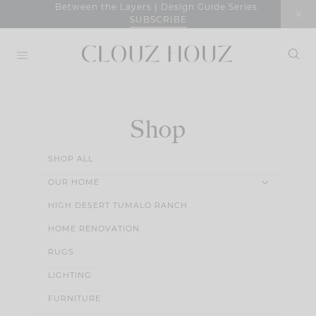
Skip
Between the Layers | Design Guide Series
SUBSCRIBE
to
content
Shop
SHOP ALL
OUR HOME
HIGH DESERT TUMALO RANCH
HOME RENOVATION
RUGS
LIGHTING
FURNITURE