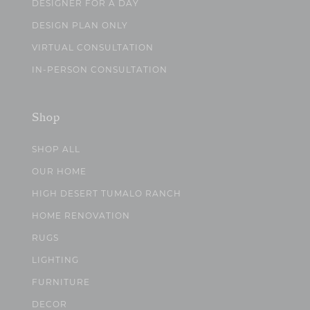
DESIGNER FOR A DAY
DESIGN PLAN ONLY
VIRTUAL CONSULTATION
IN-PERSON CONSULTATION
Shop
SHOP ALL
OUR HOME
HIGH DESERT TUMALO RANCH
HOME RENOVATION
RUGS
LIGHTING
FURNITURE
DECOR