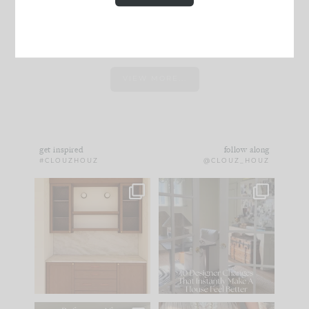
VIEW MORE...
get inspired
follow along
#CLOUZHOUZ
@CLOUZ_HOUZ
One of my favorite
IN CASE YOU MISSED
parts of renovation
IT...
design is
...
21
1
Comment ‘LIST’ and
...
101
31