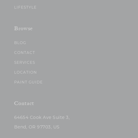
LIFESTYLE
Browse
BLOG
CONTACT
SERVICES
LOCATION
PAINT GUIDE
Contact
64654 Cook Ave Suite 3,
Bend, OR 97703, US