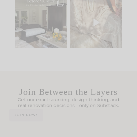
Every old house tells
I think one of the
you what it wants to
biggest mistakes we
be. The
...
make is
...
195
35
59
7
Join Between the Layers
Get our exact sourcing, design thinking, and
real renovation decisions—only on Substack.
JOIN NOW!