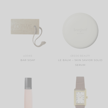
LOEWE
CREDO BEAUTY
BAR SOAP
LE BALM – SKIN SAVIOR SOLID
SERUM