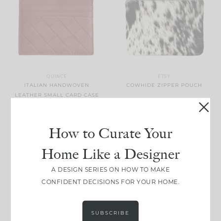
QUINCE
ETSY
ITALIAN HANDWOVEN
COWHIDE ZIPPER POUCH
LEATHER SMALL CARD CASE
How to Curate Your
Home Like a Designer
A DESIGN SERIES ON HOW TO MAKE
CONFIDENT DECISIONS FOR YOUR HOME.
ELEMIS
PRO-COLLAGEN MAKEUP
MELTING CLEANSING BALM
BURBERRY
SUBSCRIBE
CHECK FOLDING UMBRELLA