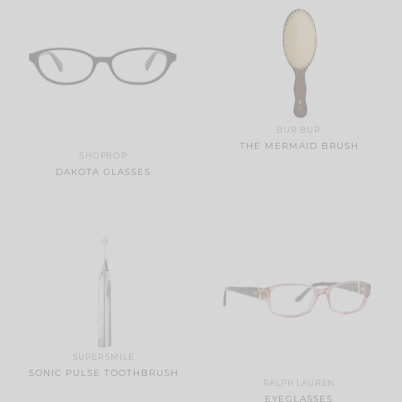
BUR BUR
THE MERMAID BRUSH
SHOPBOP
DAKOTA GLASSES
SUPERSMILE
SONIC PULSE TOOTHBRUSH
RALPH LAUREN
EYEGLASSES