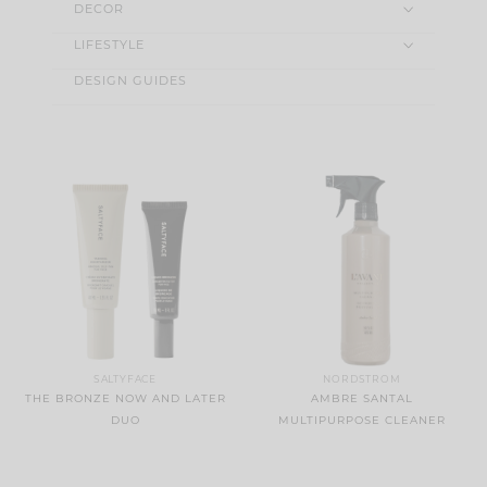
DECOR
LIFESTYLE
DESIGN GUIDES
SALTYFACE
NORDSTROM
THE BRONZE NOW AND LATER
AMBRE SANTAL
DUO
MULTIPURPOSE CLEANER