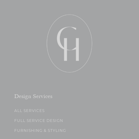
Design Services
ALL SERVICES
FULL SERVICE DESIGN
FURNISHING & STYLING