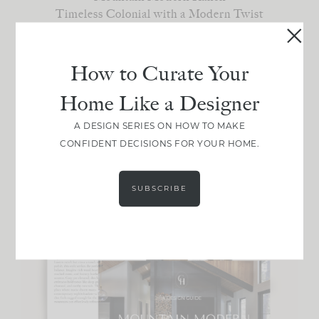
Timeless Colonial with a Modern Twist
California Casual Cottage
Old-World Elegance
Understated Eclectic
How to Curate Your
Home Like a Designer
Choose your favorite!
A DESIGN SERIES ON HOW TO MAKE
Not sure your style? [
Take the quiz
]
CONFIDENT DECISIONS FOR YOUR HOME.
SUBSCRIBE