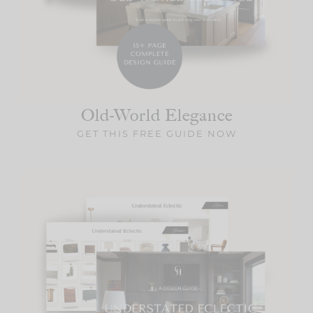
Old-World
Elegance
GET THIS FREE GUIDE NOW