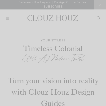
Skip
Between the Layers | Design Guide Series
SUBSCRIBE
to
content
YOUR STYLE IS
Timeless Colonial
With A Modern Twist
Turn your vision into reality
with Clouz Houz Design
Guides