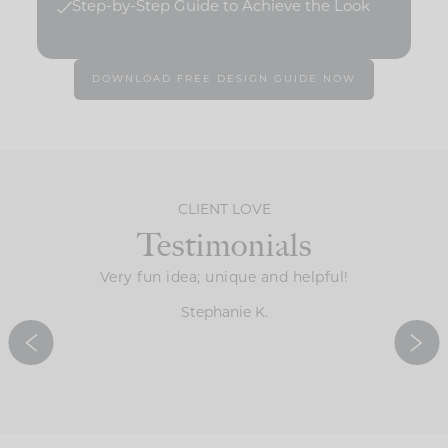
Step-by-Step Guide to Achieve the Look
DOWNLOAD FREE DESIGN GUIDE NOW
CLIENT LOVE
Testimonials
the guide
Very fun idea; unique and helpful!
It’s 
ve all of
determi
Stephanie K.
ingertips.
ideas f
d!