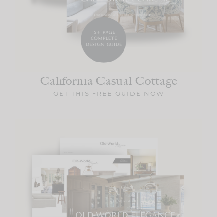
California Casual
Cottage
GET THIS FREE GUIDE NOW