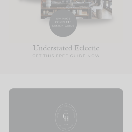
Understated Eclectic
GET THIS FREE GUIDE NOW