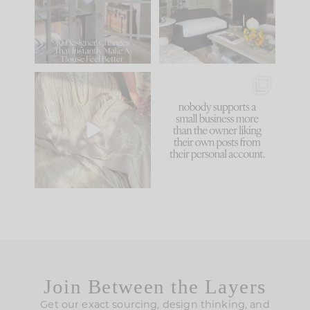
be. The
...
172
31
Comment ‘LIST’ and
...
66
21
I think one of the
This made me laugh
biggest mistakes we
because... guilty!!!
make is
...
...
58
7
995
114
Join Between the Layers
Get our exact sourcing, design thinking, and