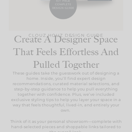
Create A Designer Space
CLOUZ HOUZ DESIGN GUIDE
That Feels Effortless And
Pulled Together
These guides take the guesswork out of designing a
home. Inside, you’ll find expert design
recommendations, curated material selections, and
step-by-step guidance to help you pull everything
together with confidence. Plus, we’ve included
exclusive styling tips to help you layer your space in a
way that feels thoughtful, lived-in, and entirely your
own.
Think of it as your personal showroom—complete with
hand-selected pieces and shoppable links tailored to