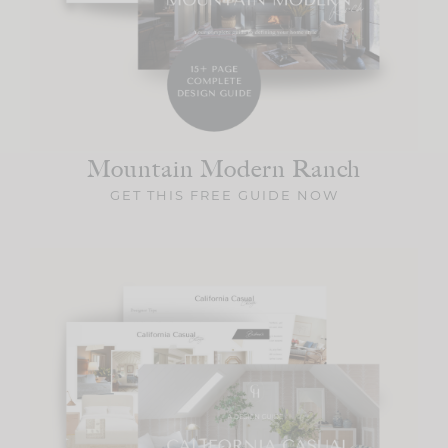
Mountain Modern
Ranch
GET THIS FREE GUIDE NOW