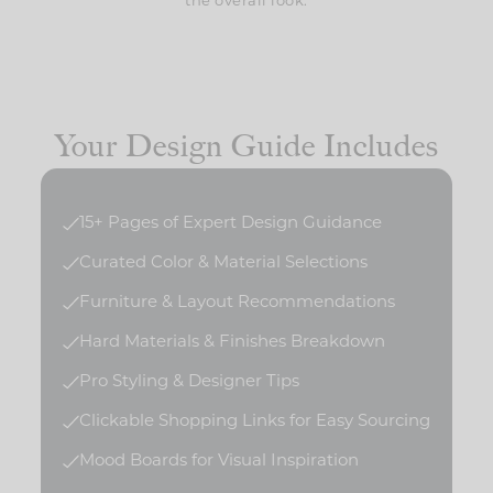
the overall look.
Your Design Guide Includes
15+ Pages of Expert Design Guidance
Curated Color & Material Selections
Furniture & Layout Recommendations
Hard Materials & Finishes Breakdown
Pro Styling & Designer Tips
Clickable Shopping Links for Easy Sourcing
Mood Boards for Visual Inspiration