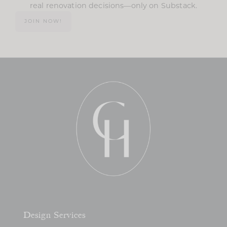
real renovation decisions—only on Substack.
JOIN NOW!
Design Services