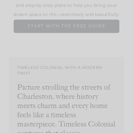
and step-by-step plans to help you bring your
dream space to life—seamlessly and beautifully.
START WITH THE FREE GUIDE
TIMELESS COLONIAL WITH A MODERN
TWIST
Picture strolling the streets of
Charleston, where history
meets charm and every home
feels like a timeless
masterpiece. Timeless Colonial
captures that classic,