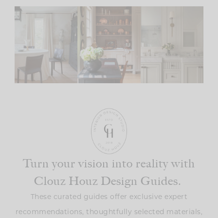
Turn your vision into reality with
Clouz Houz Design Guides.
These curated guides offer exclusive expert
recommendations, thoughtfully selected materials,