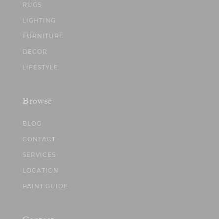
RUGS
LIGHTING
FURNITURE
DECOR
LIFESTYLE
Browse
BLOG
CONTACT
SERVICES
LOCATION
PAINT GUIDE