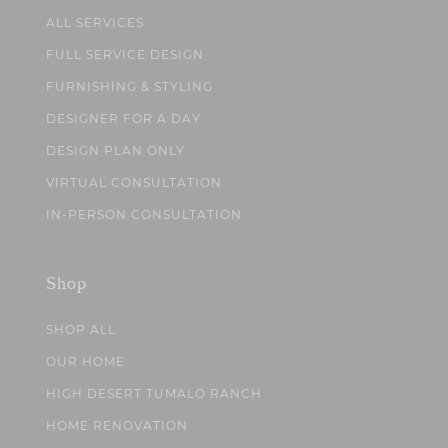
ALL SERVICES
FULL SERVICE DESIGN
FURNISHING & STYLING
DESIGNER FOR A DAY
DESIGN PLAN ONLY
VIRTUAL CONSULTATION
IN-PERSON CONSULTATION
Shop
SHOP ALL
OUR HOME
HIGH DESERT TUMALO RANCH
HOME RENOVATION