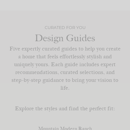
CURATED FOR YOU
Design Guides
Five expertly curated guides to help you create
a home that feels effortlessly stylish and
uniquely yours. Each guide includes expert
recommendations, curated selections, and
step-by-step guidance to bring your vision to
life.
Explore the styles and find the perfect fit:
Mountain Modern Ranch