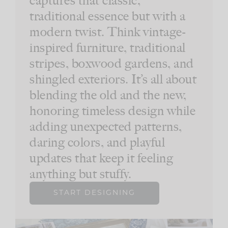
traditional essence but with a
modern twist. Think vintage-
inspired furniture, traditional
stripes, boxwood gardens, and
shingled exteriors. It’s all about
blending the old and the new,
honoring timeless design while
adding unexpected patterns,
daring colors, and playful
updates that keep it feeling
anything but stuffy.
START DESIGNING