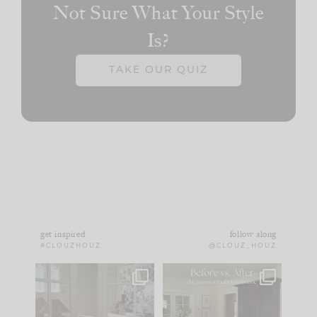
Not Sure What Your Style
Is?
TAKE OUR QUIZ
get inspired
follow along
#CLOUZHOUZ
@CLOUZ_HOUZ
IN CASE YOU MISSED
Every old house tells
IT...
you what it wants to