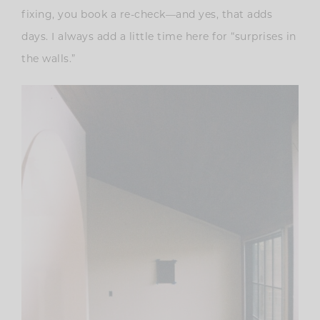
fixing, you book a re-check—and yes, that adds
days. I always add a little time here for “surprises in
the walls.”