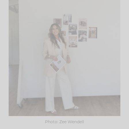
Photo: Zee Wendell