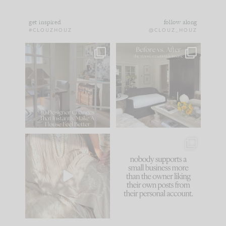
get inspired
follow along
#CLOUZHOUZ
@CLOUZ_HOUZ
IN CASE YOU MISSED
Every old house tells
IT...
you what it wants to
be. The
...
172
31
Comment ‘LIST’ and
...
66
21
I think one of the
This made me laugh
biggest mistakes we
because... guilty!!!
make is
...
...
58
7
995
114