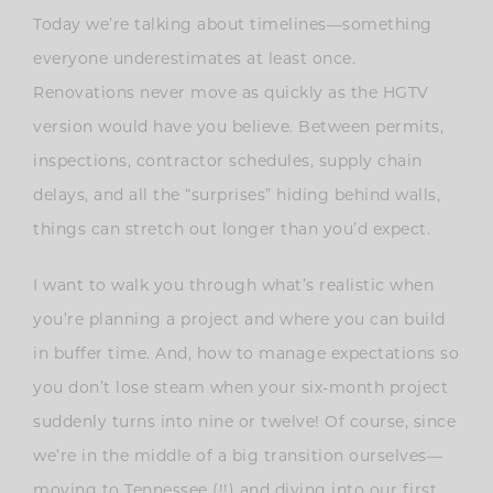
Today we’re talking about timelines—something
everyone underestimates at least once.
Renovations never move as quickly as the HGTV
version would have you believe. Between permits,
inspections, contractor schedules, supply chain
delays, and all the “surprises” hiding behind walls,
things can stretch out longer than you’d expect.
I want to walk you through what’s realistic when
you’re planning a project and where you can build
in buffer time. And, how to manage expectations so
you don’t lose steam when your six-month project
suddenly turns into nine or twelve! Of course, since
we’re in the middle of a big transition ourselves—
moving to Tennessee (!!) and diving into our first