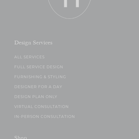
Design Services
ALL SERVICES
FULL SERVICE DESIGN
FURNISHING & STYLING
DESIGNER FOR A DAY
DESIGN PLAN ONLY
VIRTUAL CONSULTATION
IN-PERSON CONSULTATION
Shop