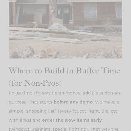
Where to Build in Buffer Time
(for Non-Pros)
I plan time the way I plan money: add a cushion on
purpose. That starts
before any demo.
We make a
simple “shopping list” (every faucet, light, tile, etc.,
with links) and
order the slow items early
(windows, cabinets, special lighting). That way the