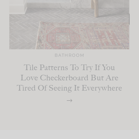
BATHROOM
Tile Patterns To Try If You
Love Checkerboard But Are
Tired Of Seeing It Everywhere