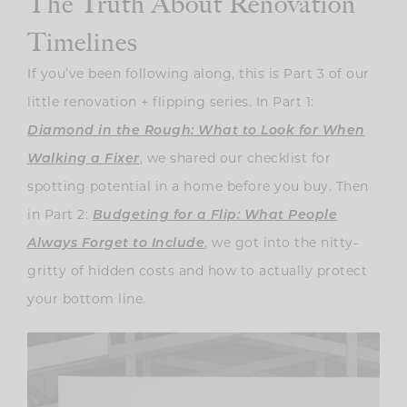
The Truth About Renovation
Timelines
If you’ve been following along, this is Part 3 of our
little renovation + flipping series. In Part 1:
Diamond in the Rough: What to Look for When
Walking a Fixer
, we shared our checklist for
spotting potential in a home before you buy. Then
in Part 2:
Budgeting for a Flip: What People
Always Forget to Include
, we got into the nitty-
gritty of hidden costs and how to actually protect
your bottom line.