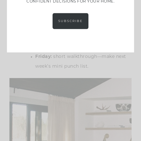
rhythm anyone can copy:
CONFIDENT DECISIONS FOR YOUR HOME.
Monday:
quick check-in—what’s
SUBSCRIBE
blocking progress?
Wednesday:
order status check—what’s
still not purchased or shipped?
Friday:
short walkthrough—make next
week’s mini punch list.