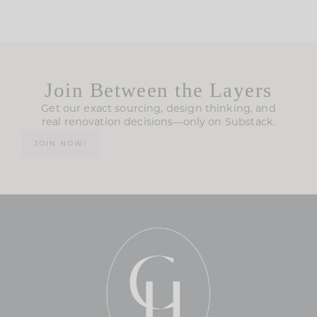
Join Between the Layers
Get our exact sourcing, design thinking, and
real renovation decisions—only on Substack.
JOIN NOW!