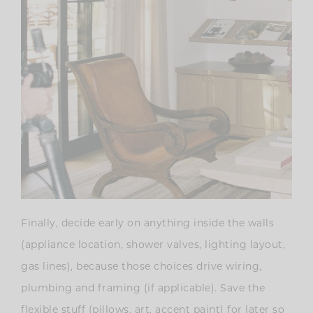
Finally, decide early on anything inside the walls
(appliance location, shower valves, lighting layout,
gas lines), because those choices drive wiring,
plumbing and framing (if applicable). Save the
flexible stuff (pillows, art, accent paint) for later so