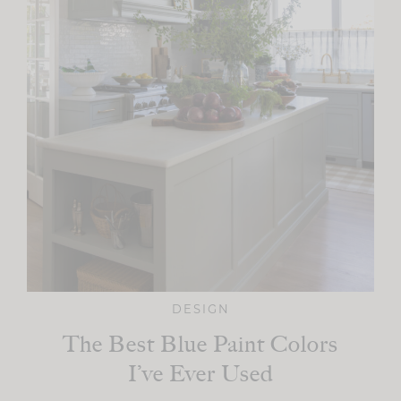
DESIGN
The Best Blue Paint Colors
I’ve Ever Used