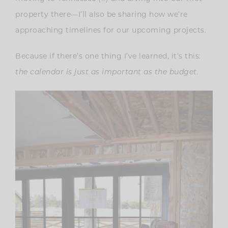
property there—I’ll also be sharing how we’re
approaching timelines for our upcoming projects.
Because if there’s one thing I’ve learned, it’s this:
the calendar is just as important as the budget.