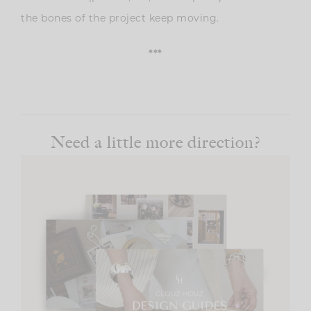
the bones of the project keep moving.
***
Need a little more direction?