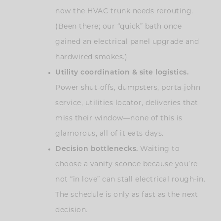
now the HVAC trunk needs rerouting.
(Been there; our “quick” bath once
gained an electrical panel upgrade and
hardwired smokes.)
Utility coordination & site logistics.
Power shut-offs, dumpsters, porta-john
service, utilities locator, deliveries that
miss their window—none of this is
glamorous, all of it eats days.
Decision bottlenecks.
Waiting to
choose a vanity sconce because you’re
not “in love” can stall electrical rough-in.
The schedule is only as fast as the next
decision.