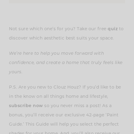
Not sure which one’s for you? Take our free
quiz
to
discover which aesthetic best suits your space.
We’re here to help you move forward with
confidence, and create a home that truly feels like
yours.
P.S. Are you new to Clouz Houz? If you’d like to be
in the know on all things home and lifestyle,
subscribe now
so you never miss a post! As a
bonus, you’ll receive our exclusive 42-page ‘Paint
Guide.’ This Guide will help you select the perfect
shades for your home. And, you’ll also receive our