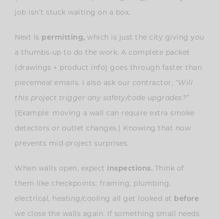
job isn’t stuck waiting on a box.
Next is
permitting,
which is just the city giving you
a thumbs-up to do the work. A complete packet
(drawings + product info) goes through faster than
piecemeal emails. I also ask our contractor,
“Will
this project trigger any safety/code upgrades?”
(Example: moving a wall can require extra smoke
detectors or outlet changes.) Knowing that now
prevents mid-project surprises.
When walls open, expect
inspections.
Think of
them like checkpoints: framing, plumbing,
electrical, heating/cooling all get looked at
before
we close the walls again. If something small needs