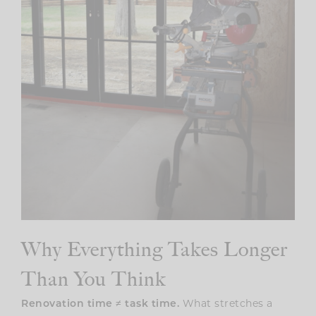
Why Everything Takes Longer
Than You Think
Renovation time ≠ task time.
What stretches a