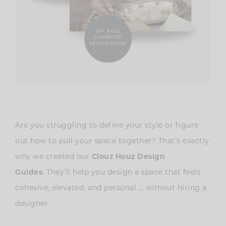
Are you struggling to define your style or figure
out how to pull your space together? That’s exactly
why we created our
Clouz Houz Design
Guides
.
They’ll help you design a space that feels
cohesive, elevated, and personal … without hiring a
designer.