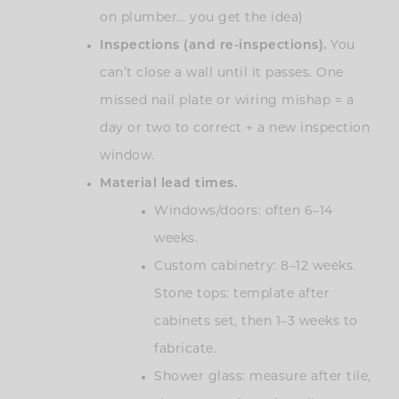
on plumber… you get the idea)
Inspections (and re-inspections).
You
can’t close a wall until it passes. One
missed nail plate or wiring mishap = a
day or two to correct + a new inspection
window.
Material lead times.
Windows/doors: often 6–14
weeks.
Custom cabinetry: 8–12 weeks.
Stone tops: template after
cabinets set, then 1–3 weeks to
fabricate.
Shower glass: measure after tile,