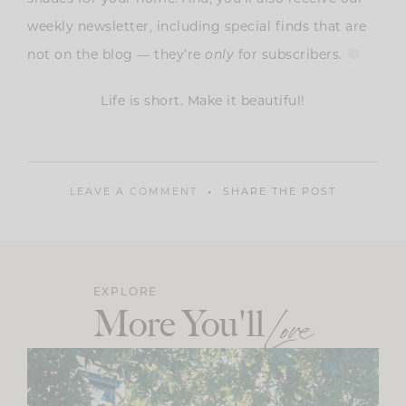
weekly newsletter, including special finds that are
not on the blog — they’re
only
for subscribers.
Life is short. Make it beautiful!
LEAVE A COMMENT
SHARE THE POST
EXPLORE
More You'll
Love