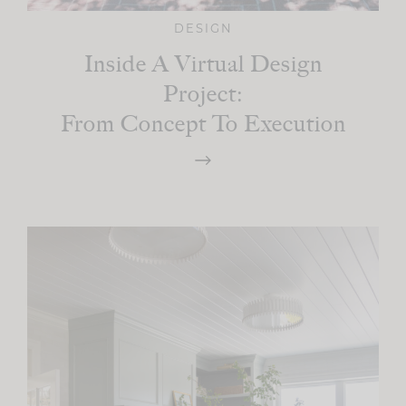
DESIGN
Inside A Virtual Design
Project:
From Concept To Execution