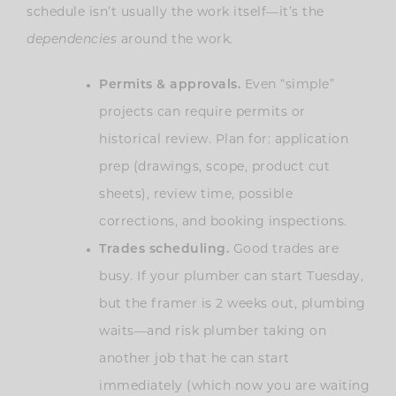
schedule isn’t usually the work itself—it’s the
dependencies
around the work.
Permits & approvals.
Even “simple”
projects can require permits or
historical review. Plan for: application
prep (drawings, scope, product cut
sheets), review time, possible
corrections, and booking inspections.
Trades scheduling.
Good trades are
busy. If your plumber can start Tuesday,
but the framer is 2 weeks out, plumbing
waits—and risk plumber taking on
another job that he can start
immediately (which now you are waiting