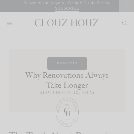
Skip
Between the Layers | Design Guide Series
SUBSCRIBE
to
content
PROJECTS
Why Renovations Always
Take Longer
SEPTEMBER 30, 2025