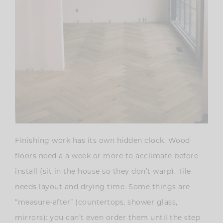
Finishing work has its own hidden clock. Wood
floors need a a week or more to acclimate before
install (sit in the house so they don’t warp). Tile
needs layout and drying time. Some things are
“measure-after” (countertops, shower glass,
mirrors): you can’t even order them until the step