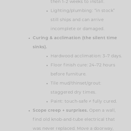
then 1–2 weeks to install.
Lighting/plumbing: “in stock”
still ships and can arrive
incomplete or damaged.
Curing & acclimation (the silent time
sinks).
Hardwood acclimation: 3–7 days.
Floor finish cure: 24–72 hours
before furniture.
Tile mud/thinset/grout:
staggered dry times.
Paint: touch-safe ≠ fully cured.
Scope creep + surprises.
Open a wall,
find old knob-and-tube electrical that
was never replaced. Move a doorway,