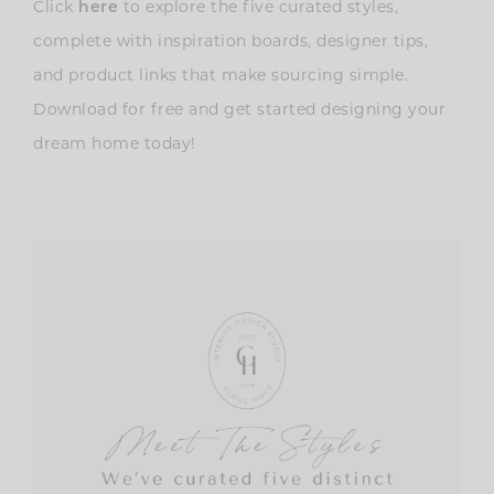
Click
here
to explore the five curated styles,
complete with inspiration boards, designer tips,
and product links that make sourcing simple.
Download for free and get started designing your
dream home today!