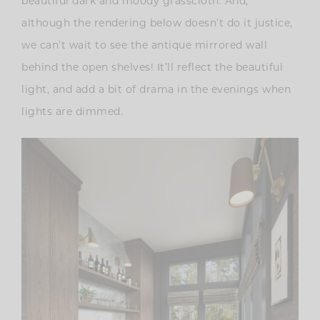
beautiful dark and moody grasscloth. And,
although the rendering below doesn’t do it justice,
we can’t wait to see the antique mirrored wall
behind the open shelves! It’ll reflect the beautiful
light, and add a bit of drama in the evenings when
lights are dimmed.