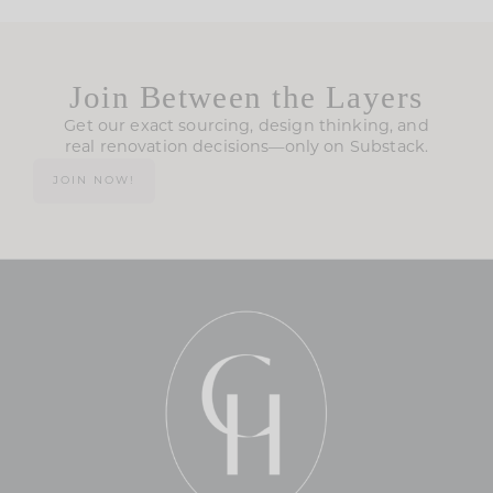
Join Between the Layers
Get our exact sourcing, design thinking, and
real renovation decisions—only on Substack.
JOIN NOW!