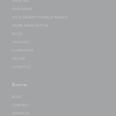
SHOP ALL
OUR HOME
HIGH DESERT TUMALO RANCH
HOME RENOVATION
RUGS
LIGHTING
FURNITURE
DECOR
LIFESTYLE
Browse
BLOG
CONTACT
SERVICES