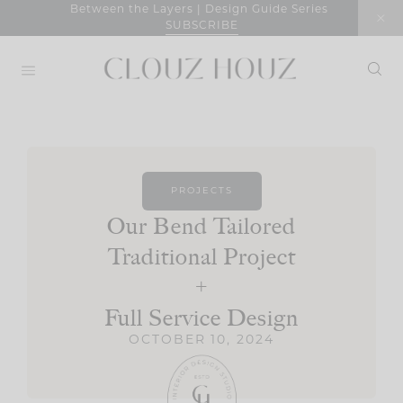
Skip
Between the Layers | Design Guide Series
SUBSCRIBE
to
content
PROJECTS
Our Bend Tailored
Traditional Project
+
Full Service Design
OCTOBER 10, 2024