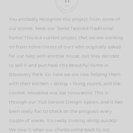
You probably recognize this project from some of
our stories. Meet our ‘Bend Tailored Traditional’
home! This is a current project that we are working
on from some clients of ours who originally asked
for our help with another house, but they decided
to sell it and purchase this beautiful home in
Discovery Park. So, here we are now helping them
with their kitchen + dining + living rooms, and the
coolest, moodiest wet bar renovation. This is
through our ‘Full Service Design’ option, and it has
been really fun to check on the progress every
couple of weeks. It’s really coming along quickly!
We love it when our clients come back to our