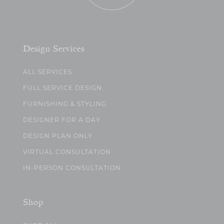
Design Services
ALL SERVICES
FULL SERVICE DESIGN
FURNISHING & STYLING
DESIGNER FOR A DAY
DESIGN PLAN ONLY
VIRTUAL CONSULTATION
IN-PERSON CONSULTATION
Shop