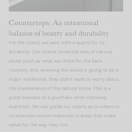
Countertops: An intentional
balance of beauty and durability
For the island, we went with a quartz for its
durability. Our clients loved the look of natural
stone (such as what we chose for the back
counter). But, knowing the island is going to be a
major workhorse, they didn’t want to worry about
the maintenance of the natural stone. This is a
great example of a give/take when choosing
materials. We can guide our clients as to where to
incorporate certain materials in areas that make
sense for the way they live.