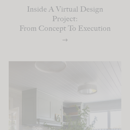
Inside A Virtual Design
Project:
From Concept To Execution