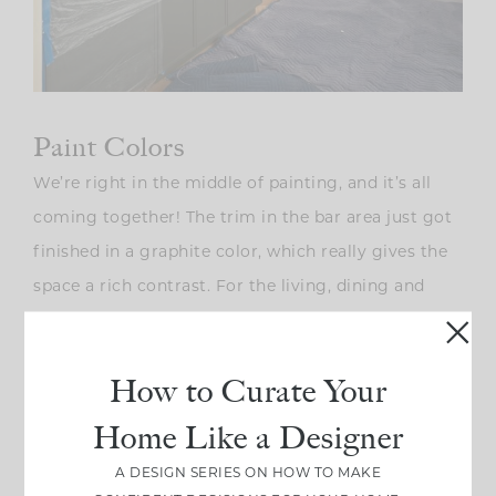
Paint Colors
We’re right in the middle of painting, and it’s all
coming together! The trim in the bar area just got
finished in a graphite color, which really gives the
space a rich contrast. For the living, dining and
kitchen, we went with a neutral, Sherwin Williams
Greek Villa that’s used for both the walls and the
How to Curate Your
trim. Since it’s an open floor plan, this color flows
seamlessly throughout the main areas.
Home Like a Designer
A DESIGN SERIES ON HOW TO MAKE