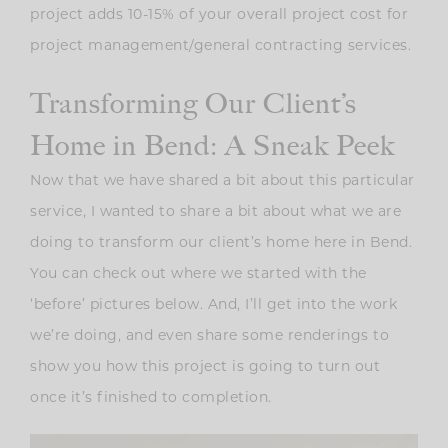
project adds 10-15% of your overall project cost for
project management/general contracting services.
Transforming Our Client’s
Home in Bend: A Sneak Peek
Now that we have shared a bit about this particular
service, I wanted to share a bit about what we are
doing to transform our client’s home here in Bend.
You can check out where we started with the
‘before’ pictures below. And, I’ll get into the work
we’re doing, and even share some renderings to
show you how this project is going to turn out
once it’s finished to completion.