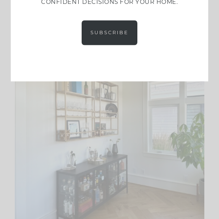
CONFIDENT DECISIONS FOR YOUR HOME.
SUBSCRIBE