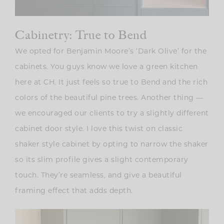
Cabinetry: True to Bend
We opted for Benjamin Moore’s ‘Dark Olive’ for the
cabinets. You guys know we love a green kitchen
here at CH. It just feels so true to Bend and the rich
colors of the beautiful pine trees. Another thing —
we encouraged our clients to try a slightly different
cabinet door style. I love this twist on classic
shaker style cabinet by opting to narrow the shaker
so its slim profile gives a slight contemporary
touch. They’re seamless, and give a beautiful
framing effect that adds depth.