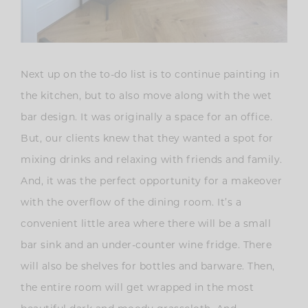
Next up on the to-do list is to continue painting in
the kitchen, but to also move along with the wet
bar design. It was originally a space for an office.
But, our clients knew that they wanted a spot for
mixing drinks and relaxing with friends and family.
And, it was the perfect opportunity for a makeover
with the overflow of the dining room. It’s a
convenient little area where there will be a small
bar sink and an under-counter wine fridge. There
will also be shelves for bottles and barware. Then,
the entire room will get wrapped in the most