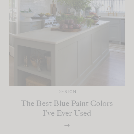
DESIGN
The Best Blue Paint Colors
I’ve Ever Used