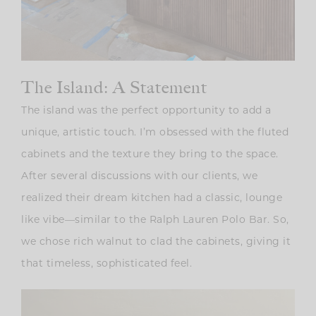
The Island: A Statement
The island was the perfect opportunity to add a
unique, artistic touch. I’m obsessed with the fluted
cabinets and the texture they bring to the space.
After several discussions with our clients, we
realized their dream kitchen had a classic, lounge
like vibe—similar to the Ralph Lauren Polo Bar. So,
we chose rich walnut to clad the cabinets, giving it
that timeless, sophisticated feel.