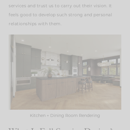
services and trust us to carry out their vision. It
feels good to develop such strong and personal
relationships with them.
Kitchen + Dining Room Rendering