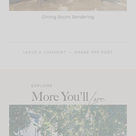
Dining Room Rendering
LEAVE A COMMENT
SHARE THE POST
EXPLORE
More You'll
Love