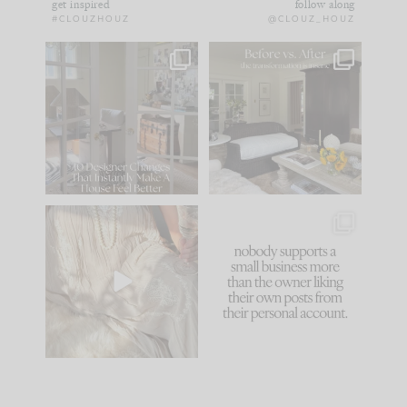
get inspired
follow along
#CLOUZHOUZ
@CLOUZ_HOUZ
IN CASE YOU MISSED
Every old house tells
IT...
you what it wants to
be. The
...
172
31
Comment ‘LIST’ and
...
66
21
I think one of the
This made me laugh
biggest mistakes we
because... guilty!!!
make is
...
...
58
7
995
114