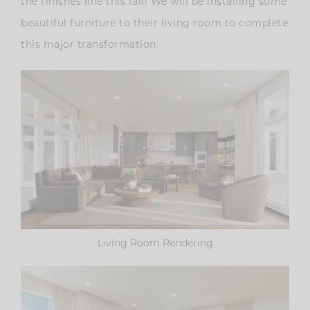
the finishes line this fall! We will be installing some
beautiful furniture to their living room to complete
this major transformation.
Living Room Rendering