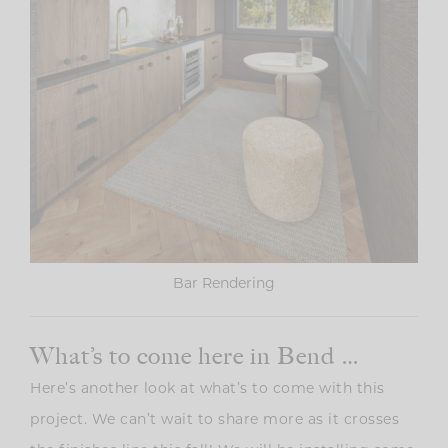
Bar Rendering
What’s to come here in Bend …
Here’s another look at what’s to come with this
project. We can’t wait to share more as it crosses