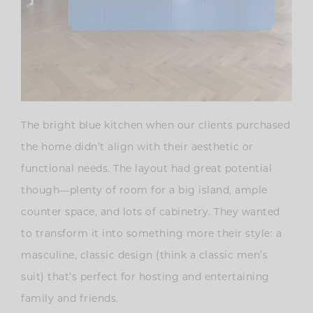
The bright blue kitchen when our clients purchased
the home didn’t align with their aesthetic or
functional needs. The layout had great potential
though—plenty of room for a big island, ample
counter space, and lots of cabinetry. They wanted
to transform it into something more their style: a
masculine, classic design (think a classic men’s
suit) that’s perfect for hosting and entertaining
family and friends.