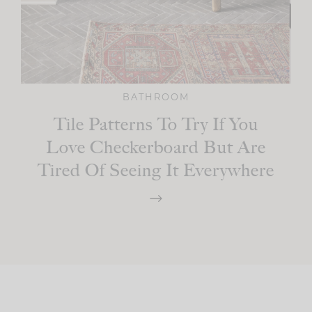
BATHROOM
Tile Patterns To Try If You
Love Checkerboard But Are
Tired Of Seeing It Everywhere