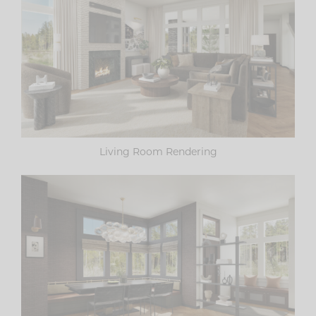
Living Room Rendering