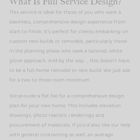
What Is Full Service Design?
This service is ideal for those of you who want a
seamless, comprehensive design experience from
start to finish. It’s perfect for clients embarking on
custom new builds or remodels, particularly those
in the planning phase who seek a tailored, white-
glove approach. And by the way … this doesn’t have
to be a full-home remodel or new build. We just ask
for a two to three room minimum.
We provide a flat fee for a comprehensive design
plan for your new home. This includes elevation
drawings, photo realistic renderings and
procurement of materials. If you’d also like our help
with general contracting as well, an average