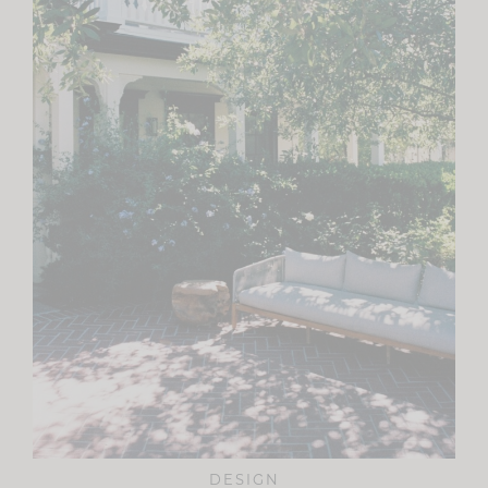
DESIGN