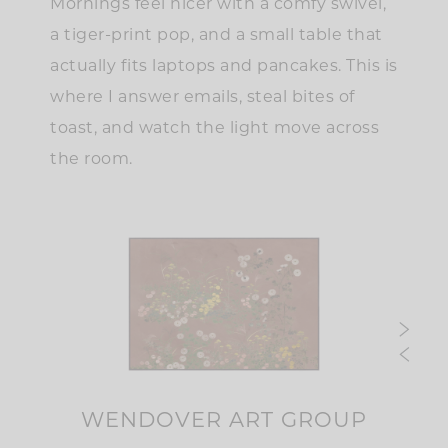
Mornings feel nicer with a comfy swivel,
a tiger-print pop, and a small table that
actually fits laptops and pancakes. This is
where I answer emails, steal bites of
toast, and watch the light move across
the room.
WENDOVER ART GROUP