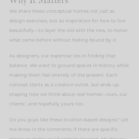
We share these conceptual homes not just as
design exercises, but as inspiration for how to live
beautifully—to layer the old with the new, to honor
what came before without feeling bound by it.
As designers, our expertise lies in finding that
balance. We want to ground spaces in history while
making them feel entirely of the present. Each
concept starts as a creative outlet, but ends up
shaping how we think about real homes—ours, our
clients’, and hopefully yours too.
Do you guys like these location-based designs? Let
me know in the comments if there are specific
places or styles you’d want to see next. Maybe you