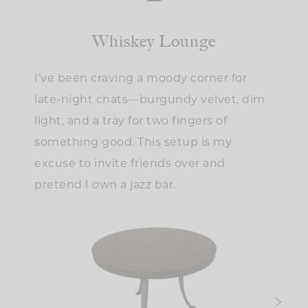
Whiskey Lounge
I’ve been craving a moody corner for
late-night chats—burgundy velvet, dim
light, and a tray for two fingers of
something good. This setup is my
excuse to invite friends over and
pretend I own a jazz bar.