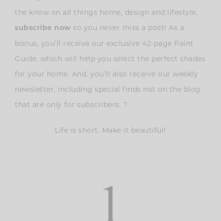
the know on all things home, design and lifestyle,
so you never miss a post! As a
subscribe now
bonus, you’ll receive our exclusive 42-page Paint
Guide, which will help you select the perfect shades
for your home. And, you’ll also receive our weekly
newsletter, including special finds not on the blog
that are
for subscribers. ?
only
Life is short. Make it beautiful!
1