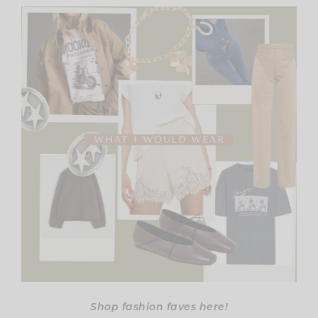
Shop fashion faves here!