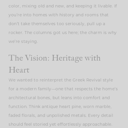
color, mixing old and new, and keeping it livable. If
you’re into homes with history and rooms that
don’t take themselves too seriously, pull up a
rocker. The columns got us here; the charm is why
we’re staying.
The Vision: Heritage with
Heart
We wanted to reinterpret the Greek Revival style
for a modern family—one that respects the home’s
architectural bones, but leans into comfort and
function. Think antique heart pine, worn marble,
faded florals, and unpolished metals. Every detail
should feel storied yet effortlessly approachable.