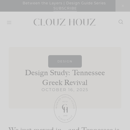
Skip
Between the Layers | Design Guide Series
SUBSCRIBE
to
content
DESIGN
Design Study: Tennessee
Greek Revival
OCTOBER 16, 2025
We just moved in—and Tennessee is