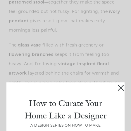
—together they make the space
patterned stool
feel grounded but not fussy. For lighting, the
ivory
gives a soft glow that makes early
pendant
mornings less painful.
The
filled with fresh greenery or
glass vase
keeps it from feeling too
flowering branches
heavy. And, I’m loving
vintage-inspired floral
layered behind the chairs for warmth and
artwork
depth. This is where color feels alive without trying
too hard.
How to Curate Your
Home Like a Designer
A DESIGN SERIES ON HOW TO MAKE