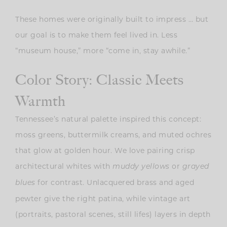
These homes were originally built to impress … but
our goal is to make them feel lived in. Less
“museum house,” more “come in, stay awhile.”
Color Story: Classic Meets
Warmth
Tennessee’s natural palette inspired this concept:
moss greens, buttermilk creams, and muted ochres
that glow at golden hour. We love pairing crisp
architectural whites with
or
muddy yellows
grayed
for contrast. Unlacquered brass and aged
blues
pewter give the right patina, while vintage art
(portraits, pastoral scenes, still lifes) layers in depth