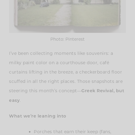
Photo: Pinterest
I’ve been collecting moments like souvenirs: a
milky paint color on a courthouse door, café
curtains lifting in the breeze, a checkerboard floor
scuffed in all the right places. Those snapshots are
steering this month’s concept—
Greek Revival, but
.
easy
What we’re leaning into
Porches that earn their keep (fans,