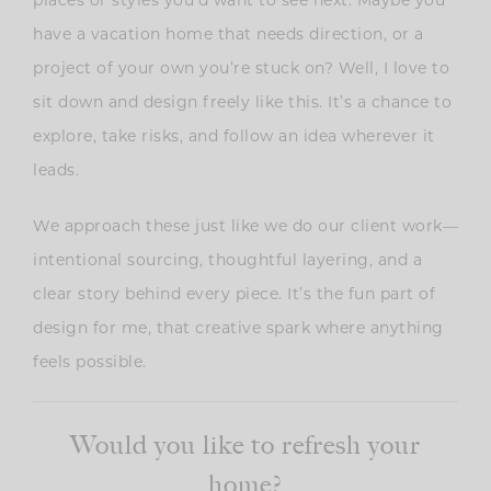
have a vacation home that needs direction, or a
project of your own you’re stuck on? Well, I love to
sit down and design freely like this. It’s a chance to
explore, take risks, and follow an idea wherever it
leads.
We approach these just like we do our client work—
intentional sourcing, thoughtful layering, and a
clear story behind every piece. It’s the fun part of
design for me, that creative spark where anything
feels possible.
Would you like to refresh your
home?