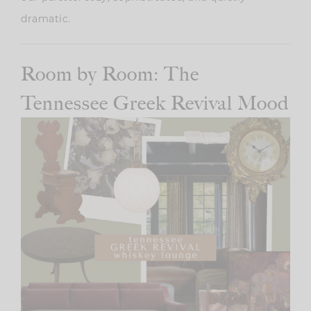
dramatic.
Room by Room: The
Tennessee Greek Revival Mood