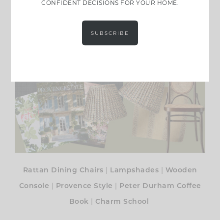
CONFIDENT DECISIONS FOR YOUR HOME.
SUBSCRIBE
|
|
Rattan Dining Chairs
Lampshades
Wooden
|
|
Console
Provence Style
Peter Durham Coffee
|
Book
Charm School