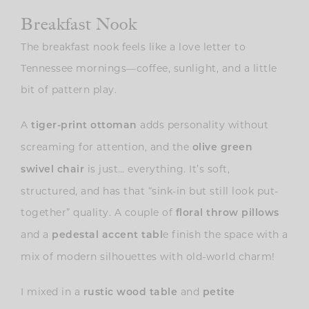
Breakfast Nook
The breakfast nook feels like a love letter to
Tennessee mornings—coffee, sunlight, and a little
bit of pattern play.
A
adds personality without
tiger-print ottoman
screaming for attention, and the
olive green
is just… everything. It’s soft,
swivel chair
structured, and has that “sink-in but still look put-
together” quality. A couple of
floral throw pillows
and a
e finish the space with a
pedestal accent tabl
mix of modern silhouettes with old-world charm!
I mixed in a
and
rustic wood table
petite