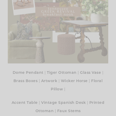
|
|
|
Dome Pendant
Tiger Ottoman
Glass Vase
|
|
|
Brass Boxes
Artwork
Wicker Horse
Floral
|
Pillow
|
|
Accent Table
Vintage Spanish Desk
Printed
|
Ottoman
Faux Stems