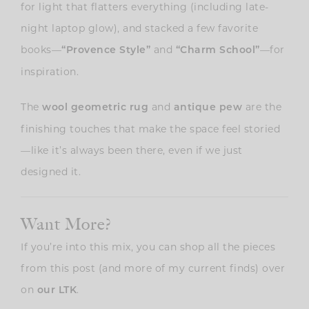
for light that flatters everything (including late-
night laptop glow), and stacked a few favorite
books—
and
—for
“Provence Style”
“Charm School”
inspiration.
The
and
are the
wool geometric rug
antique pew
finishing touches that make the space feel storied
—like it’s always been there, even if we just
designed it.
Want More?
If you’re into this mix, you can shop all the pieces
from this post (and more of my current finds) over
on
.
our LTK