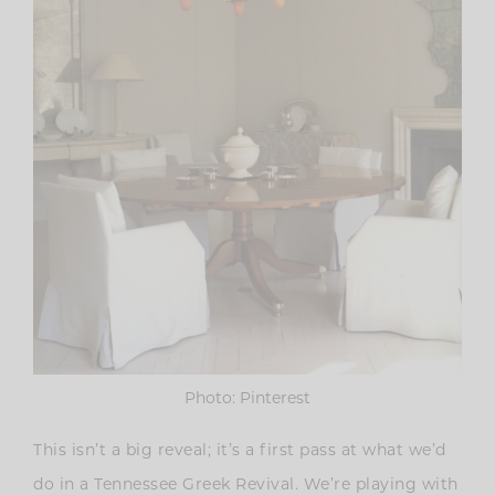
Photo: Pinterest
This isn’t a big reveal; it’s a first pass at what we’d
do in a Tennessee Greek Revival. We’re playing with