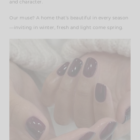
and character.
Our muse? A home that’s beautiful in every season
—inviting in winter, fresh and light come spring.