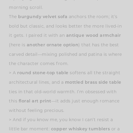
morning scroll.
The
anchors the room; it’s
burgundy velvet sofa
bold but classic, and looks better the more lived-in
it gets. I paired it with an
antique wood armchair
(here is
) that has the best
another ornate option
carved detail—mixing polished and patina is where
the character comes from.
>
A
softens all the straight
round stone-top table
architectural lines, and a
mottled brass side table
ties in that old-world warmth. I’m obsessed with
this
—it adds just enough romance
floral art print
without feeling precious.
>
And if you know me, you know I can’t resist a
little bar moment:
or a
copper whiskey tumblers