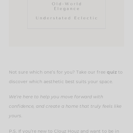
Not sure which one’s for you? Take our free
to
quiz
discover which aesthetic best suits your space.
We’re here to help you move forward with
confidence, and create a home that truly feels like
yours.
P.S. If you’re new to Clouz Houz and want to be in