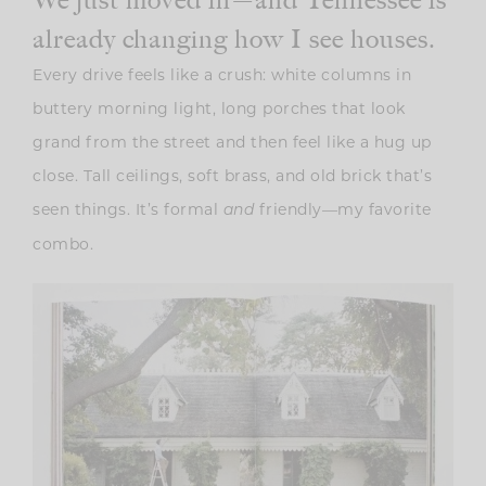
already changing how I see houses.
Every drive feels like a crush: white columns in
buttery morning light, long porches that look
grand from the street and then feel like a hug up
close. Tall ceilings, soft brass, and old brick that’s
seen things. It’s formal
friendly—my favorite
and
combo.