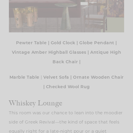
Pewter Table
|
Gold Clock
|
Globe Pendant
|
Vintage Amber Highball Glasses
|
Antique High
Back Chair
|
|
Marble Table
Velvet Sofa
|
Ornate Wooden Chair
|
Checked Wool Rug
Whiskey Lounge
This room was our chance to lean into the moodier
side of Greek Revival—the kind of space that feels
equally right for a late-night pour or a quiet