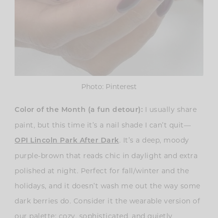
Photo: Pinterest
I usually share
Color of the Month (a fun detour):
paint, but this time it’s a nail shade I can’t quit—
. It’s a deep, moody
OPI Lincoln Park After Dark
purple-brown that reads chic in daylight and extra
polished at night. Perfect for fall/winter and the
holidays, and it doesn’t wash me out the way some
dark berries do. Consider it the wearable version of
our palette: cozy, sophisticated, and quietly