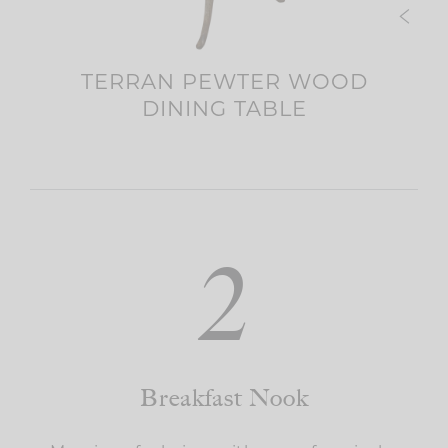
OOL
TERRAN PEWTER WOOD
DINING TABLE
2
Breakfast Nook