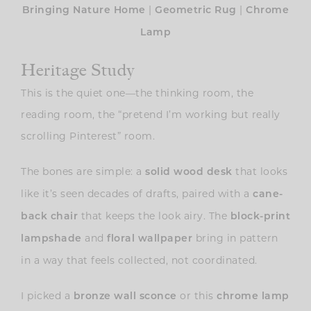
|
|
Bringing Nature Home
Geometric Rug
Chrome
Lamp
Heritage Study
This is the quiet one—the thinking room, the
reading room, the “pretend I’m working but really
scrolling Pinterest” room.
The bones are simple: a
that looks
solid wood desk
like it’s seen decades of drafts, paired with a
cane-
that keeps the look airy. The
back chair
block-print
and
bring in pattern
lampshade
floral wallpaper
in a way that feels collected, not coordinated.
I picked a
or this
bronze wall sconce
chrome lamp