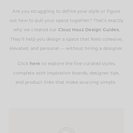
Are you struggling to define your style or figure
out how to pull your space together? That’s exactly
why we created our
Clouz Houz Design Guides
.
They’ll help you design a space that feels cohesive,
elevated, and personal — without hiring a designer.
Click
to explore the five curated styles,
here
complete with inspiration boards, designer tips,
and product links that make sourcing simple.