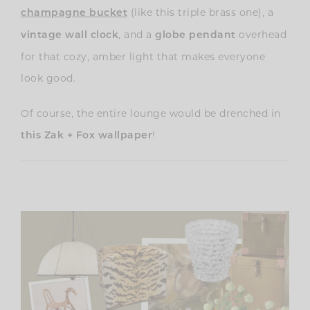
(like this triple brass one)
, a
champagne bucket
, and a
overhead
vintage wall clock
globe pendant
for that cozy, amber light that makes everyone
look good.
Of course, the entire lounge would be drenched in
!
this Zak + Fox wallpaper