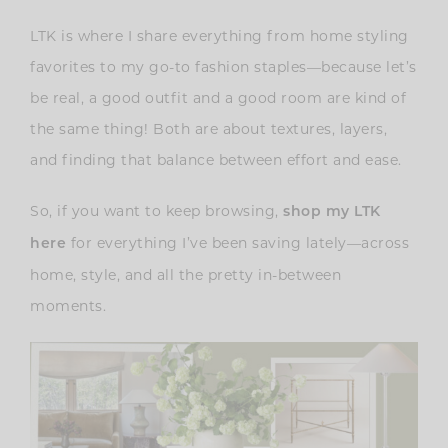
LTK is where I share everything from home styling
favorites to my go-to fashion staples—because let’s
be real, a good outfit and a good room are kind of
the same thing! Both are about textures, layers,
and finding that balance between effort and ease.
So, if you want to keep browsing,
shop my LTK
for everything I’ve been saving lately—across
here
home, style, and all the pretty in-between
moments.