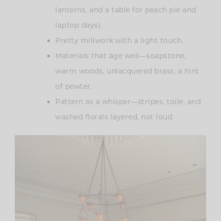
lanterns, and a table for peach pie and
laptop days).
Pretty millwork with a light touch.
Materials that age well—soapstone,
warm woods, unlacquered brass, a hint
of pewter.
Pattern as a whisper—stripes, toile, and
washed florals layered, not loud.