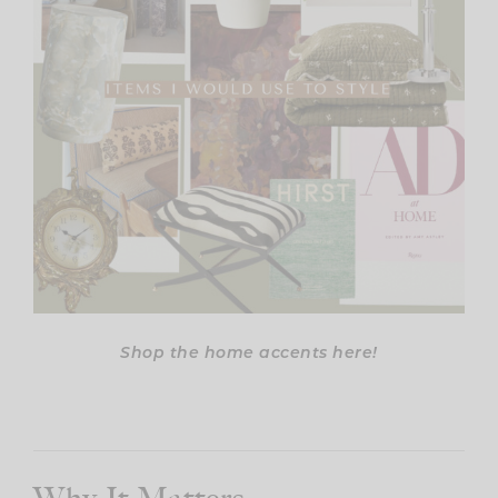
Shop the home accents here!
Why It Matters