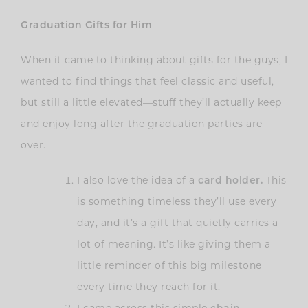
Graduation Gifts for Him
When it came to thinking about gifts for the guys, I
wanted to find things that feel classic and useful,
but still a little elevated—stuff they’ll actually keep
and enjoy long after the graduation parties are
over.
I also love the idea of a
card holder.
This
is something timeless they’ll use every
day, and it’s a gift that quietly carries a
lot of meaning. It’s like giving them a
little reminder of this big milestone
every time they reach for it.