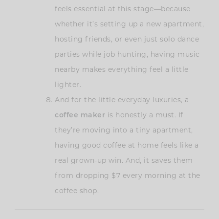
feels essential at this stage—because
whether it’s setting up a new apartment,
hosting friends, or even just solo dance
parties while job hunting, having music
nearby makes everything feel a little
lighter.
And for the little everyday luxuries, a
coffee maker
is honestly a must. If
they’re moving into a tiny apartment,
having good coffee at home feels like a
real grown-up win. And, it saves them
from dropping $7 every morning at the
coffee shop.