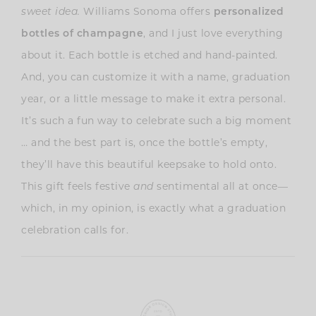
sweet idea.
Williams Sonoma offers
personalized
bottles of champagne
, and I just love everything
about it. Each bottle is etched and hand-painted.
And, you can customize it with a name, graduation
year, or a little message to make it extra personal.
It’s such a fun way to celebrate such a big moment
… and the best part is, once the bottle’s empty,
they’ll have this beautiful keepsake to hold onto.
This gift feels festive
and
sentimental all at once—
which, in my opinion, is exactly what a graduation
celebration calls for.