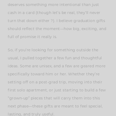
deserves something more intentional than just
cash in a card (though let’s be real, they’ll never
turn that down either ?). I believe graduation gifts
should
reflect
the moment—how big, exciting, and
full of promise it really is.
So, if you’re looking for something outside the
usual, I pulled together a few fun and thoughtful
ideas. Some are unisex, and a few are geared more
specifically toward him or her. Whether they’re
setting off on a post-grad trip, moving into their
first solo apartment, or just starting to build a few
“grown-up” pieces that will carry them into this
next phase—these gifts are meant to feel special,
lasting, and truly useful.