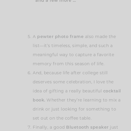
and a few more …
A
pewter photo frame
also made the
list—it’s timeless, simple, and such a
meaningful way to capture a favorite
memory from this season of life.
And, because life after college still
deserves some celebration, I love the
idea of gifting a really beautiful
cocktail
book.
Whether they’re learning to mix a
drink or just looking for something to
set out on the coffee table.
Finally, a good
Bluetooth speaker
just