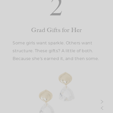
2
Grad Gifts for Her
Some girls want sparkle. Others want
structure. These gifts? A little of both.
Because she’s earned it, and then some.