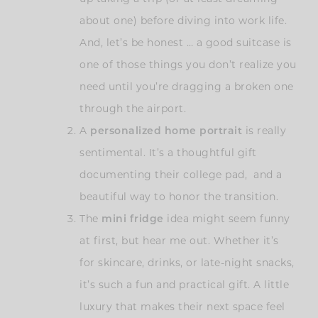
about one) before diving into work life.
And, let’s be honest … a good suitcase is
one of those things you don’t realize you
need until you’re dragging a broken one
through the airport.
A
personalized home portrait
is really
sentimental. It’s a thoughtful gift
documenting their college pad, and a
beautiful way to honor the transition.
The
mini fridge
idea might seem funny
at first, but hear me out. Whether it’s
for skincare, drinks, or late-night snacks,
it’s such a fun and practical gift. A little
luxury that makes their next space feel