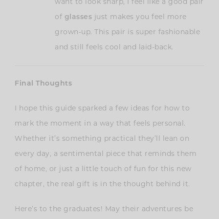
want to look sharp, I feel like a good pair
of
glasses
just makes you feel more
grown-up. This pair is super fashionable
and still feels cool and laid-back.
Final Thoughts
I hope this guide sparked a few ideas for how to
mark the moment in a way that feels personal.
Whether it’s something practical they’ll lean on
every day, a sentimental piece that reminds them
of home, or just a little touch of fun for this new
chapter, the real gift is in the thought behind it.
Here’s to the graduates! May their adventures be