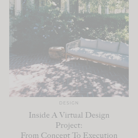
DESIGN
Inside A Virtual Design
Project:
From Concept To Execution