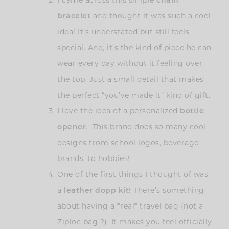
I came across this simple
chain
bracelet
and thought it was such a cool
idea! It’s understated but still feels
special. And, it’s the kind of piece he can
wear every day without it feeling over
the top. Just a small detail that makes
the perfect “you’ve made it” kind of gift.
I love the idea of a personalized
bottle
opener
. This brand does so many cool
designs from school logos, beverage
brands, to hobbies!
One of the first things I thought of was
a
leather dopp kit
! There’s something
about having a *real* travel bag (not a
Ziploc bag ?). It makes you feel officially