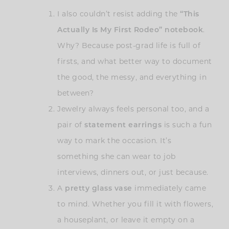
I also couldn’t resist adding the
“This
Actually Is My First Rodeo” notebook
.
Why? Because post-grad life is full of
firsts, and what better way to document
the good, the messy, and everything in
between?
Jewelry always feels personal too, and a
pair of
statement earrings
is such a fun
way to mark the occasion. It’s
something she can wear to job
interviews, dinners out, or just because.
A
pretty glass vase
immediately came
to mind. Whether you fill it with flowers,
a houseplant, or leave it empty on a