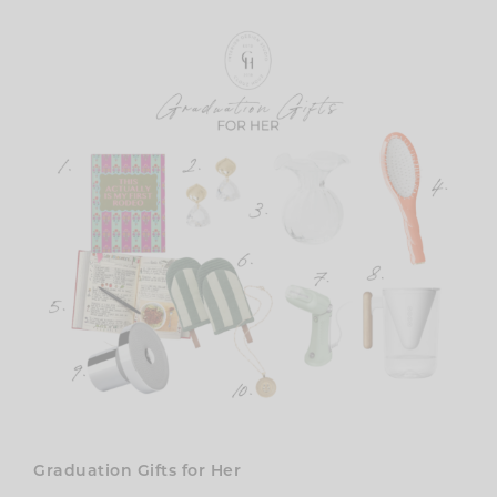
Graduation Gifts for Her