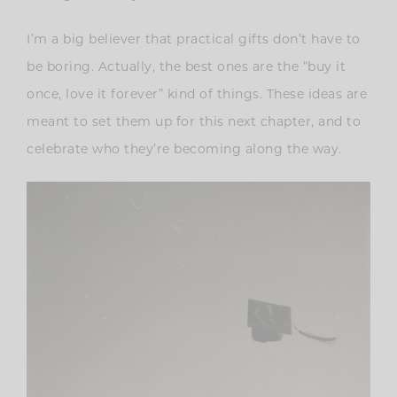
I’m a big believer that practical gifts don’t have to
be boring. Actually, the best ones are the “buy it
once, love it forever” kind of things. These ideas are
meant to set them up for this next chapter, and to
celebrate who they’re becoming along the way.