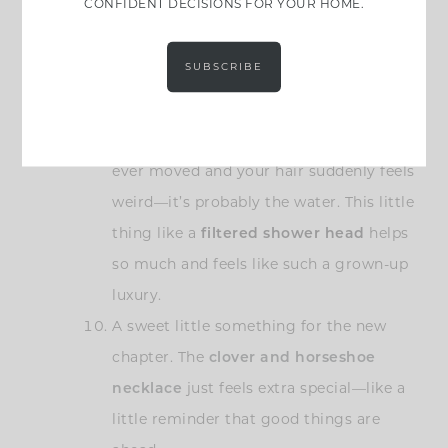
CONFIDENT DECISIONS FOR YOUR HOME.
love this one because it’s actually nice
enough to leave out, and it keeps you on
SUBSCRIBE
top of your hydration game without
thinking too hard.
This might sound random, but if you’ve
ever moved and your hair suddenly feels
weird—it’s probably the water. This little
thing like a
filtered shower head
helps
so much and feels like such a grown-up
luxury.
A sweet little something for the new
chapter. The
clover and horseshoe
necklace
just feels extra special—like a
little reminder that good things are