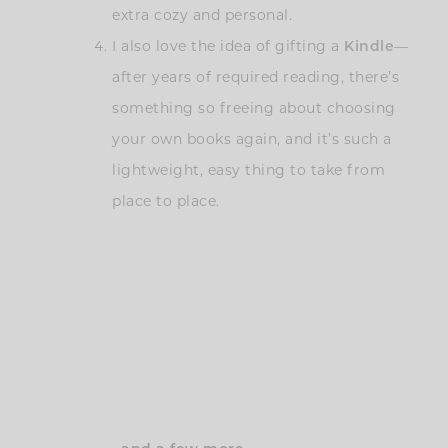
extra cozy and personal.
I also love the idea of gifting a
Kindle
—
after years of required reading, there’s
something so freeing about choosing
your own books again, and it’s such a
lightweight, easy thing to take from
place to place.