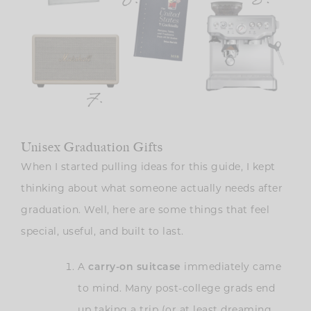
Unisex Graduation Gifts
When I started pulling ideas for this guide, I kept
thinking about what someone actually needs after
graduation. Well, here are some things that feel
special, useful, and built to last.
A
carry-on suitcase
immediately came
to mind. Many post-college grads end
up taking a trip (or at least dreaming