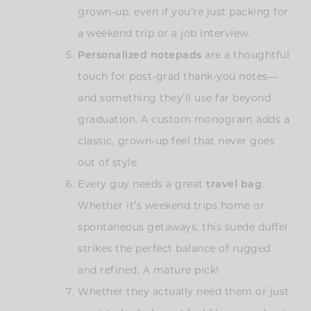
grown-up, even if you’re just packing for
a weekend trip or a job interview.
Personalized notepads
are a thoughtful
touch for post-grad thank-you notes—
and something they’ll use far beyond
graduation. A custom monogram adds a
classic, grown-up feel that never goes
out of style.
Every guy needs a great
travel bag
.
Whether it’s weekend trips home or
spontaneous getaways, this suede duffel
strikes the perfect balance of rugged
and refined. A mature pick!
Whether they actually need them or just