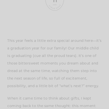
This year feels a little extra special around here—it’s
a graduation year for our family! Our middle child
is graduating (cue all the proud tears). It’s one of
those bittersweet moments you dream about and
dread at the same time, watching them step into
the next season of life, so full of excitement,
possibility, and a little bit of “what’s next?” energy.
When it came time to think about gifts, I kept
coming back to the same thought: this moment