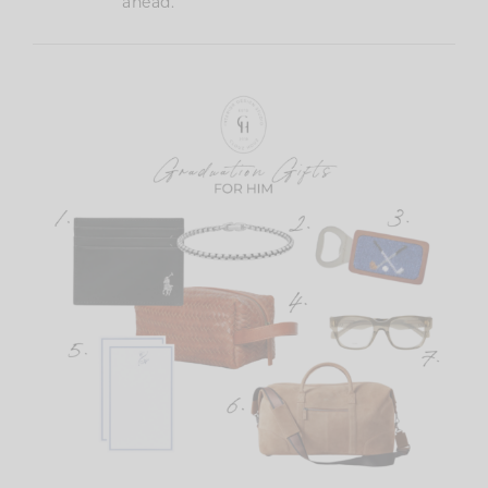
ahead.