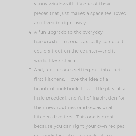
sunny windowsill, it’s one of those
pieces that just makes a space feel loved
and lived-in right away.
A fun upgrade to the everyday
hairbrush
. This one’s actually so cute it
could sit out on the counter—and it
works like a charm.
And, for the ones setting out into their
first kitchens, I love the idea of a
beautiful
cookbook
. It’s a little playful, a
little practical, and full of inspiration for
their new routines (and occasional
kitchen disasters). This one is great
because you can right your own recipes