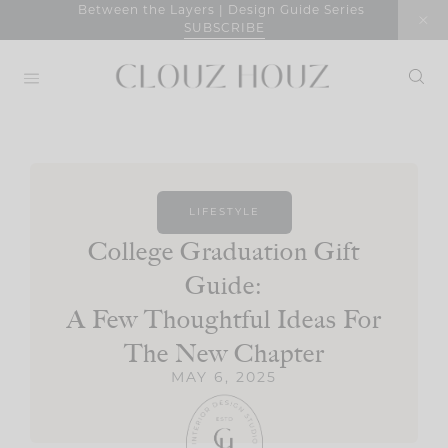
Skip
Between the Layers | Design Guide Series
SUBSCRIBE
to
content
LIFESTYLE
College Graduation Gift
Guide:
A Few Thoughtful Ideas For
The New Chapter
MAY 6, 2025