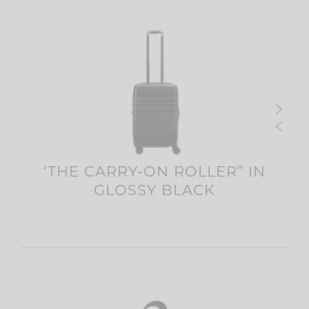
‘THE CARRY-ON ROLLER” IN
C
R
GLOSSY BLACK