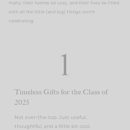
many, their homes be cozy, and their lives be filled
with all the little (and big) things worth
celebrating.
1
Timeless Gifts for the Class of
2025
Not over-the-top. Just useful,
thoughtful, and a little bit cool.