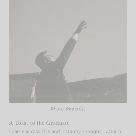
Photo: Pinterest
A Toast to the Graduate
I came across this and instantly thought—
what a