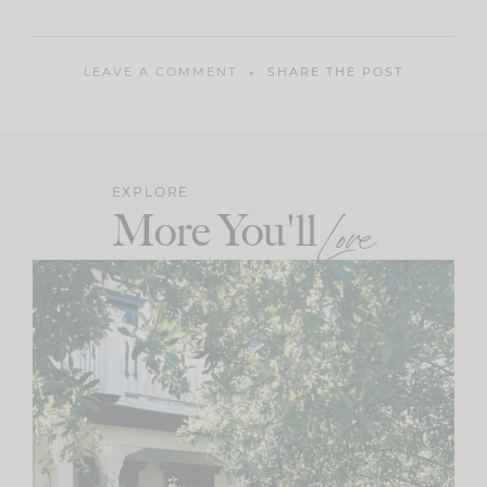
LEAVE A COMMENT
SHARE THE POST
EXPLORE
More You'll
Love