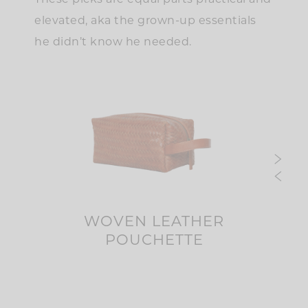
These picks are equal parts practical and
elevated, aka the grown-up essentials
he didn’t know he needed.
AL
WOVEN LEATHER
PO
POUCHETTE