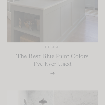
DESIGN
The Best Blue Paint Colors
I’ve Ever Used