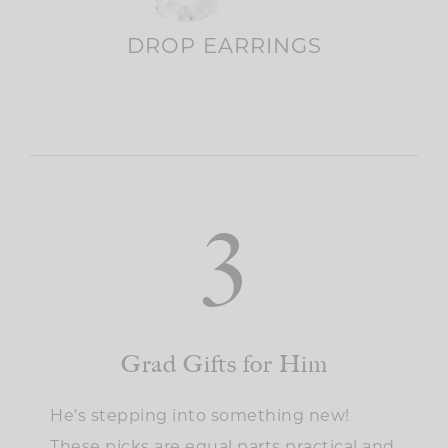
DROP EARRINGS
3
Grad Gifts for Him
He’s stepping into something new!