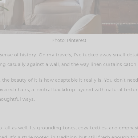
Photo: Pinterest
 sense of history. On my travels, I’ve tucked away small detai
ng casually against a wall, and the way linen curtains catch t
, the beauty of it is how adaptable it really is. You don’t nee
overed chairs, a neutral backdrop layered with natural texture
houghtful ways.
 fall as well. Its grounding tones, cozy textiles, and emphas
d. It’s a style rooted in tradition, but still fresh enough t