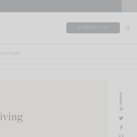
CONTACT US
OCATION
SHARE
iving