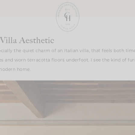
illa Aesthetic
lly the quiet charm of an Italian villa, that feels both timel
 and worn terracotta floors underfoot. I see the kind of fur
a modern home.