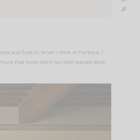
ess and lived-in. When I think of Florence, I
niture that looks like it has been passed down