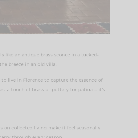
ls like an antique brass sconce in a tucked-
he breeze in an old villa.
d to live in Florence to capture the essence of
s, a touch of brass or pottery for patina … it’s
is on collected living make it feel seasonally
o carry through every season.