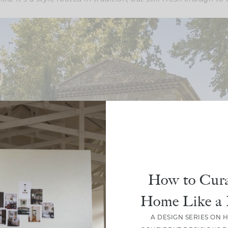
How to Cura
Home Like a 
A DESIGN SERIES ON 