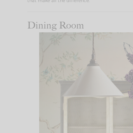
that make all the difference.
Dining Room