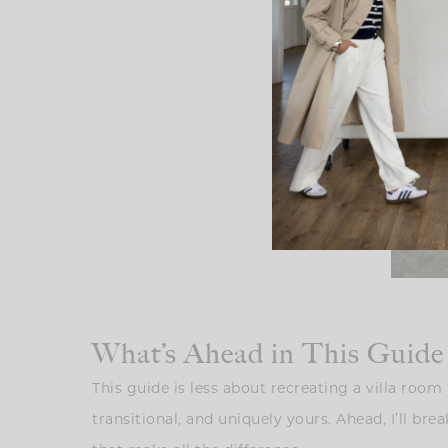
What’s Ahead in This Guide
This guide is less about recreating a villa roo
transitional, and uniquely yours. Ahead, I’ll br