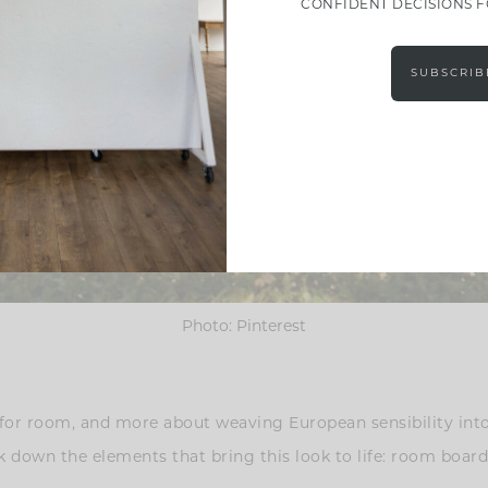
CONFIDENT DECISIONS 
SUBSCRIB
Photo: Pinterest
m for room, and more about weaving European sensibility into
eak down the elements that bring this look to life: room board