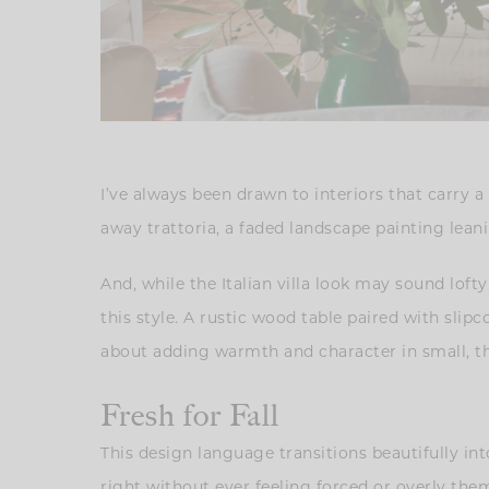
I’ve always been drawn to interiors that carry a
away trattoria, a faded landscape painting leani
And, while the Italian villa look may sound lofty
this style. A rustic wood table paired with slipc
about adding warmth and character in small, t
Fresh for Fall
This design language transitions beautifully into
right without ever feeling forced or overly theme