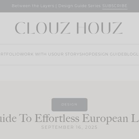
SUBSCRIBE
Between the Layers | Design Guide Series
RTFOLIO
WORK WITH US
OUR STORY
SHOP
DESIGN GUIDE
BLOG
L
DESIGN
ide To Effortless European L
SEPTEMBER 16, 2025