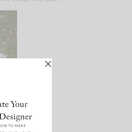
te Your
Designer
HOW TO MAKE