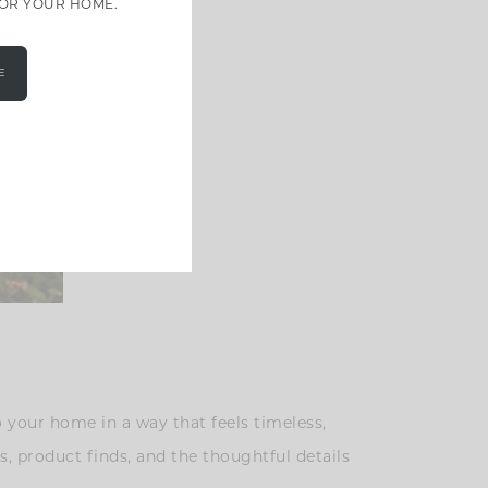
FOR YOUR HOME.
E
 your home in a way that feels timeless,
s, product finds, and the thoughtful details