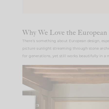
Why We Love the European V
There’s something about European design, especia
picture sunlight streaming through stone arches
for generations, yet still works beautifully in 