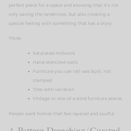
perfect piece for a space and knowing that it’s not
only saving the landmines, but also creating a
special feeling with something that has a story.
Think:
Saturated millwork
Hand-stenciled walls
Furniture you can tell was built, not
stamped
Tiles with variation
Vintage or one-of-a-kind furniture pieces
People want homes that feel layered and soulful.
4. Pattern Drenching (Curated