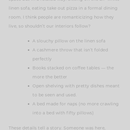
linen sofa, eating take out pizza in a formal dining
room. I think people are romanticizing how they
live, so shouldn’t our interiors follow?
A slouchy pillow on the linen sofa
A cashmere throw that isn’t folded
perfectly
Books stacked on coffee tables — the
more the better
Open shelving with pretty dishes meant
to be seen and used.
A bed made for naps (no more crawling
into a bed with fifty pillows)
These details tell a story. Someone was here,