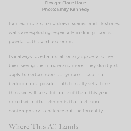
Design: Clouz Houz
Photo: Emily Kennedy
Painted murals, hand-drawn scenes, and illustrated
walls are exploding, especially in dining rooms,
powder baths, and bedrooms.
I’ve always loved a mural for any space, and I’ve
been seeing them more and more. They don’t just
apply to certain rooms anymore — use in a
bedroom or a powder bath to really set a tone. I
think we will see a lot more of them this year,
mixed with other elements that feel more
contemporary to balance out the formality.
Where This All Lands