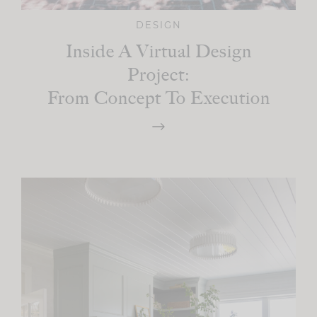
DESIGN
Inside A Virtual Design
Project:
From Concept To Execution