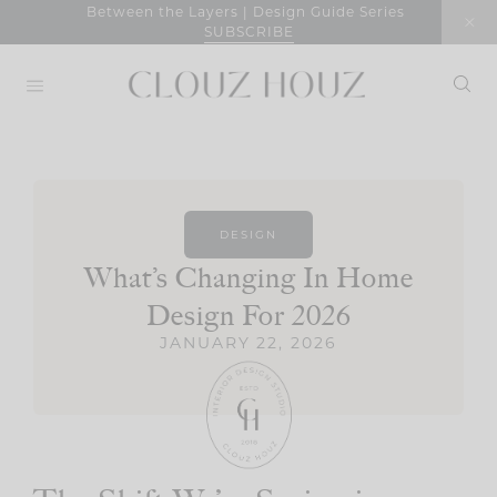
Skip
Between the Layers | Design Guide Series
SUBSCRIBE
to
content
DESIGN
What’s Changing In Home
Design For 2026
JANUARY 22, 2026