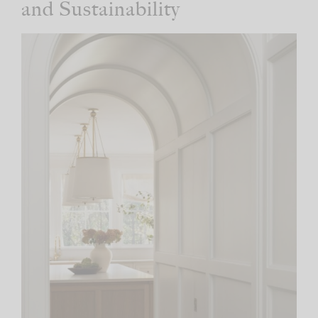
and Sustainability