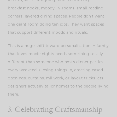
breakfast nooks, moody TV rooms, small reading
corners, layered dining spaces. People don’t want
one giant room doing ten jobs. They want spaces
that support different moods and rituals.
This is a huge shift toward personalization. A family
that loves movie nights needs something totally
different than someone who hosts dinner parties
every weekend. Closing things in, creating cased
openings, curtains, millwork, or layout tricks lets
designers actually tailor homes to the people living
there.
3. Celebrating Craftsmanship