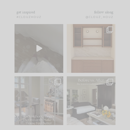
get inspired
follow along
#CLOUZHOUZ
@CLOUZ_HOUZ
Comment ‘EDIT’ and
One of my favorite
we’ll send it straight
parts of renovation
to your
...
design is
...
33
19
23
1
IN CASE YOU MISSED
Every old house tells
IT...
you what it wants to
be. The
...
201
35
Comment ‘LIST’ and
...
115
33