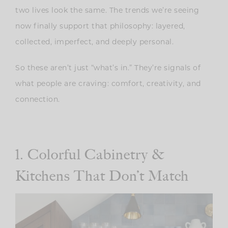
two lives look the same. The trends we’re seeing
now finally support that philosophy: layered,
collected, imperfect, and deeply personal.
So these aren’t just “what’s in.”
They’re signals of
what people are craving: comfort, creativity, and
connection.
1. Colorful Cabinetry &
Kitchens That Don’t Match