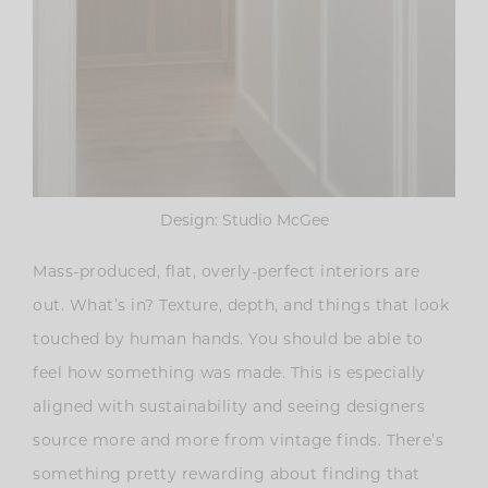
Design: Studio McGee
Mass-produced, flat, overly-perfect interiors are
out. What’s in? Texture, depth, and things that look
touched by human hands.
You should be able to
feel how something was made. This is especially
aligned with sustainability and seeing designers
source more and more from vintage finds. There’s
something pretty rewarding about finding that