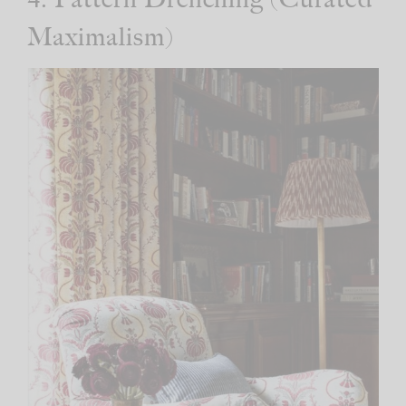
Maximalism)