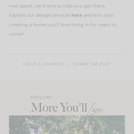
own space, we’d love to help you get there.
Explore our design services
and let’s start
here
creating a home you’ll love living in for years to
come!!
LEAVE A COMMENT
SHARE THE POST
EXPLORE
More You'll
Love