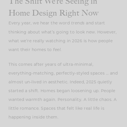
The Shift We’re Seeing in
Home Design Right Now
Every year, we hear the word
and start
trends
thinking about what’s going to look new. However,
what we’re really watching in 2026 is how people
want their homes to
feel.
This comes after years of ultra-minimal,
everything-matching, perfectly-styled spaces … and
almost un-lived in aesthetic. Indeed, 2025 quietly
started a shift. Homes began loosening up. People
wanted warmth again. Personality. A little chaos. A
little romance. Spaces that felt like real life is
happening inside them.