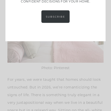
CONFIDENT DECISIONS FOR YOUR HOME.
SUBSCRIBE
Photo: Pinterest
For years, we were taught that homes should look
untouched. But in 2026, we’re romanticizing the
signs of life. There is something truly elegant in a
very juxtapositional way when we live in a beautiful
space but in a relaxed way. Sitting on the all- white