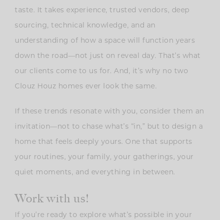
taste. It takes experience, trusted vendors, deep
sourcing, technical knowledge, and an
understanding of how a space will function years
down the road—not just on reveal day. That’s what
our clients come to us for. And, it’s why no two
Clouz Houz homes ever look the same.
If these trends resonate with you, consider them an
invitation—not to chase what’s “in,” but to design a
home that feels deeply yours. One that supports
your routines, your family, your gatherings, your
quiet moments, and everything in between.
Work with us!
If you’re ready to explore what’s possible in your