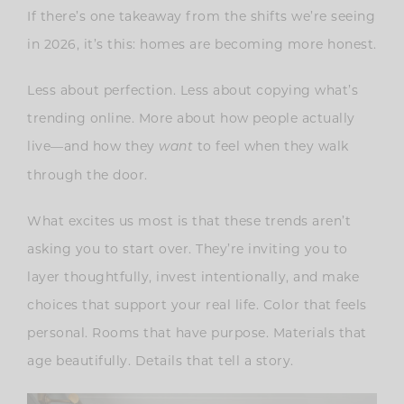
If there’s one takeaway from the shifts we’re seeing
in 2026, it’s this: homes are becoming more honest.
Less about perfection. Less about copying what’s
trending online. More about how people actually
live—and how they
to feel when they walk
want
through the door.
What excites us most is that these trends aren’t
asking you to start over. They’re inviting you to
layer thoughtfully, invest intentionally, and make
choices that support your real life. Color that feels
personal. Rooms that have purpose. Materials that
age beautifully. Details that tell a story.