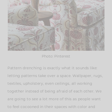
Photo: Pinterest
Pattern drenching is exactly what it sounds like:
letting patterns take over a space. Wallpaper, rugs,
textiles, upholstery, even ceilings, all working
together instead of being afraid of each other. We
are going to see a lot more of this as people want
to feel cocooned in their spaces with color and