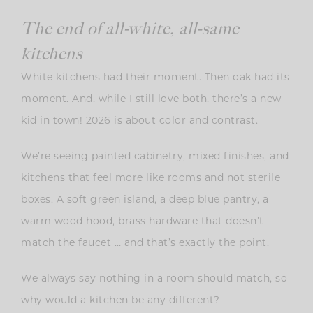
The end of all-white, all-same
kitchens
White kitchens had their moment. Then oak had its
moment. And, while I still love both, there’s a new
kid in town! 2026 is about color and contrast.
We’re seeing painted cabinetry, mixed finishes, and
kitchens that feel more like rooms and not sterile
boxes. A soft green island, a deep blue pantry, a
warm wood hood, brass hardware that doesn’t
match the faucet … and that’s exactly the point.
We always say nothing in a room should match, so
why would a kitchen be any different?