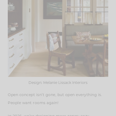
Design: Melanie Lissack Interiors
Open concept isn’t gone, but open everything is.
People want rooms again!
In 2026, we’re designing more zones: cozy