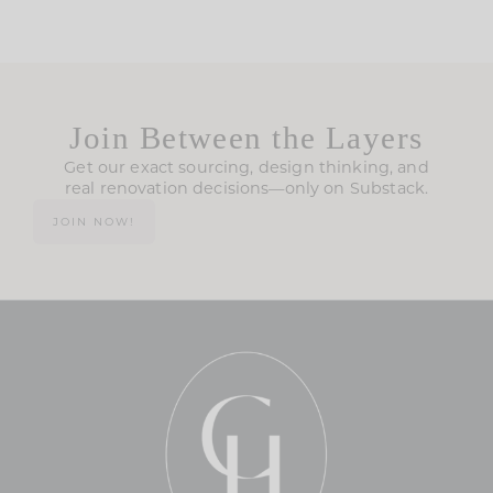
Join Between the Layers
Get our exact sourcing, design thinking, and
real renovation decisions—only on Substack.
JOIN NOW!