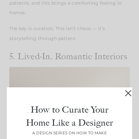
patterns, and this brings a comforting feeling to
homes.
The key is curation
This isn’t chaos — it’s
.
storytelling through pattern.
5. Lived-In, Romantic Interiors
How to Curate Your
Home Like a Designer
A DESIGN SERIES ON HOW TO MAKE