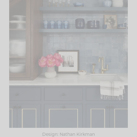
Design: Nathan Kirkman