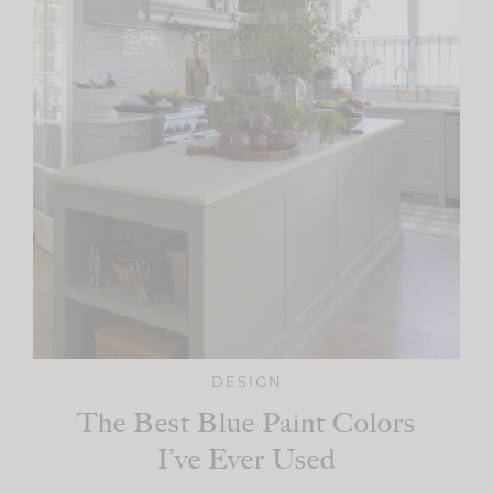
DESIGN
The Best Blue Paint Colors
I’ve Ever Used