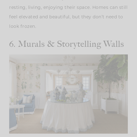
resting, living, enjoying their space. Homes can still
feel elevated and beautiful, but they don’t need to
look frozen.
6. Murals & Storytelling Walls