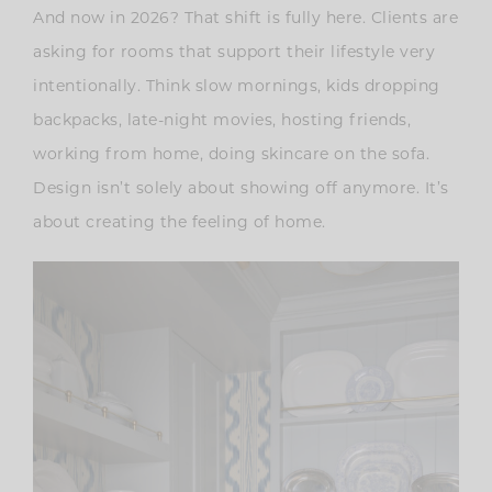
And now in 2026? That shift is fully here. Clients are
asking for rooms that support their lifestyle very
intentionally. Think slow mornings, kids dropping
backpacks, late-night movies, hosting friends,
working from home, doing skincare on the sofa.
Design isn’t solely about showing off anymore. It’s
about creating the feeling of home.