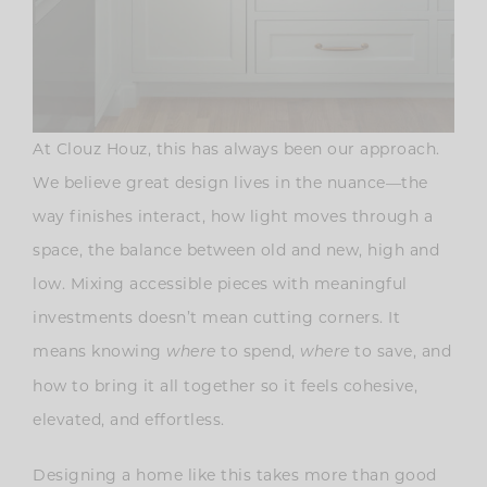
At Clouz Houz, this has always been our approach.
We believe great design lives in the nuance—the
way finishes interact, how light moves through a
space, the balance between old and new, high and
low. Mixing accessible pieces with meaningful
investments doesn’t mean cutting corners. It
means knowing
to spend,
to save, and
where
where
how to bring it all together so it feels cohesive,
elevated, and effortless.
Designing a home like this takes more than good