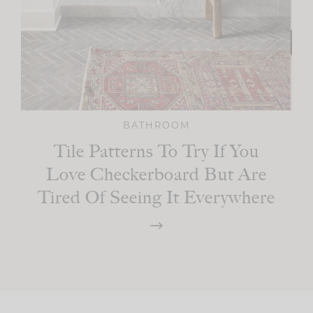
BATHROOM
Tile Patterns To Try If You
Love Checkerboard But Are
Tired Of Seeing It Everywhere