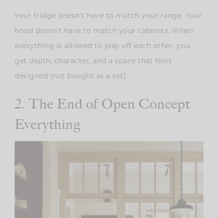
Your fridge doesn’t have to match your range. Your
hood doesn’t have to match your cabinets. When
everything is allowed to play off each other, you
get depth, character, and a space that feels
designed (not bought as a set).
2. The End of Open Concept
Everything