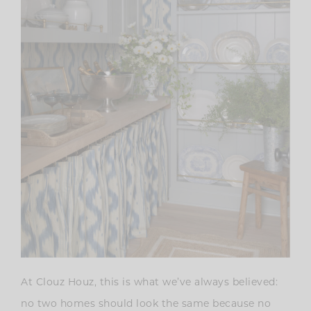
At Clouz Houz, this is what we’ve always believed:
no two homes should look the same because no