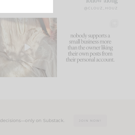
follow along
@CLOUZ_HOUZ
I think one of the biggest
This made me laugh
mistakes we make is
...
because... guilty!!!
59
7
...
1093
119
n decisions—only on Substack.
JOIN NOW!