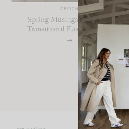
DESIGN
Spring Musings: Styling A
Transitional Easter Spread