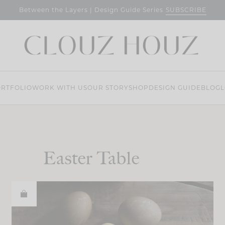
SUBSCRIBE
Between the Layers | Design Guide Series
RTFOLIO
WORK WITH US
OUR STORY
SHOP
DESIGN GUIDE
BLOG
L
Easter Table