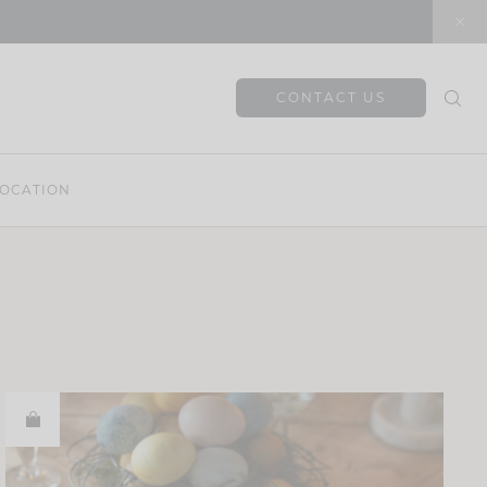
CONTACT US
OCATION