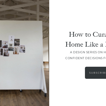
HOLIDAY
Crack Into Easter Fun: Easy
Deviled Eggs Recipe
How to Cura
Home Like a 
A DESIGN SERIES ON 
CONFIDENT DECISIONS 
LOAD MORE
SUBSCRIB