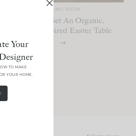
DINING ROOM
How To Set An Organic,
Nature-Inspired Easter Table
te Your
Designer
HOW TO MAKE
FOR YOUR HOME.
E