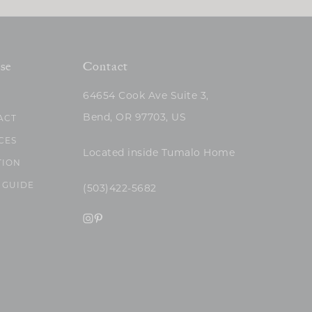
se
Contact
64654 Cook Ave Suite 3,
Bend, OR 97703, US
ACT
CES
Located inside Tumalo Home
TION
 GUIDE
(503)422-5682