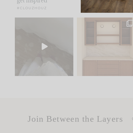
get inspired
#CLOUZHOUZ
Comment ‘EDIT’ and we’ll
One of my favorite part
send it straight to your
...
of renovation design is
..
24
15
22
1
Join Between the Layers