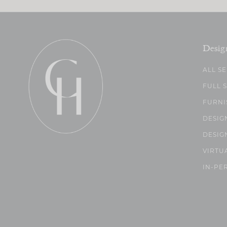
Desig
ALL S
FULL 
FURNI
DESIG
DESIG
VIRTU
IN-PE