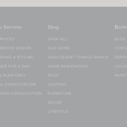
n Services
Shop
Brow
ERVICES
SHOP ALL
BLOG
SERVICE DESIGN
OUR HOME
CONT
SHING & STYLING
HIGH DESERT TUMALO RANCH
SERVI
NER FOR A DAY
HOME RENOVATION
LOCA
N PLAN ONLY
RUGS
PAINT
AL CONSULTATION
LIGHTING
RSON CONSULTATION
FURNITURE
DECOR
LIFESTYLE