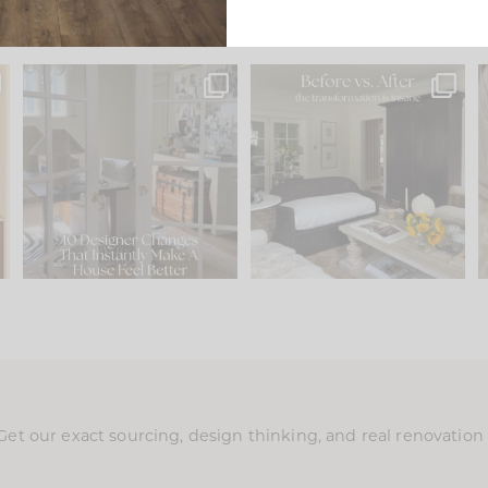
s
IN CASE YOU MISSED IT...
Every old house tells you
.
what it wants to be. The
...
197
35
Comment ‘LIST’ and
...
111
32
Get our exact sourcing, design thinking, and real renovatio