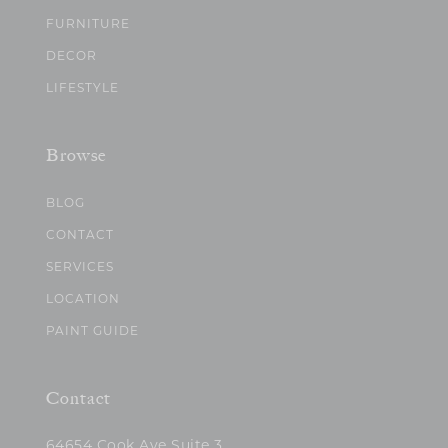
FURNITURE
DECOR
LIFESTYLE
Browse
BLOG
CONTACT
SERVICES
LOCATION
PAINT GUIDE
Contact
64654 Cook Ave Suite 3,