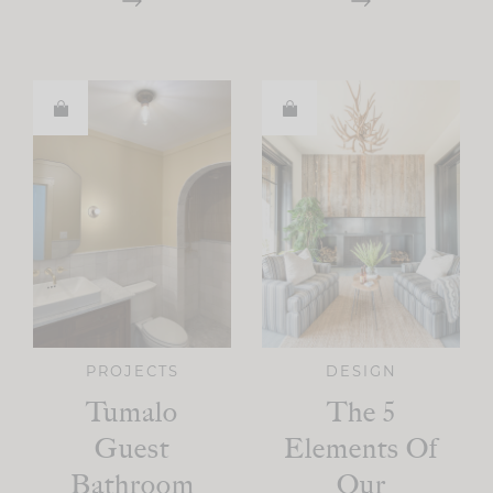
PROJECTS
DESIGN
Tumalo
The 5
Guest
Elements Of
Bathroom
Our