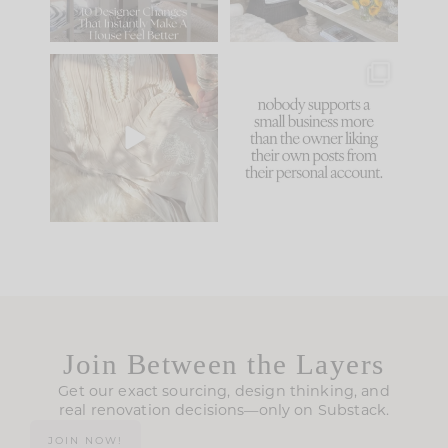
86
26
I think one of the
This made me laugh
biggest mistakes we
because... guilty!!!
make is
...
...
58
7
1024
115
Join Between the Layers
Get our exact sourcing, design thinking, and
real renovation decisions—only on Substack.
JOIN NOW!