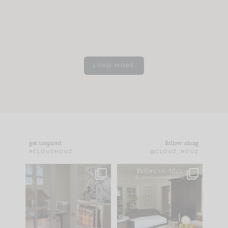
LOAD MORE
get inspired
follow along
#CLOUZHOUZ
@CLOUZ_HOUZ
IN CASE YOU MISSED
Every old house tells
IT...
you what it wants to
be. The
...
183
35
Comment ‘LIST’ and
...