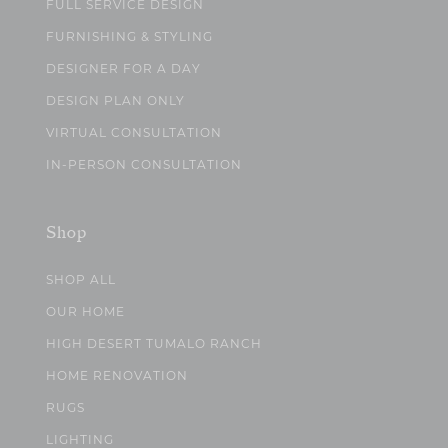
FULL SERVICE DESIGN
FURNISHING & STYLING
DESIGNER FOR A DAY
DESIGN PLAN ONLY
VIRTUAL CONSULTATION
IN-PERSON CONSULTATION
Shop
SHOP ALL
OUR HOME
HIGH DESERT TUMALO RANCH
HOME RENOVATION
RUGS
LIGHTING