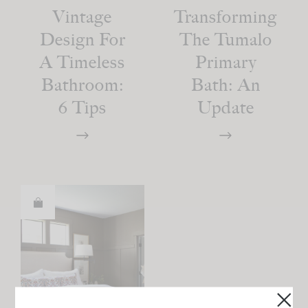
Vintage
Transforming
Design For
The Tumalo
A Timeless
Primary
Bathroom:
Bath: An
6 Tips
Update