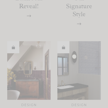
Reveal!
Signature
Style
DESIGN
DESIGN