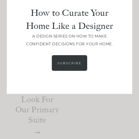
How to Curate Your
Home Like a Designer
BEDROOM
Here’s How
A DESIGN SERIES ON HOW TO MAKE
CONFIDENT DECISIONS FOR YOUR HOME.
We Created
A Natural,
SUBSCRIBE
Organic
And
Elevated
Look For
Our Primary
Suite