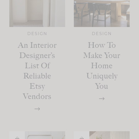
DESIGN
DESIGN
An Interior
How To
Designer’s
Make Your
List Of
Home
Reliable
Uniquely
Etsy
You
Vendors