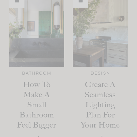
BATHROOM
DESIGN
How To
Create A
Make A
Seamless
Small
Lighting
Bathroom
Plan For
Feel Bigger
Your Home