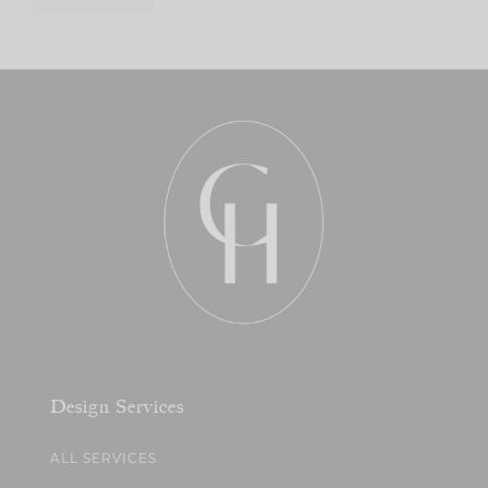
Design Services
ALL SERVICES