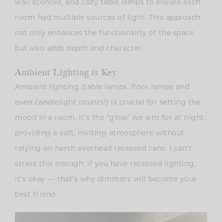
wall sconces, and cozy table lamps to ensure each
room had multiple sources of light. This approach
not only enhances the functionality of the space
but also adds depth and character.
Ambient Lighting is Key
Ambient lighting (table lamps, floor lamps and
even candlelight counts!) is crucial for setting the
mood in a room. It’s the “glow” we aim for at night,
providing a soft, inviting atmosphere without
relying on harsh overhead recessed cans. I can’t
stress this enough: if you have recessed lighting,
it’s okay — that’s why dimmers will become your
best friend.