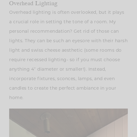
Overhead Lighting
Overhead lighting is often overlooked, but it plays
a crucial role in setting the tone of a room. My
personal recommendation? Get rid of those can
lights. They can be such an eyesore with their harsh
light and swiss cheese aesthetic (some rooms do
require recessed lighting- so if you must choose
anything 4″ diameter or smaller!). Instead,
incorporate fixtures, sconces, lamps, and even
candles to create the perfect ambiance in your
home.