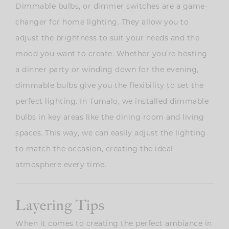
Dimmable bulbs, or dimmer switches are a game-
changer for home lighting. They allow you to
adjust the brightness to suit your needs and the
mood you want to create. Whether you’re hosting
a dinner party or winding down for the evening,
dimmable bulbs give you the flexibility to set the
perfect lighting. In Tumalo, we installed dimmable
bulbs in key areas like the dining room and living
spaces. This way, we can easily adjust the lighting
to match the occasion, creating the ideal
atmosphere every time.
Layering Tips
When it comes to creating the perfect ambiance in