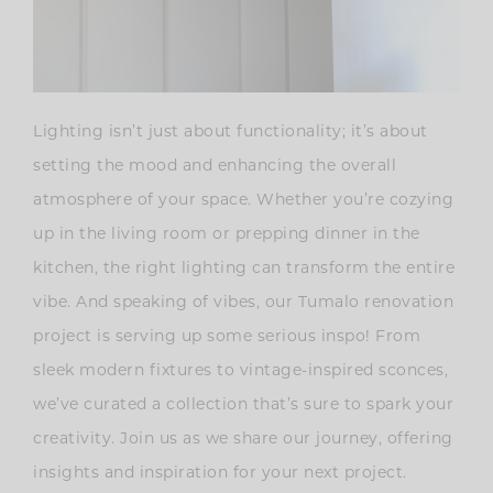
Lighting isn’t just about functionality; it’s about
setting the mood and enhancing the overall
atmosphere of your space. Whether you’re cozying
up in the living room or prepping dinner in the
kitchen, the right lighting can transform the entire
vibe. And speaking of vibes, our Tumalo renovation
project is serving up some serious inspo! From
sleek modern fixtures to vintage-inspired sconces,
we’ve curated a collection that’s sure to spark your
creativity. Join us as we share our journey, offering
insights and inspiration for your next project.