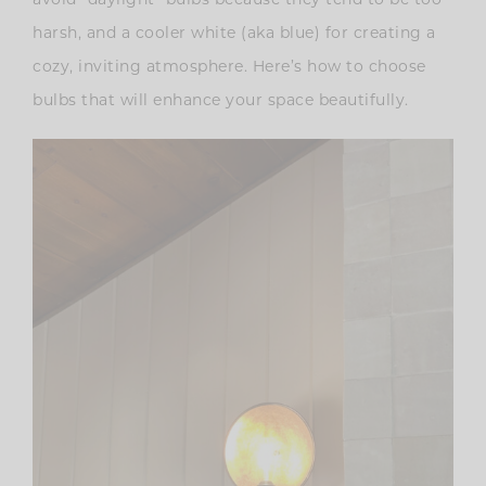
harsh, and a cooler white (aka blue) for creating a
cozy, inviting atmosphere. Here’s how to choose
bulbs that will enhance your space beautifully.