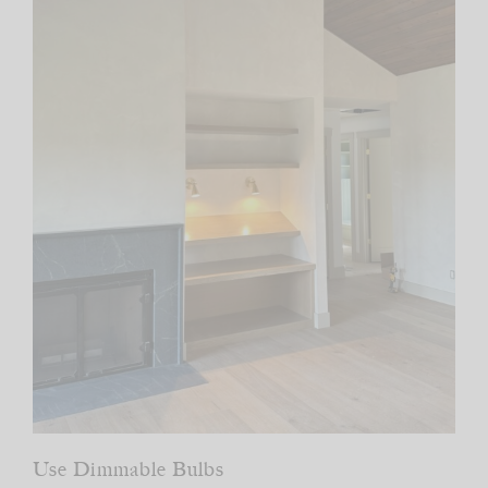
Use Dimmable Bulbs