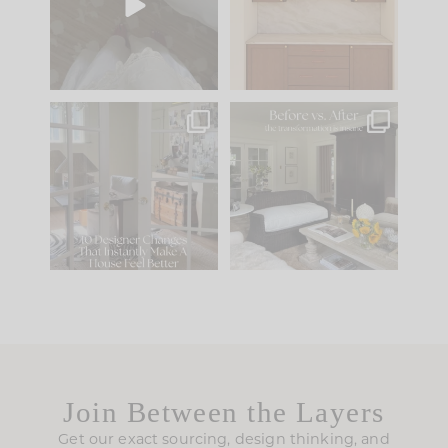
to your
...
design is
...
33
19
23
1
IN CASE YOU MISSED
Every old house tells
IT...
you what it wants to
be. The
...
201
35
Comment ‘LIST’ and
...
115
33
Join Between the Layers
Get our exact sourcing, design thinking, and