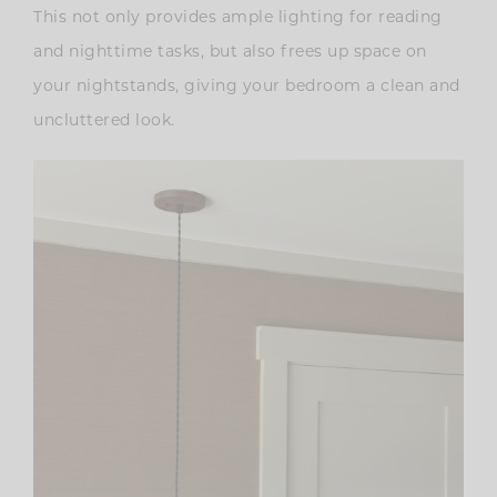
This not only provides ample lighting for reading
and nighttime tasks, but also frees up space on
your nightstands, giving your bedroom a clean and
uncluttered look.