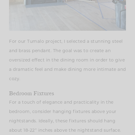
For our Tumalo project, I selected a stunning steel
and brass pendant. The goal was to create an
oversized effect in the dining room in order to give
a dramatic feel and make dining more intimate and
cozy.
Bedroom Fixtures
For a touch of elegance and practicality in the
bedroom, consider hanging fixtures above your
nightstands. Ideally, these fixtures should hang
about 18-22″ inches above the nightstand surface.