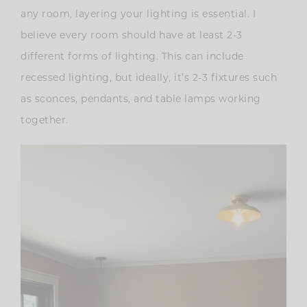
any room, layering your lighting is essential. I
believe every room should have at least 2-3
different forms of lighting. This can include
recessed lighting, but ideally, it’s 2-3 fixtures such
as sconces, pendants, and table lamps working
together.