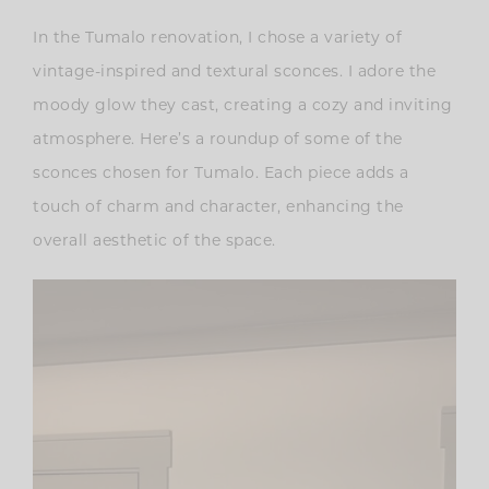
In the Tumalo renovation, I chose a variety of
vintage-inspired and textural sconces. I adore the
moody glow they cast, creating a cozy and inviting
atmosphere. Here’s a roundup of some of the
sconces chosen for Tumalo. Each piece adds a
touch of charm and character, enhancing the
overall aesthetic of the space.