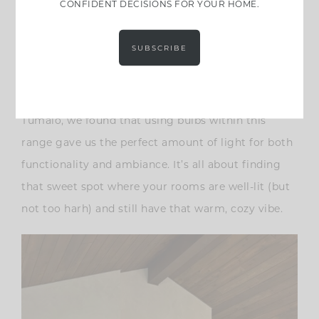
CONFIDENT DECISIONS FOR YOUR HOME.
Consider the Lumen Count
Another important factor is the lumen count. Aim
SUBSCRIBE
for bulbs with a lower lumen count, somewhere
between 400-800 lumens. This range provides
enough light without being overpowering. At
Tumalo, we found that using bulbs within this
range gave us the perfect amount of light for both
functionality and ambiance. It’s all about finding
that sweet spot where your rooms are well-lit (but
not too harh) and still have that warm, cozy vibe.