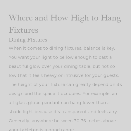
Where and How High to Hang
Fixtures
Dining Fixtures
When it comes to dining fixtures, balance is key.
You want your light to be low enough to cast a
beautiful glow over your dining table, but not so
low that it feels heavy or intrusive for your guests.
The height of your fixture can greatly depend on its
design and the space it occupies. For example, an
all-glass globe pendant can hang lower than a
shade light because it’s transparent and feels airy.
Generally, anywhere between 30-36 inches above
your tabletop is a good range.