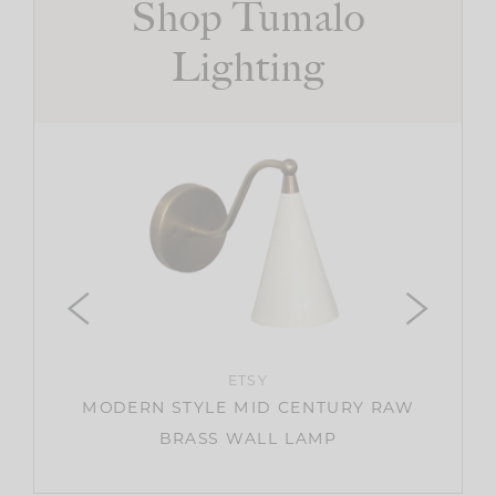
Shop Tumalo
Lighting
IGHT
ETSY
MODERN STYLE MID CENTURY RAW
BRASS WALL LAMP