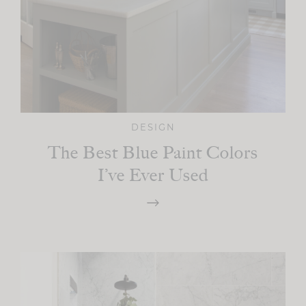
DESIGN
The Best Blue Paint Colors
I’ve Ever Used