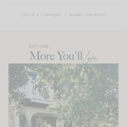
LEAVE A COMMENT
SHARE THE POST
EXPLORE
More You'll
Love