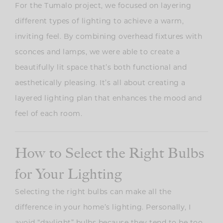
For the Tumalo project, we focused on layering
different types of lighting to achieve a warm,
inviting feel. By combining overhead fixtures with
sconces and lamps, we were able to create a
beautifully lit space that’s both functional and
aesthetically pleasing. It’s all about creating a
layered lighting plan that enhances the mood and
feel of each room.
How to Select the Right Bulbs
for Your Lighting
Selecting the right bulbs can make all the
difference in your home’s lighting. Personally, I
avoid “daylight” bulbs because they tend to be too