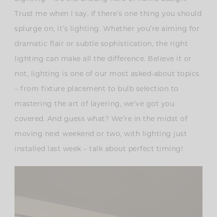
Trust me when I say, if there’s one thing you should
splurge on, it’s lighting. Whether you’re aiming for
dramatic flair or subtle sophistication, the right
lighting can make all the difference. Believe it or
not, lighting is one of our most asked-about topics
– from fixture placement to bulb selection to
mastering the art of layering, we’ve got you
covered. And guess what? We’re in the midst of
moving next weekend or two, with lighting just
installed last week – talk about perfect timing!