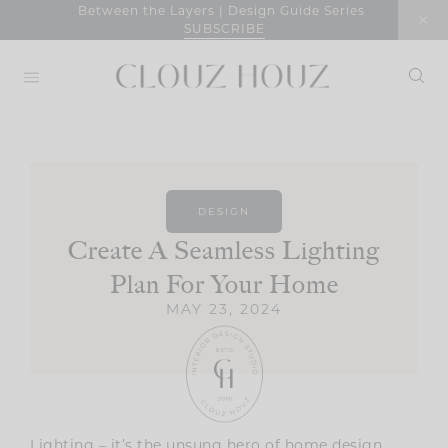
Skip
Between the Layers | Design Guide Series
SUBSCRIBE
to
content
DESIGN
Create A Seamless Lighting
Plan For Your Home
MAY 23, 2024
Lighting – it’s the unsung hero of home design.