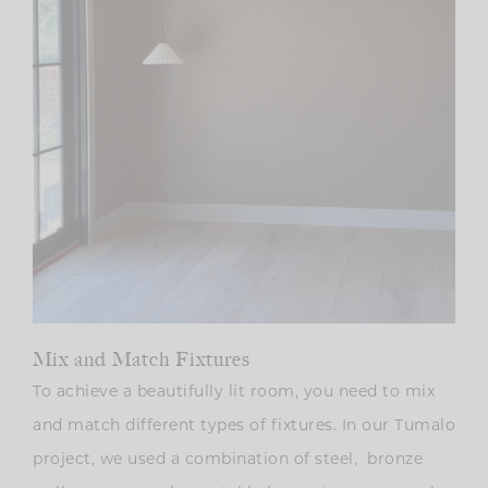
Mix and Match Fixtures
To achieve a beautifully lit room, you need to mix
and match different types of fixtures. In our Tumalo
project, we used a combination of steel, bronze