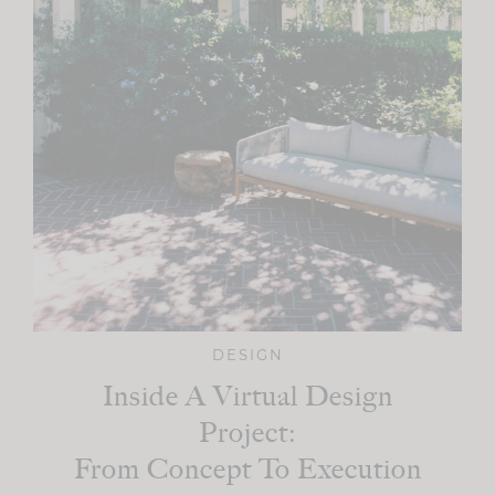
DESIGN
Inside A Virtual Design
Project:
From Concept To Execution