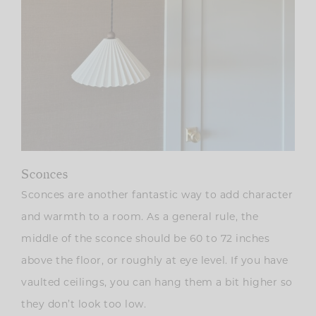
Sconces
Sconces are another fantastic way to add character
and warmth to a room. As a general rule, the
middle of the sconce should be 60 to 72 inches
above the floor, or roughly at eye level. If you have
vaulted ceilings, you can hang them a bit higher so
they don’t look too low.