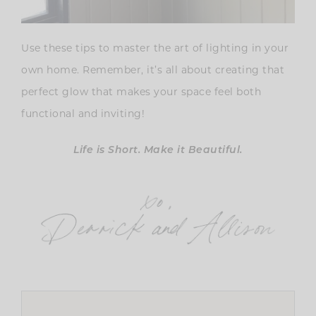
Use these tips to master the art of lighting in your
own home. Remember, it’s all about creating that
perfect glow that makes your space feel both
functional and inviting!
Life is Short. Make it Beautiful.