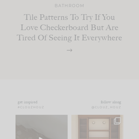
BATHROOM
Tile Patterns To Try If You
Love Checkerboard But Are
Tired Of Seeing It Everywhere
get inspired
follow along
#CLOUZHOUZ
@CLOUZ_HOUZ
Comment ‘EDIT’ and
One of my favorite
we’ll send it straight
parts of renovation