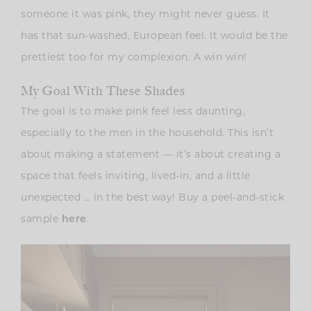
someone it was pink, they might never guess. It
has that sun-washed, European feel. It would be the
prettiest too for my complexion. A win win!
My Goal With These Shades
The goal is to make pink feel less daunting,
especially to the men in the household. This isn’t
about making a statement — it’s about creating a
space that feels inviting, lived-in, and a little
unexpected … in the best way! Buy a peel-and-stick
sample
.
here