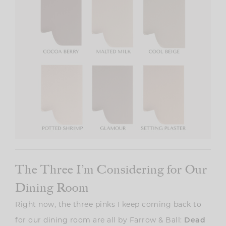
The Three I’m Considering for Our
Dining Room
Right now, the three pinks I keep coming back to
for our dining room are all by Farrow & Ball:
Dead