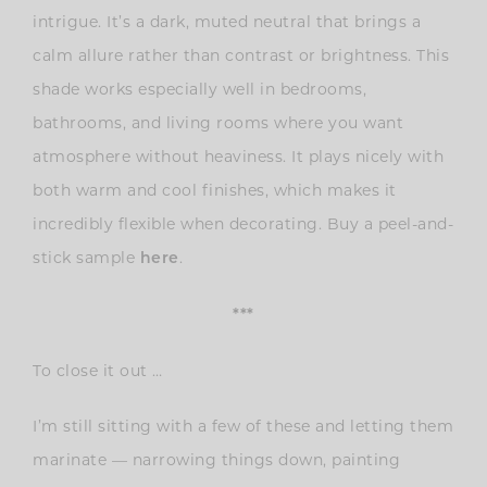
intrigue. It’s a dark, muted neutral that brings a
calm allure rather than contrast or brightness. This
shade works especially well in bedrooms,
bathrooms, and living rooms where you want
atmosphere without heaviness. It plays nicely with
both warm and cool finishes, which makes it
incredibly flexible when decorating. Buy a peel-and-
stick sample
.
here
***
To close it out …
I’m still sitting with a few of these and letting them
marinate — narrowing things down, painting