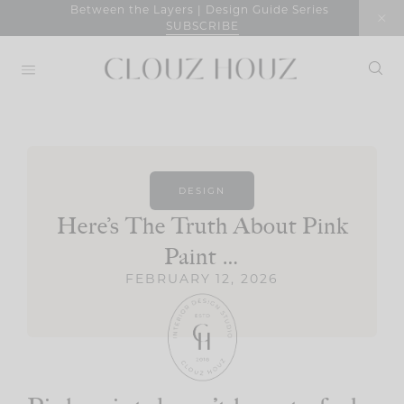
Skip
Between the Layers | Design Guide Series
SUBSCRIBE
to
content
DESIGN
Here’s The Truth About Pink
Paint …
FEBRUARY 12, 2026