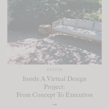
DESIGN
Inside A Virtual Design
Project:
From Concept To Execution