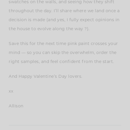
swatches on the walls, and seeing how they shift
throughout the day. I’ll share where we land once a
decision is made (and yes, I fully expect opinions in
the house to evolve along the way ?).
Save this for the next time pink paint crosses your
mind — so you can skip the overwhelm, order the
right samples, and feel confident from the start.
And Happy Valentine’s Day lovers.
xx
Allison