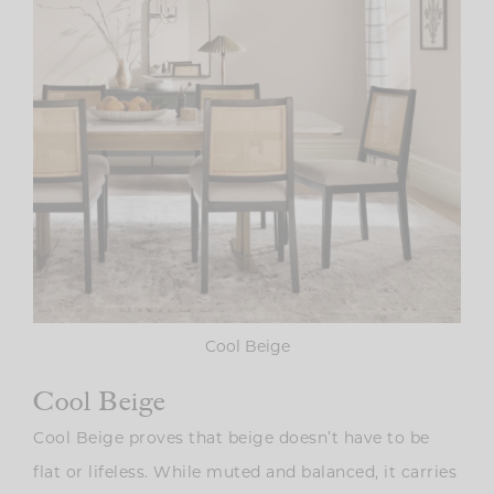
Cool Beige
Cool Beige
Cool Beige proves that beige doesn’t have to be
flat or lifeless. While muted and balanced, it carries