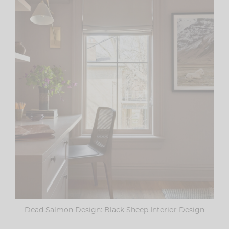
Dead Salmon Design: Black Sheep Interior Design