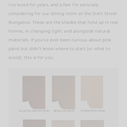
I’ve loved for years, and a few I’m seriously
considering for our dining room at the Sixth Street
Bungalow. These are the shades that hold up in real
homes, in changing light, and alongside natural
materials. If you’ve ever been curious about pink
paint but didn’t know where to start (or what to
avoid), this is for you.