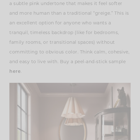
a subtle pink undertone that makes it feel softer
and more human than a traditional “greige.” This is
an excellent option for anyone who wants a
tranquil, timeless backdrop (like for bedrooms,
family rooms, or transitional spaces) without
committing to obvious color. Think calm, cohesive,
and easy to live with. Buy a peel-and-stick sample
.
here