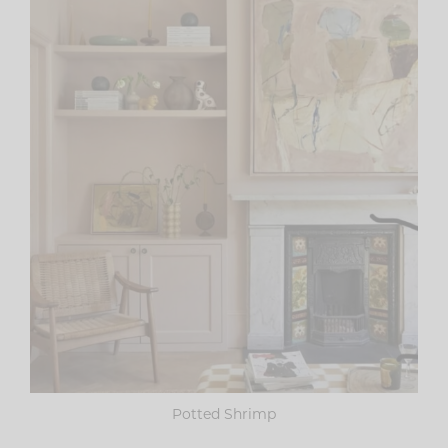
Potted Shrimp