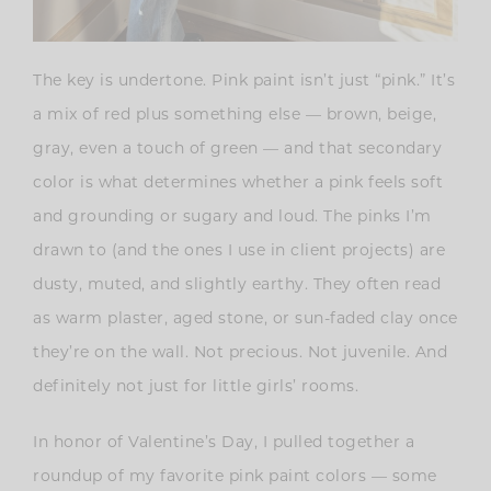
The key is undertone. Pink paint isn’t just “pink.” It’s
a mix of red plus something else — brown, beige,
gray, even a touch of green — and that secondary
color is what determines whether a pink feels soft
and grounding or sugary and loud. The pinks I’m
drawn to (and the ones I use in client projects) are
dusty, muted, and slightly earthy. They often read
as warm plaster, aged stone, or sun-faded clay once
they’re on the wall. Not precious. Not juvenile. And
definitely not just for little girls’ rooms.
In honor of Valentine’s Day, I pulled together a
roundup of my favorite pink paint colors — some