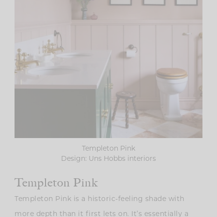
Templeton Pink
Design: Uns Hobbs interiors
Templeton Pink
Templeton Pink is a historic-feeling shade with
more depth than it first lets on. It’s essentially a