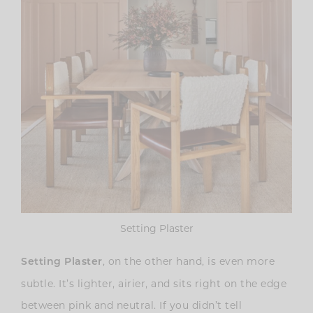
Setting Plaster
, on the other hand, is even more
Setting Plaster
subtle. It’s lighter, airier, and sits right on the edge
between pink and neutral. If you didn’t tell