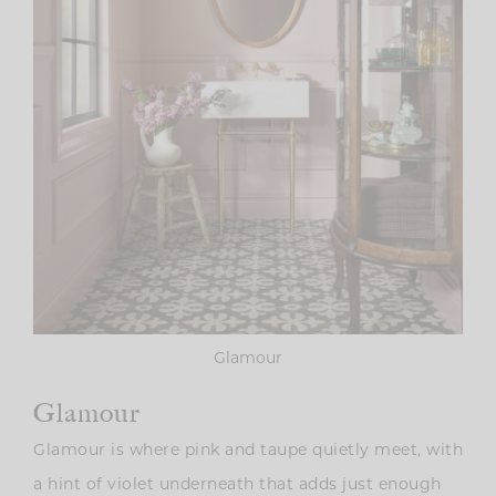
Glamour
Glamour
Glamour is where pink and taupe quietly meet, with
a hint of violet underneath that adds just enough