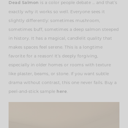
is a color people debate … and that’s
Dead Salmon
exactly why it works so well. Everyone sees it
slightly differently: sometimes mushroom,
sometimes buff, sometimes a deep salmon steeped
in history. It has a magical, candlelit quality that
makes spaces feel serene. This is a longtime
favorite for a reason! It’s deeply forgiving,
especially in older homes or rooms with texture
like plaster, beams, or stone. If you want subtle
drama without contrast, this one never fails. Buy a
peel-and-stick sample
.
here