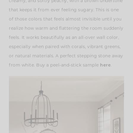
creamy, and softly peachy, with a brown undertone
that keeps it from ever feeling sugary. This is one
of those colors that feels almost invisible until you
realize how warm and flattering the room suddenly
feels. It works beautifully as an all-over wall color,
especially when paired with corals, vibrant greens,
or natural materials. A perfect stepping stone away
from white. Buy a peel-and-stick sample
.
here