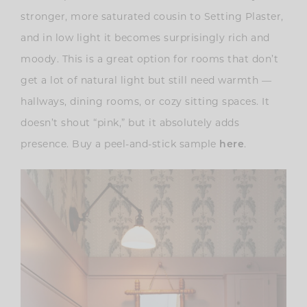
stronger, more saturated cousin to Setting Plaster,
and in low light it becomes surprisingly rich and
moody. This is a great option for rooms that don’t
get a lot of natural light but still need warmth —
hallways, dining rooms, or cozy sitting spaces. It
doesn’t shout “pink,” but it absolutely adds
presence. Buy a peel-and-stick sample
.
here