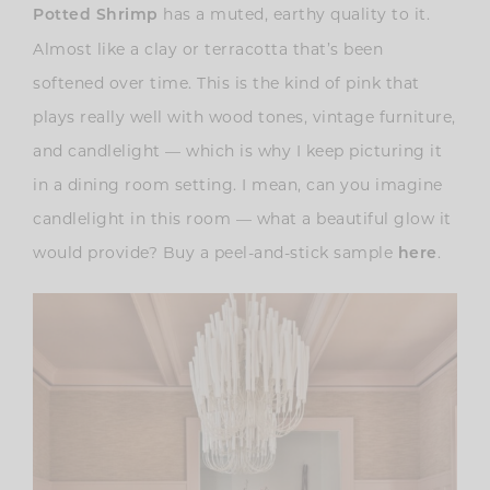
has a muted, earthy quality to it.
Potted Shrimp
Almost like a clay or terracotta that’s been
softened over time. This is the kind of pink that
plays really well with wood tones, vintage furniture,
and candlelight — which is why I keep picturing it
in a dining room setting. I mean, can you imagine
candlelight in this room — what a beautiful glow it
would provide? Buy a peel-and-stick sample
.
here