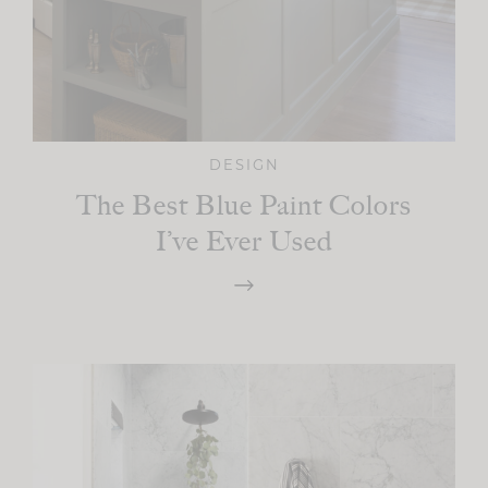
DESIGN
The Best Blue Paint Colors
I’ve Ever Used