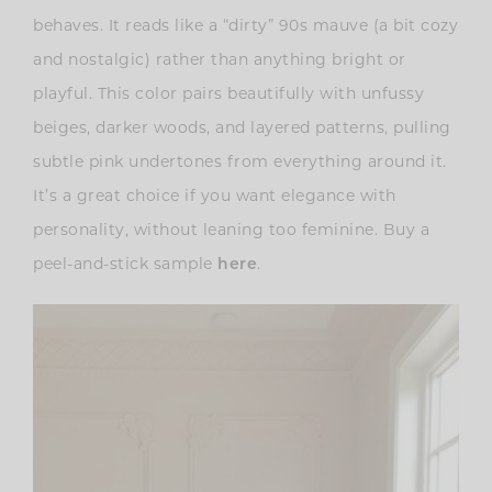
behaves. It reads like a “dirty” 90s mauve (a bit cozy
and nostalgic) rather than anything bright or
playful. This color pairs beautifully with unfussy
beiges, darker woods, and layered patterns, pulling
subtle pink undertones from everything around it.
It’s a great choice if you want elegance with
personality, without leaning too feminine. Buy a
peel-and-stick sample
.
here