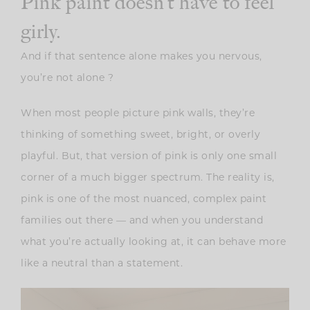
Pink paint doesn’t have to feel
girly.
And if that sentence alone makes you nervous,
you’re not alone ?
When most people picture pink walls, they’re
thinking of something sweet, bright, or overly
playful. But, that version of pink is only one small
corner of a much bigger spectrum. The reality is,
pink is one of the most nuanced, complex paint
families out there — and when you understand
what you’re actually looking at, it can behave more
like a neutral than a statement.