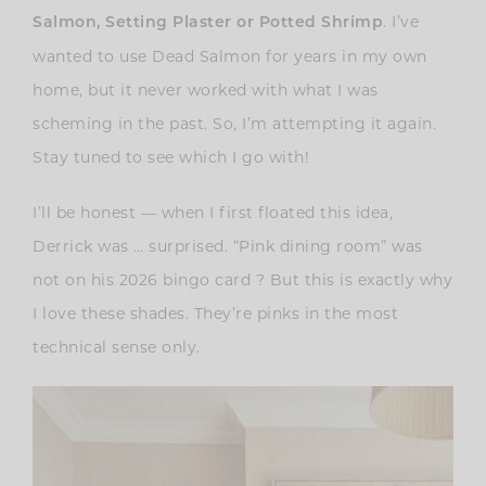
. I’ve
Salmon,
Setting Plaster or Potted Shrimp
wanted to use Dead Salmon for years in my own
home, but it never worked with what I was
scheming in the past. So, I’m attempting it again.
Stay tuned to see which I go with!
I’ll be honest — when I first floated this idea,
Derrick was … surprised. “Pink dining room” was
not on his 2026 bingo card ? But this is exactly why
I love these shades. They’re pinks in the most
technical sense only.