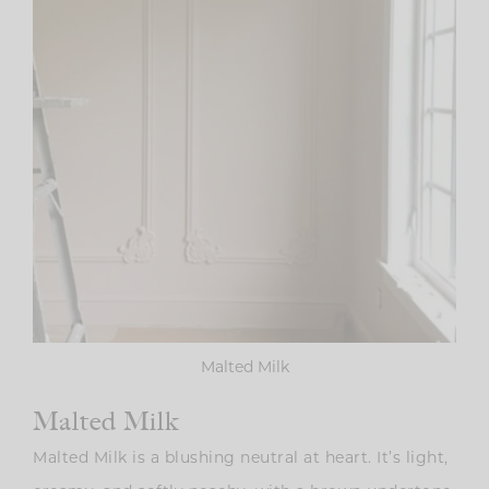
Malted Milk
Malted Milk
Malted Milk is a blushing neutral at heart. It’s light,