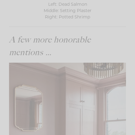
Left: Dead Salmon
Middle: Setting Plaster
Right: Potted Shrimp
A few more honorable
mentions …