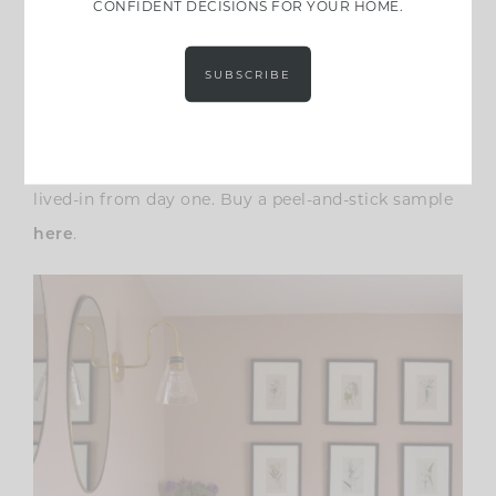
CONFIDENT DECISIONS FOR YOUR HOME.
intimate and enveloping, rather than decorative.
On the wall, it shifts between plum, taupe, and
SUBSCRIBE
dusty mauve depending on light, which makes it
incredibly easy to layer with antique woods, brass,
stone, and aged textiles. This is a color that feels
lived-in from day one. Buy a peel-and-stick sample
.
here