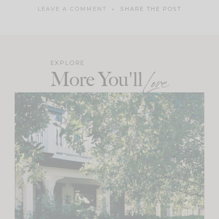
LEAVE A COMMENT
SHARE THE POST
EXPLORE
More You'll
Love