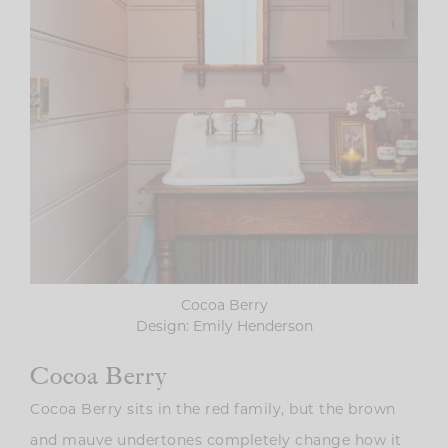
Cocoa Berry
Design: Emily Henderson
Cocoa Berry
Cocoa Berry sits in the red family, but the brown
and mauve undertones completely change how it