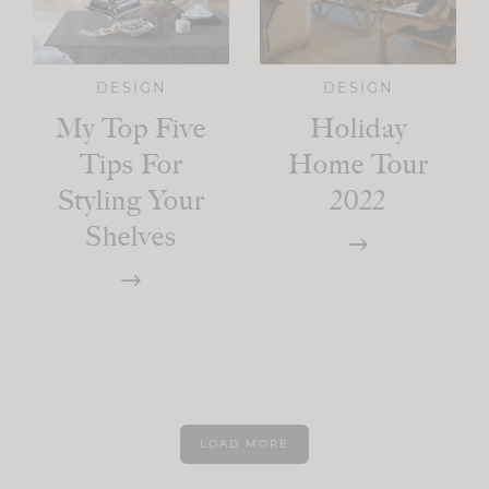
DESIGN
DESIGN
My Top Five
Holiday
Tips For
Home Tour
Styling Your
2022
Shelves
LOAD MORE