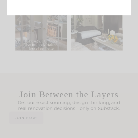
IN CASE YOU MISSED
Every old house tells
IT...
you what it wants to
be. The
...
197
35
Comment ‘LIST’ and
...
111
32
Join Between the Layers
Get our exact sourcing, design thinking, and
real renovation decisions—only on Substack.
JOIN NOW!