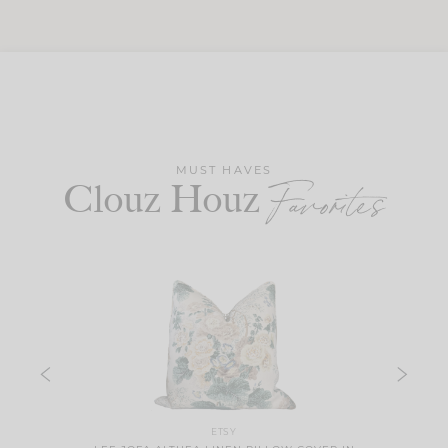
MUST HAVES
Clouz Houz
Favorites
ETSY