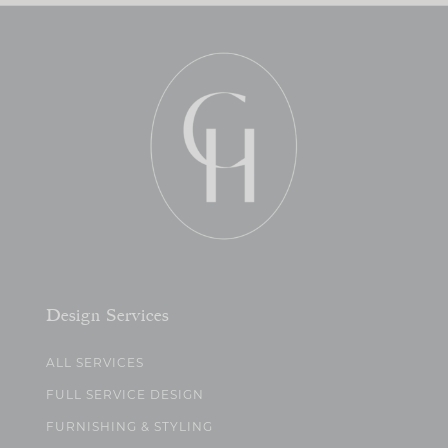
Design Services
ALL SERVICES
FULL SERVICE DESIGN
FURNISHING & STYLING