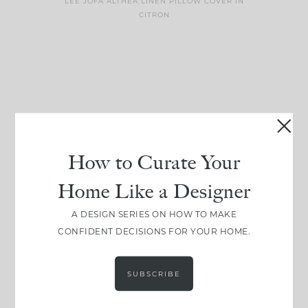
LEE JOFA ALTHEA LINEN PILLOW COVER IN
CITRON
get inspired
follow along
How to Curate Your
#CLOUZHOUZ
@CLOUZ_HOUZ
Home Like a Designer
Comment ‘EDIT’ and
One of my favorite
A DESIGN SERIES ON HOW TO MAKE
we’ll send it straight
parts of renovation
CONFIDENT DECISIONS FOR YOUR HOME.
to your
...
design is
...
24
15
22
1
SUBSCRIBE