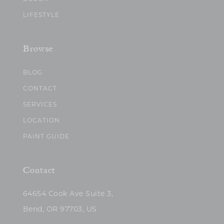
LIFESTYLE
Browse
BLOG
CONTACT
SERVICES
LOCATION
PAINT GUIDE
Contact
64654 Cook Ave Suite 3,
Bend, OR 97703, US