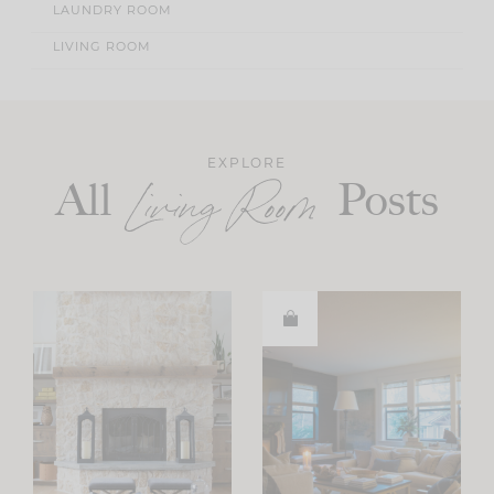
LAUNDRY ROOM
LIVING ROOM
EXPLORE
All
Posts
Living Room