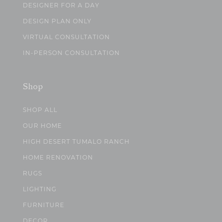
DESIGNER FOR A DAY
DESIGN PLAN ONLY
VIRTUAL CONSULTATION
IN-PERSON CONSULTATION
Shop
SHOP ALL
OUR HOME
HIGH DESERT TUMALO RANCH
HOME RENOVATION
RUGS
LIGHTING
FURNITURE
DECOR