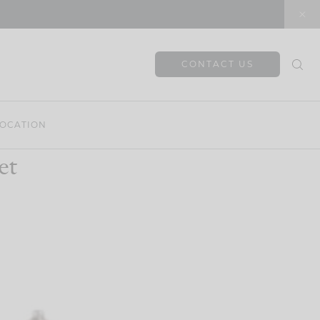
CONTACT US
OCATION
et