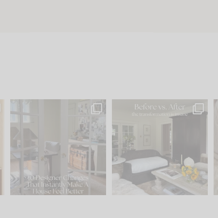
s
IN CASE YOU MISSED IT...
Every old house tells you
.
what it wants to be. The
...
197
35
Comment ‘LIST’ and
...
111
32