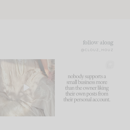
follow along
@CLOUZ_HOUZ
I think one of the biggest
This made me laugh
mistakes we make is
...
because... guilty!!!
59
7
...
1093
119