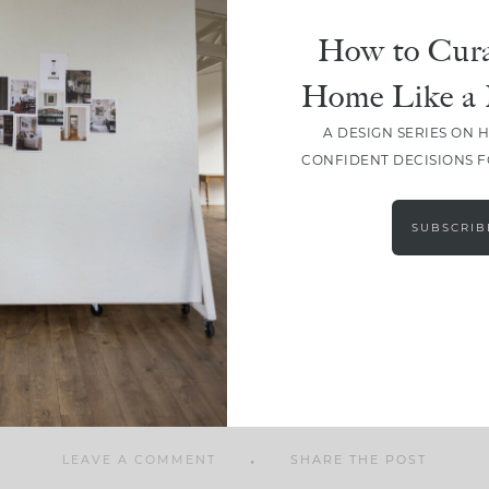
How to Cura
Home Like a 
A DESIGN SERIES ON 
SHARE
CONFIDENT DECISIONS 
SUBSCRIB
LEAVE A COMMENT
SHARE THE POST