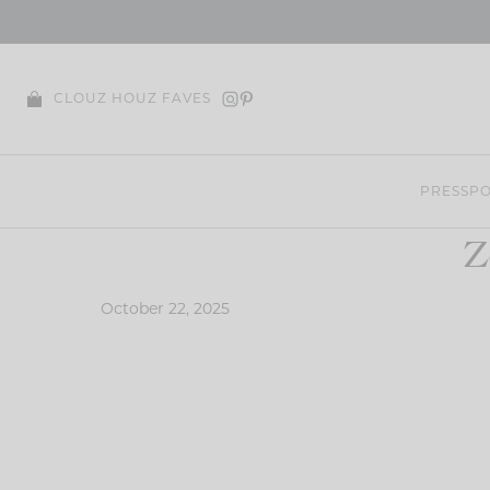
Skip
to
content
CLOUZ HOUZ FAVES
PRESS
PO
Z
October 22, 2025