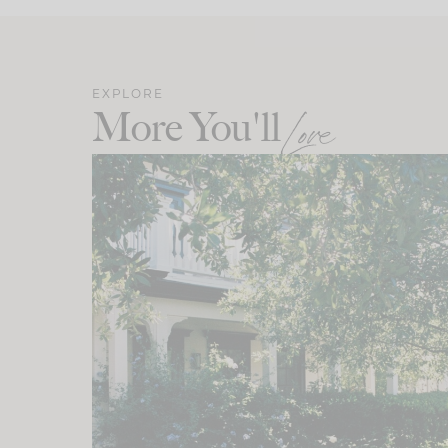
EXPLORE
More You'll
Love