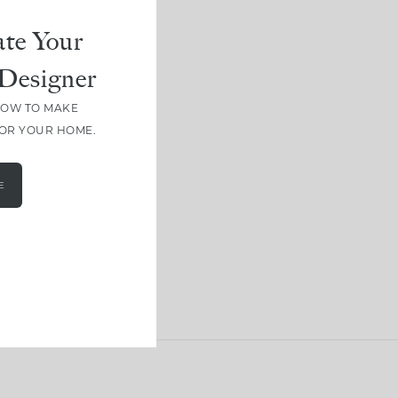
te Your
Designer
HOW TO MAKE
FOR YOUR HOME.
E