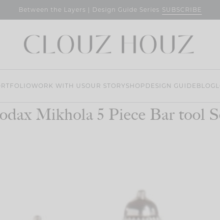
SUBSCRIBE
Between the Layers | Design Guide Series
RTFOLIO
WORK WITH US
OUR STORY
SHOP
DESIGN GUIDE
BLOG
L
odax Mikhola 5 Piece Bar tool S