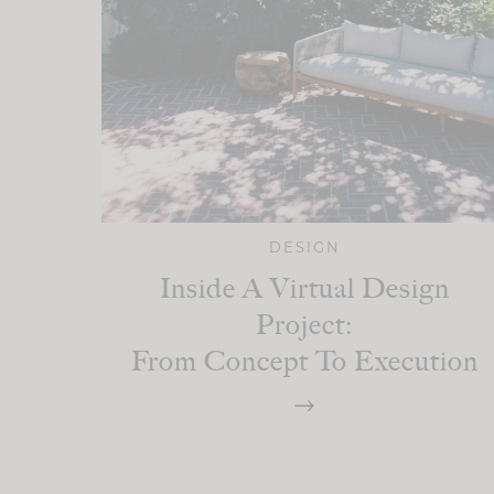
DESIGN
Inside A Virtual Design
Project:
From Concept To Execution