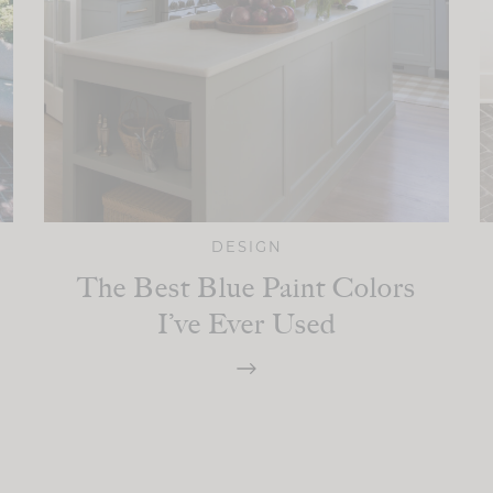
DESIGN
The Best Blue Paint Colors
I’ve Ever Used