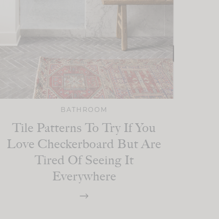
BATHROOM
Tile Patterns To Try If You
Love Checkerboard But Are
Tired Of Seeing It
Everywhere