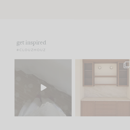
get inspired
#CLOUZHOUZ
Comment ‘EDIT’ and we’ll
One of my favorite part
send it straight to your
...
of renovation design is
..
24
15
22
1