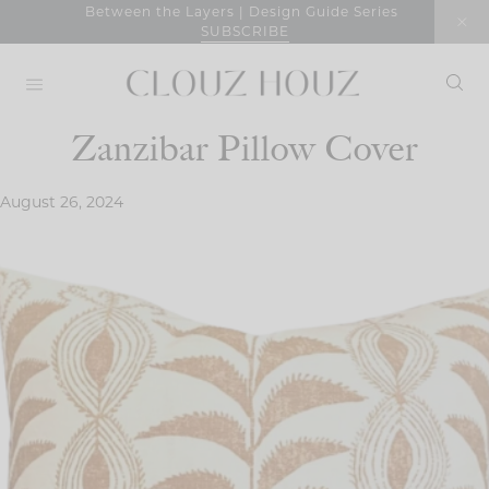
Skip
Between the Layers | Design Guide Series
SUBSCRIBE
to
content
Zanzibar Pillow Cover
August 26, 2024