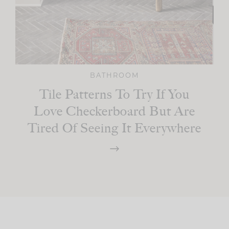
BATHROOM
Tile Patterns To Try If You
Love Checkerboard But Are
Tired Of Seeing It Everywhere