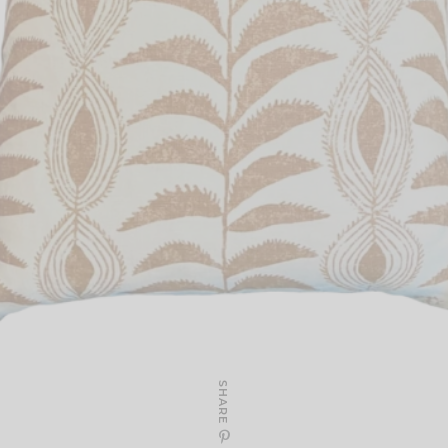
SHARE