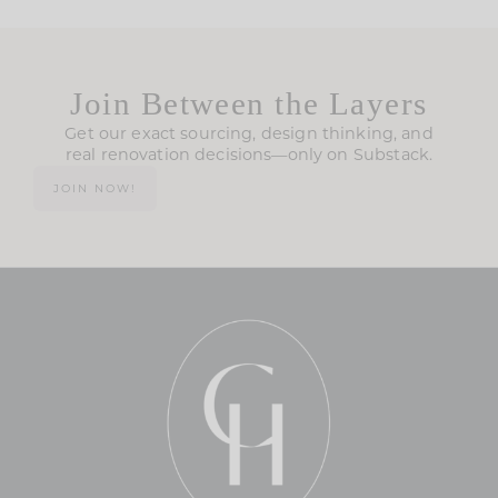
Join Between the Layers
Get our exact sourcing, design thinking, and
real renovation decisions—only on Substack.
JOIN NOW!