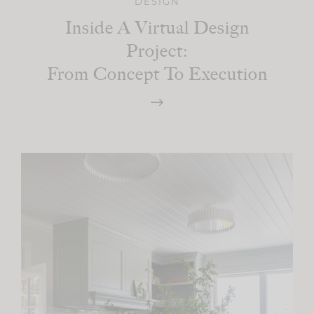
DESIGN
Inside A Virtual Design
Project:
From Concept To Execution