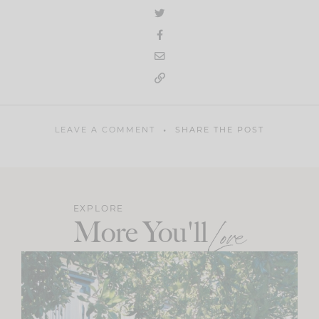
LEAVE A COMMENT
SHARE THE POST
EXPLORE
More You'll
Love