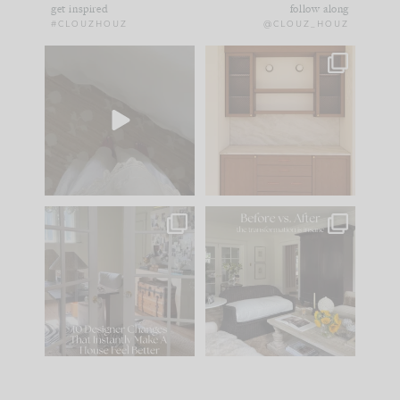
get inspired
follow along
#CLOUZHOUZ
@CLOUZ_HOUZ
Comment ‘EDIT’ and
One of my favorite
we’ll send it straight
parts of renovation
to your
...
design is
...
33
19
23
1
IN CASE YOU MISSED
Every old house tells
IT...
you what it wants to
be. The
...
201
35
Comment ‘LIST’ and
...
115
33