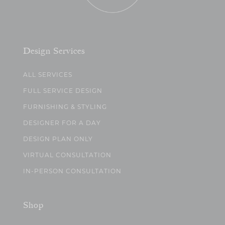
Design Services
ALL SERVICES
FULL SERVICE DESIGN
FURNISHING & STYLING
DESIGNER FOR A DAY
DESIGN PLAN ONLY
VIRTUAL CONSULTATION
IN-PERSON CONSULTATION
Shop