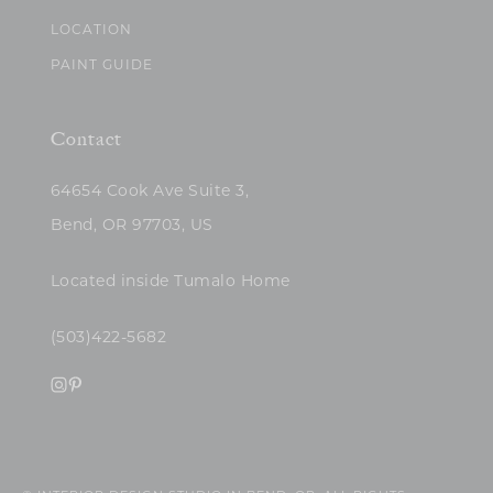
LOCATION
PAINT GUIDE
Contact
64654 Cook Ave Suite 3,
Bend, OR 97703, US
Located inside Tumalo Home
(503)422-5682