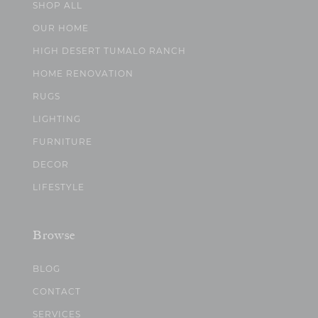
SHOP ALL
OUR HOME
HIGH DESERT TUMALO RANCH
HOME RENOVATION
RUGS
LIGHTING
FURNITURE
DECOR
LIFESTYLE
Browse
BLOG
CONTACT
SERVICES