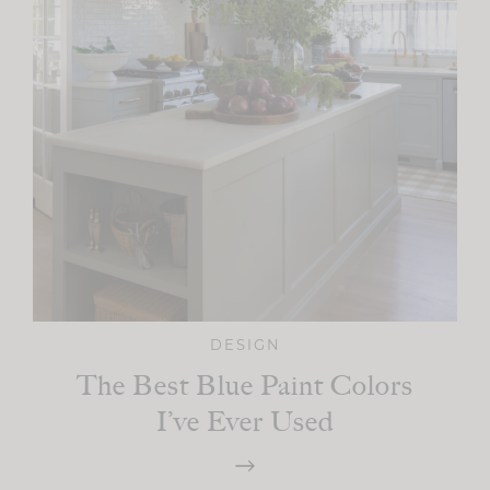
DESIGN
The Best Blue Paint Colors
I’ve Ever Used