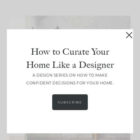
How to Curate Your
Home Like a Designer
A DESIGN SERIES ON HOW TO MAKE
CONFIDENT DECISIONS FOR YOUR HOME.
SUBSCRIBE