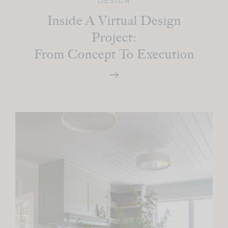
DESIGN
Inside A Virtual Design
Project:
From Concept To Execution