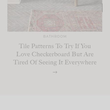
BATHROOM
Tile Patterns To Try If You
Love Checkerboard But Are
Tired Of Seeing It Everywhere