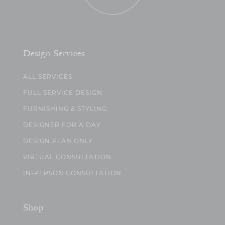
Design Services
ALL SERVICES
FULL SERVICE DESIGN
FURNISHING & STYLING
DESIGNER FOR A DAY
DESIGN PLAN ONLY
VIRTUAL CONSULTATION
IN-PERSON CONSULTATION
Shop