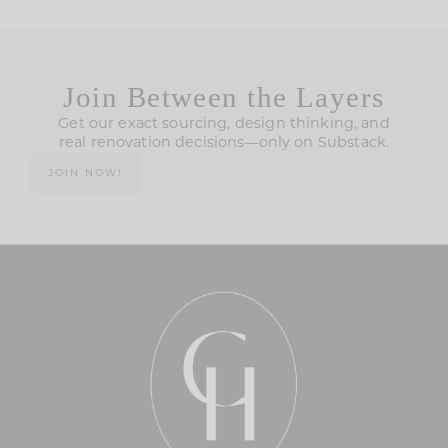
Join Between the Layers
Get our exact sourcing, design thinking, and
real renovation decisions—only on Substack.
JOIN NOW!