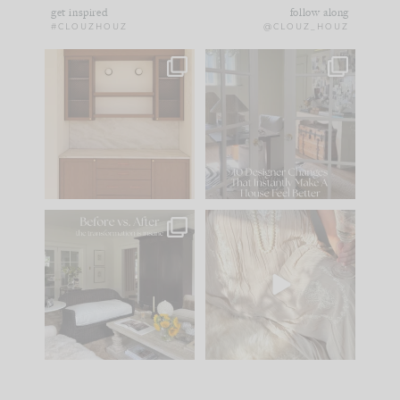
get inspired
follow along
#CLOUZHOUZ
@CLOUZ_HOUZ
One of my favorite
IN CASE YOU MISSED
parts of renovation
IT...
design is
...
21
1
Comment ‘LIST’ and
...
101
31
Every old house tells
I think one of the
you what it wants to
biggest mistakes we
be. The
...
make is
...
195
35
59
7