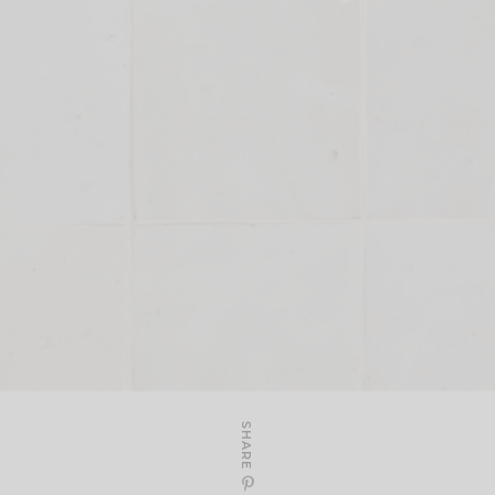
SHARE