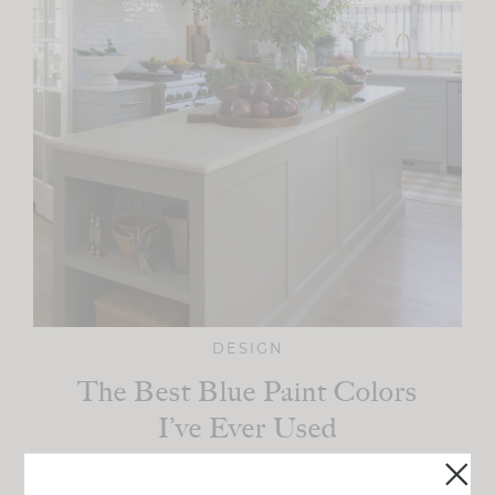
DESIGN
The Best Blue Paint Colors
I’ve Ever Used