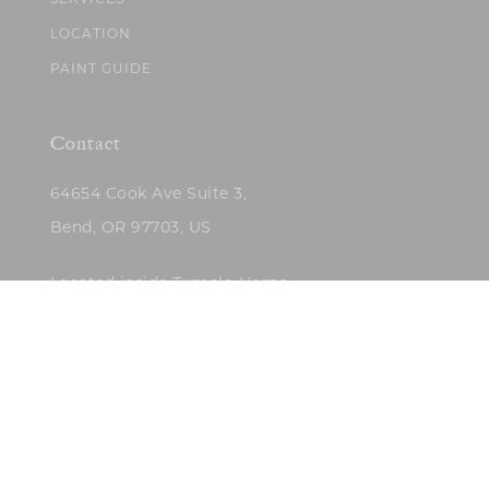
SERVICES
LOCATION
PAINT GUIDE
Contact
64654 Cook Ave Suite 3,
Bend, OR 97703, US
Located inside Tumalo Home
(503)422-5682