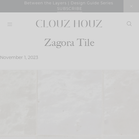
Skip
Between the Layers | Design Guide Series
SUBSCRIBE
to
content
Zagora Tile
November 1, 2023