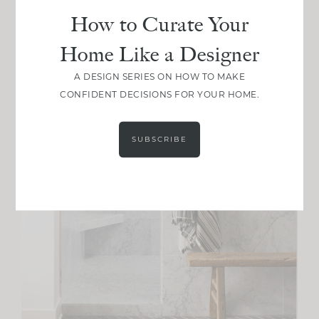
How to Curate Your
Home Like a Designer
A DESIGN SERIES ON HOW TO MAKE
CONFIDENT DECISIONS FOR YOUR HOME.
SUBSCRIBE