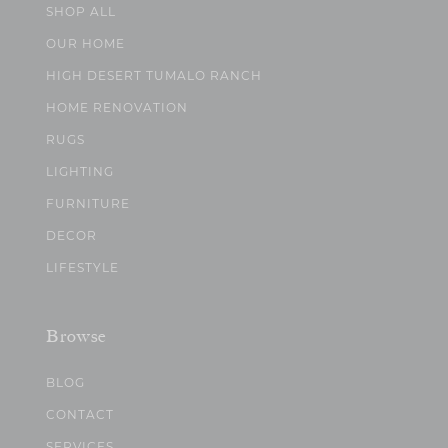
SHOP ALL
OUR HOME
HIGH DESERT TUMALO RANCH
HOME RENOVATION
RUGS
LIGHTING
FURNITURE
DECOR
LIFESTYLE
Browse
BLOG
CONTACT