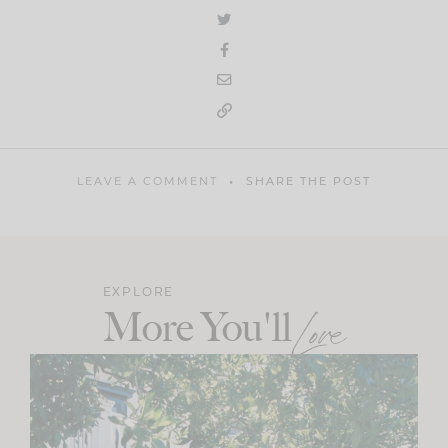
LEAVE A COMMENT
SHARE THE POST
EXPLORE
More You'll
Love