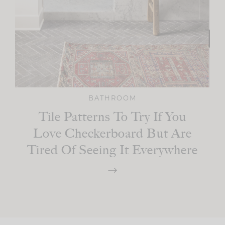
BATHROOM
Tile Patterns To Try If You
Love Checkerboard But Are
Tired Of Seeing It Everywhere