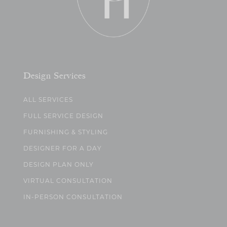
Design Services
ALL SERVICES
FULL SERVICE DESIGN
FURNISHING & STYLING
DESIGNER FOR A DAY
DESIGN PLAN ONLY
VIRTUAL CONSULTATION
IN-PERSON CONSULTATION