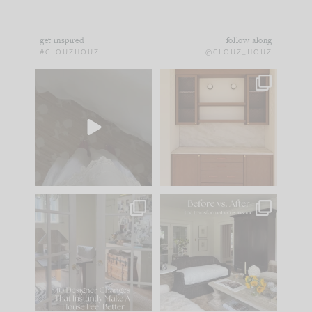
get inspired
follow along
#CLOUZHOUZ
@CLOUZ_HOUZ
Comment ‘EDIT’ and
One of my favorite
we’ll send it straight
parts of renovation
to your
...
design is
...
43
24
25
1
IN CASE YOU MISSED
Every old house tells
IT...
you what it wants to
be. The
...
214
35
Comment ‘LIST’ and
...
123
35