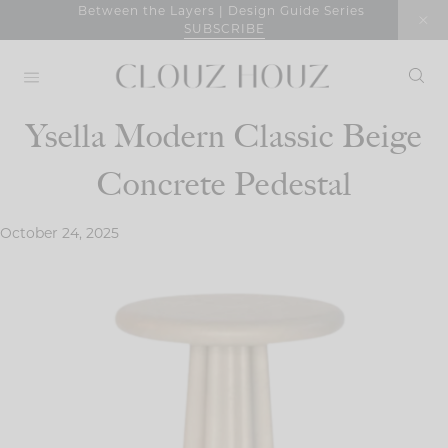
Skip
Between the Layers | Design Guide Series
SUBSCRIBE
to
content
Ysella Modern Classic Beige
Concrete Pedestal
October 24, 2025