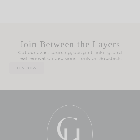
Join Between the Layers
Get our exact sourcing, design thinking, and
real renovation decisions—only on Substack.
JOIN NOW!