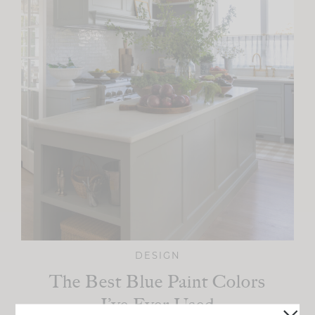
DESIGN
The Best Blue Paint Colors
I’ve Ever Used