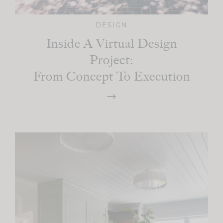
DESIGN
Inside A Virtual Design
Project:
From Concept To Execution