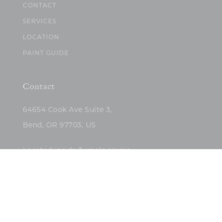
CONTACT
SERVICES
LOCATION
PAINT GUIDE
Contact
64654 Cook Ave Suite 3,
Bend, OR 97703, US
Located inside Tumalo Home
(503)422-5682