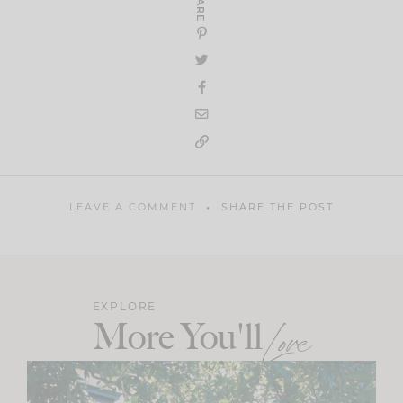
SHARE
LEAVE A COMMENT
SHARE THE POST
EXPLORE
More You'll
Love