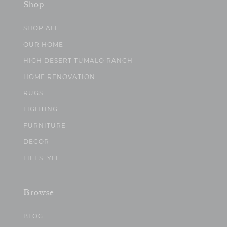
Shop
SHOP ALL
OUR HOME
HIGH DESERT TUMALO RANCH
HOME RENOVATION
RUGS
LIGHTING
FURNITURE
DECOR
LIFESTYLE
Browse
BLOG