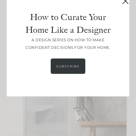
How to Curate Your
Home Like a Designer
A DESIGN SERIES ON HOW TO MAKE
CONFIDENT DECISIONS FOR YOUR HOME.
SUBSCRIBE