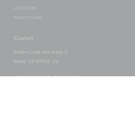
LOCATION
PAINT GUIDE
Contact
64654 Cook Ave Suite 3,
Bend, OR 97703, US
Located inside Tumalo Home
(503)422-5682