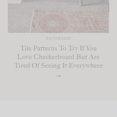
BATHROOM
Tile Patterns To Try If You
Love Checkerboard But Are
Tired Of Seeing It Everywhere