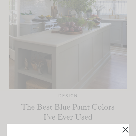
DESIGN
The Best Blue Paint Colors
I’ve Ever Used