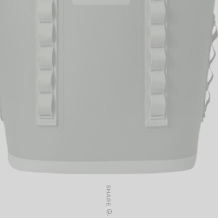
SHARE