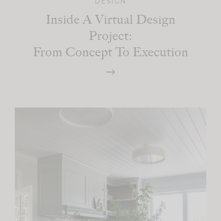
DESIGN
Inside A Virtual Design
Project:
From Concept To Execution