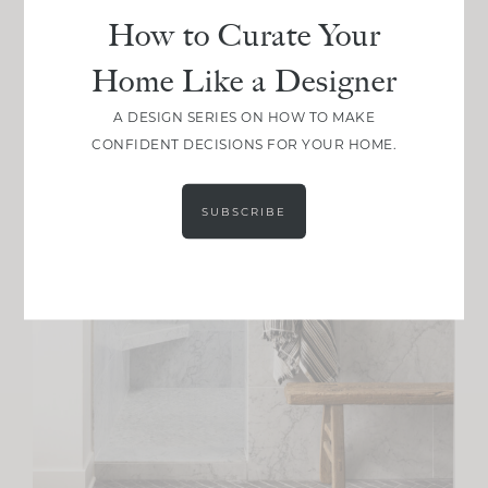
How to Curate Your
Home Like a Designer
A DESIGN SERIES ON HOW TO MAKE
CONFIDENT DECISIONS FOR YOUR HOME.
SUBSCRIBE