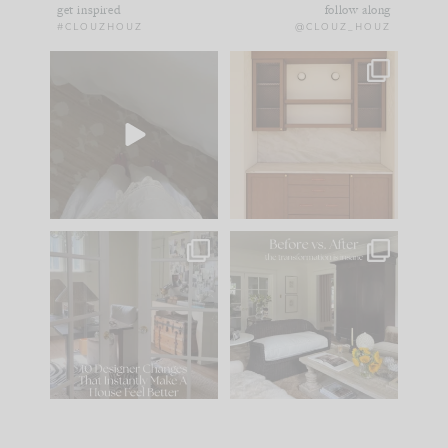
get inspired
follow along
#CLOUZHOUZ
@CLOUZ_HOUZ
Comment ‘EDIT’ and
One of my favorite
we’ll send it straight
parts of renovation
to your
...
design is
...
39
22
23
1
IN CASE YOU MISSED
Every old house tells
IT...
you what it wants to
be. The
...
207
35
Comment ‘LIST’ and
...
117
35