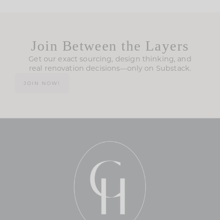
Join Between the Layers
Get our exact sourcing, design thinking, and
real renovation decisions—only on Substack.
JOIN NOW!