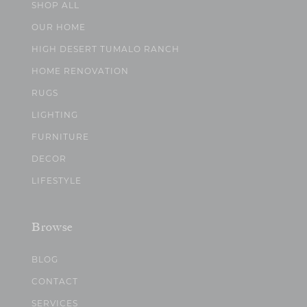
SHOP ALL
OUR HOME
HIGH DESERT TUMALO RANCH
HOME RENOVATION
RUGS
LIGHTING
FURNITURE
DECOR
LIFESTYLE
Browse
BLOG
CONTACT
SERVICES