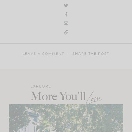
LEAVE A COMMENT
SHARE THE POST
EXPLORE
More You'll
Love