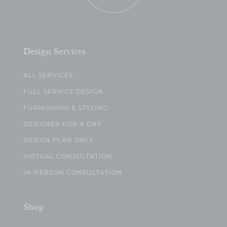
Design Services
ALL SERVICES
FULL SERVICE DESIGN
FURNISHING & STYLING
DESIGNER FOR A DAY
DESIGN PLAN ONLY
VIRTUAL CONSULTATION
IN-PERSON CONSULTATION
Shop