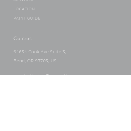
SERVICES
LOCATION
PAINT GUIDE
Contact
64654 Cook Ave Suite 3,
Bend, OR 97703, US
Located inside Tumalo Home
(503)422-5682