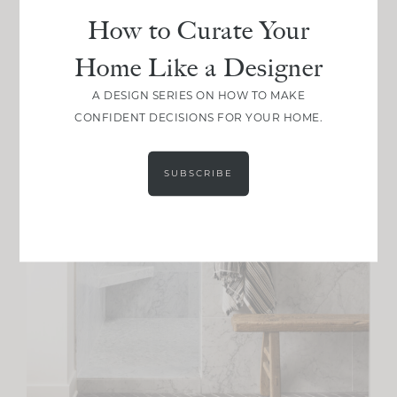
How to Curate Your
Home Like a Designer
A DESIGN SERIES ON HOW TO MAKE
CONFIDENT DECISIONS FOR YOUR HOME.
SUBSCRIBE