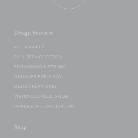
Design Services
ALL SERVICES
FULL SERVICE DESIGN
FURNISHING & STYLING
DESIGNER FOR A DAY
DESIGN PLAN ONLY
VIRTUAL CONSULTATION
IN-PERSON CONSULTATION
Shop