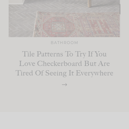
BATHROOM
Tile Patterns To Try If You
Love Checkerboard But Are
Tired Of Seeing It Everywhere