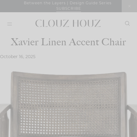
Skip
Between the Layers | Design Guide Series
SUBSCRIBE
to
content
Xavier Linen Accent Chair
October 16, 2025