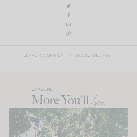
LEAVE A COMMENT
SHARE THE POST
EXPLORE
More You'll
Love