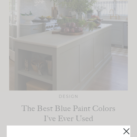
DESIGN
The Best Blue Paint Colors
I’ve Ever Used