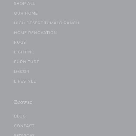
SHOP ALL
OUR HOME
HIGH DESERT TUMALO RANCH
HOME RENOVATION
RUGS
LIGHTING
FURNITURE
DECOR
LIFESTYLE
Browse
BLOG
CONTACT