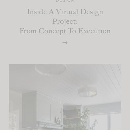
DESIGN
Inside A Virtual Design
Project:
From Concept To Execution