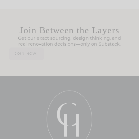
Join Between the Layers
Get our exact sourcing, design thinking, and
real renovation decisions—only on Substack.
JOIN NOW!