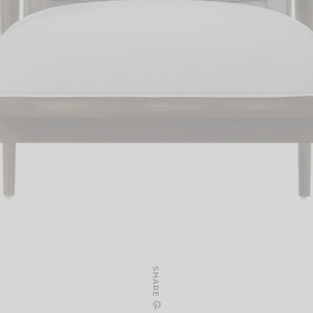
SHARE