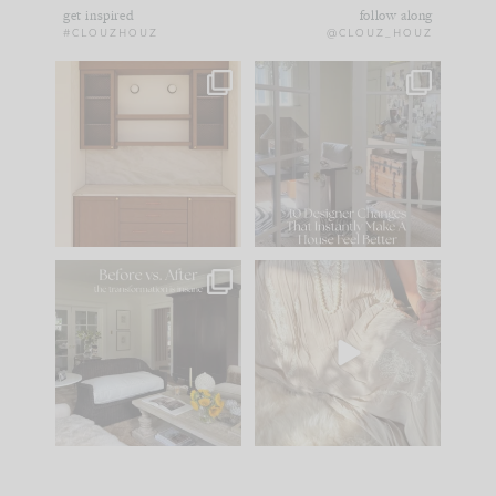
get inspired
follow along
#CLOUZHOUZ
@CLOUZ_HOUZ
One of my favorite
IN CASE YOU MISSED
parts of renovation
IT...
design is
...
21
1
Comment ‘LIST’ and
...
101
31
Every old house tells
I think one of the
you what it wants to
biggest mistakes we
be. The
...
make is
...
195
35
59
7