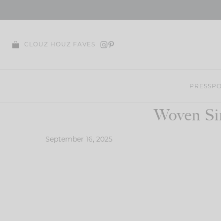
Skip
to
content
CLOUZ HOUZ FAVES
PRESS
PO
Woven Si
September 16, 2025