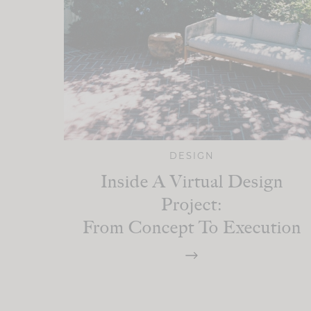
DESIGN
Inside A Virtual Design
Project:
From Concept To Execution