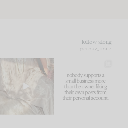
follow along
@CLOUZ_HOUZ
I think one of the biggest
This made me laugh
mistakes we make is
...
because... guilty!!!
60
7
...
1111
120