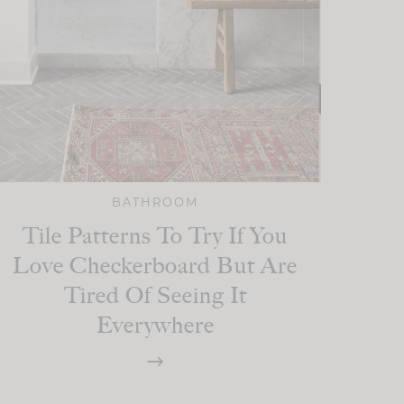
BATHROOM
Tile Patterns To Try If You
Love Checkerboard But Are
Tired Of Seeing It
Everywhere