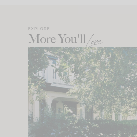
EXPLORE
More You'll
Love