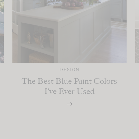
DESIGN
The Best Blue Paint Colors
I’ve Ever Used