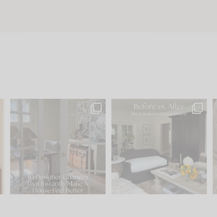
s
IN CASE YOU MISSED IT...
Every old house tells you
.
what it wants to be. The
...
201
35
Comment ‘LIST’ and
...
115
33