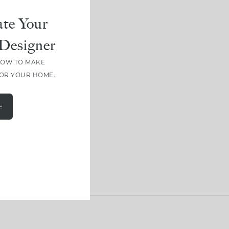
te Your
Designer
HOW TO MAKE
FOR YOUR HOME.
E