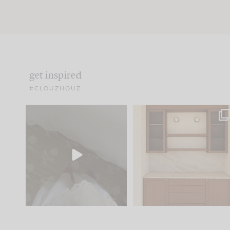
get inspired
#CLOUZHOUZ
Comment ‘EDIT’ and we’ll
One of my favorite part
send it straight to your
...
of renovation design is
..
33
19
23
1