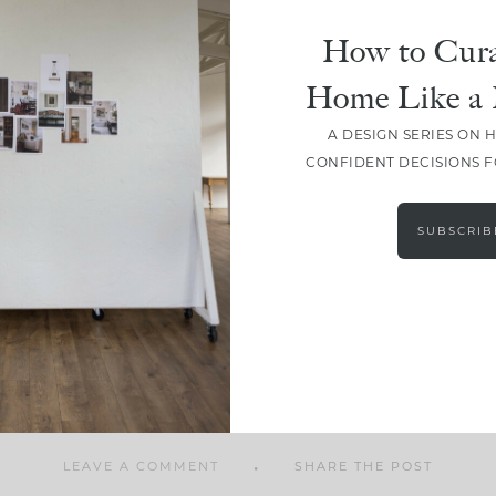
How to Cura
Home Like a 
A DESIGN SERIES ON 
SHARE
CONFIDENT DECISIONS 
SUBSCRIB
LEAVE A COMMENT
SHARE THE POST