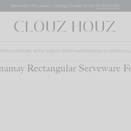
SUBSCRIBE
Between the Layers | Design Guide Series
RTFOLIO
WORK WITH US
OUR STORY
SHOP
DESIGN GUIDE
BLOG
L
namay Rectangular Serveware F