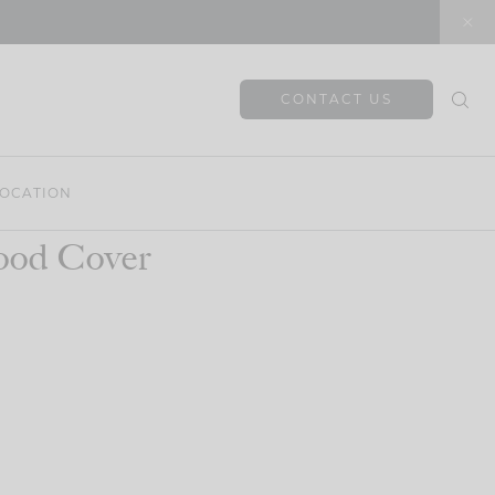
CONTACT US
OCATION
ood Cover