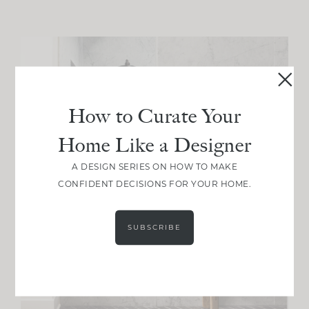
How to Curate Your
Home Like a Designer
A DESIGN SERIES ON HOW TO MAKE
CONFIDENT DECISIONS FOR YOUR HOME.
SUBSCRIBE