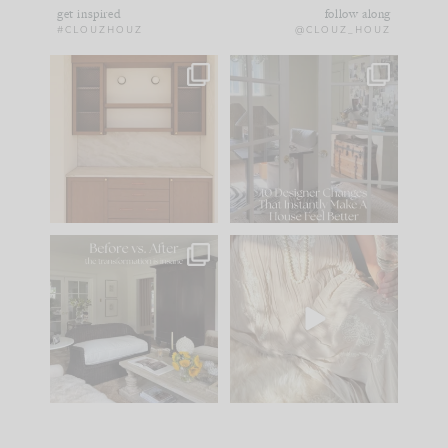
get inspired
follow along
#CLOUZHOUZ
@CLOUZ_HOUZ
One of my favorite
IN CASE YOU MISSED
parts of renovation
IT...
design is
...
15
1
Comment ‘LIST’ and
...
97
29
Every old house tells
I think one of the
you what it wants to
biggest mistakes we
be. The
...
make is
...
191
35
59
7