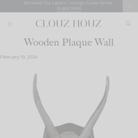
Skip
Between the Layers | Design Guide Series
SUBSCRIBE
to
content
Wooden Plaque Wall
February 19, 2024