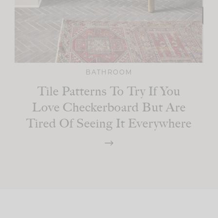
BATHROOM
Tile Patterns To Try If You
Love Checkerboard But Are
Tired Of Seeing It Everywhere