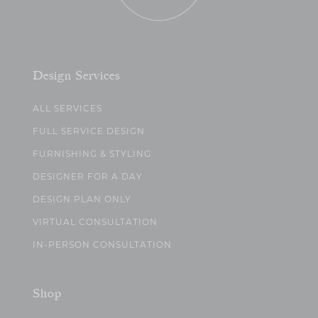
Design Services
ALL SERVICES
FULL SERVICE DESIGN
FURNISHING & STYLING
DESIGNER FOR A DAY
DESIGN PLAN ONLY
VIRTUAL CONSULTATION
IN-PERSON CONSULTATION
Shop