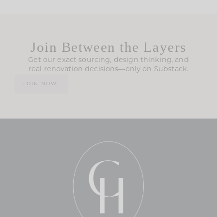
Join Between the Layers
Get our exact sourcing, design thinking, and
real renovation decisions—only on Substack.
JOIN NOW!