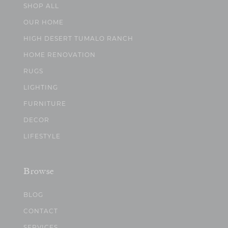
SHOP ALL
OUR HOME
HIGH DESERT TUMALO RANCH
HOME RENOVATION
RUGS
LIGHTING
FURNITURE
DECOR
LIFESTYLE
Browse
BLOG
CONTACT