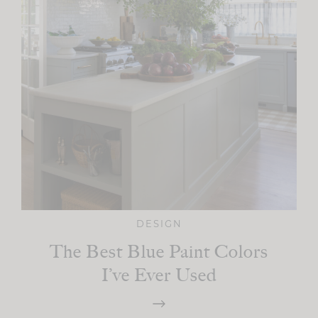
DESIGN
The Best Blue Paint Colors
I’ve Ever Used