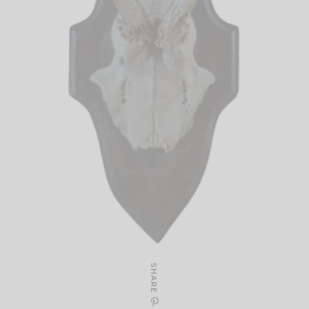
SHARE