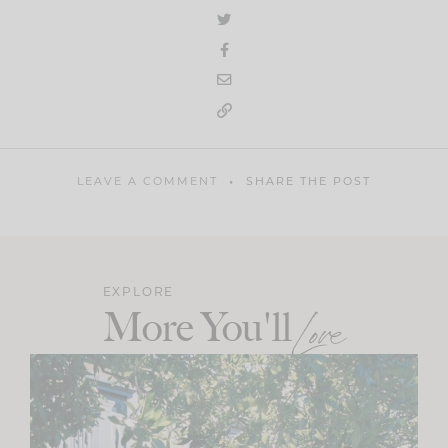
LEAVE A COMMENT
SHARE THE POST
EXPLORE
More You'll
Love