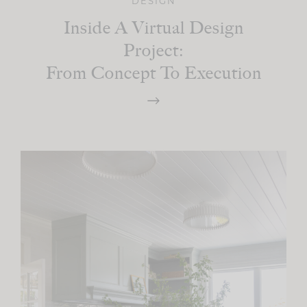
DESIGN
Inside A Virtual Design
Project:
From Concept To Execution