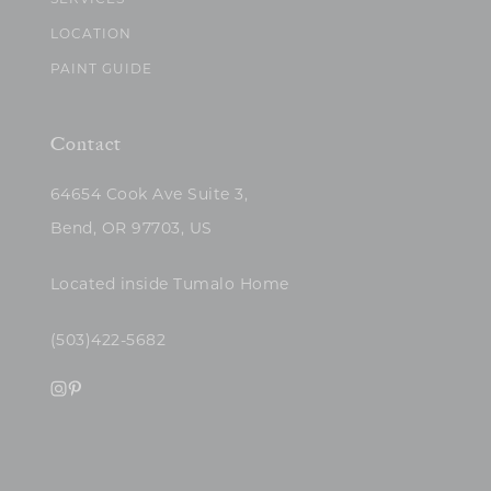
SERVICES
LOCATION
PAINT GUIDE
Contact
64654 Cook Ave Suite 3,
Bend, OR 97703, US
Located inside Tumalo Home
(503)422-5682