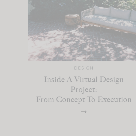
DESIGN
Inside A Virtual Design
Project:
From Concept To Execution