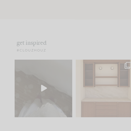
get inspired
#CLOUZHOUZ
Comment ‘EDIT’ and we’ll
One of my favorite part
send it straight to your
...
of renovation design is
..
42
24
24
1