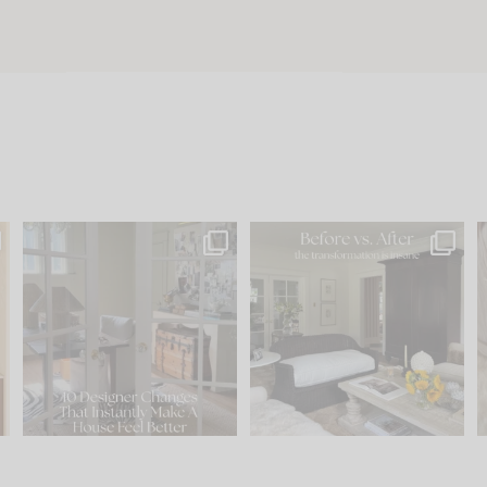
s
IN CASE YOU MISSED IT...
Every old house tells you
.
what it wants to be. The
...
210
35
Comment ‘LIST’ and
...
119
35