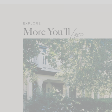
EXPLORE
More You'll
Love