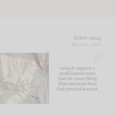
follow along
@CLOUZ_HOUZ
I think one of the biggest
This made me laugh
mistakes we make is
...
because... guilty!!!
61
7
...
1132
121