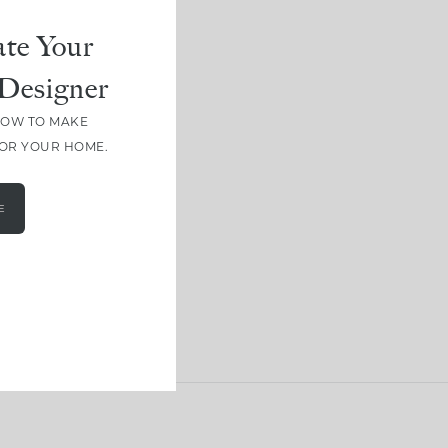
te Your
Designer
HOW TO MAKE
FOR YOUR HOME.
E