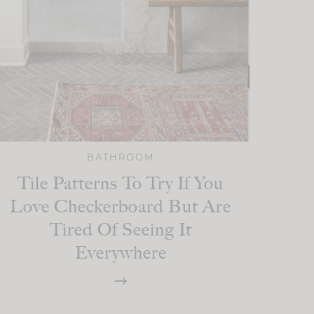
BATHROOM
Tile Patterns To Try If You
Love Checkerboard But Are
Tired Of Seeing It
Everywhere