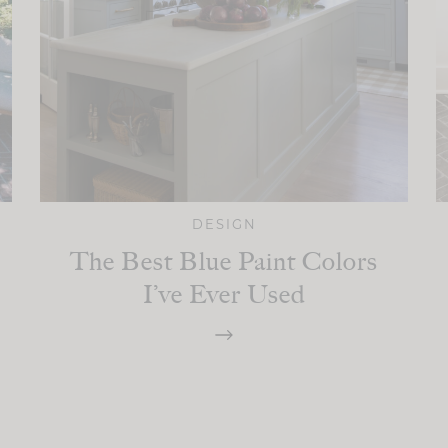
DESIGN
The Best Blue Paint Colors
I’ve Ever Used