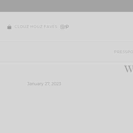
Skip
to
content
CLOUZ HOUZ FAVES
PRESS
PO
W
January 27, 2023