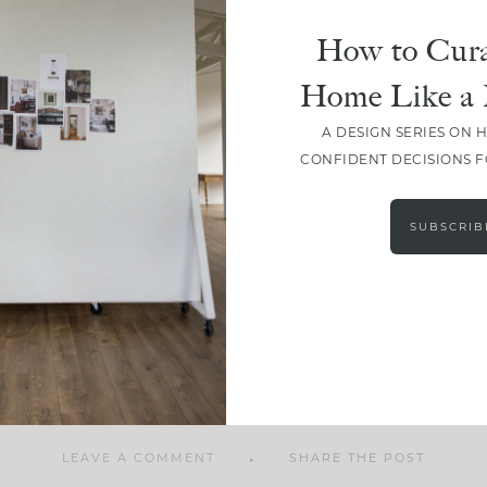
How to Cura
Home Like a 
A DESIGN SERIES ON 
SHARE
CONFIDENT DECISIONS 
SUBSCRIB
LEAVE A COMMENT
SHARE THE POST