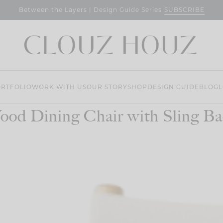
SUBSCRIBE
Between the Layers | Design Guide Series
RTFOLIO
WORK WITH US
OUR STORY
SHOP
DESIGN GUIDE
BLOG
L
ood Dining Chair with Sling Ba