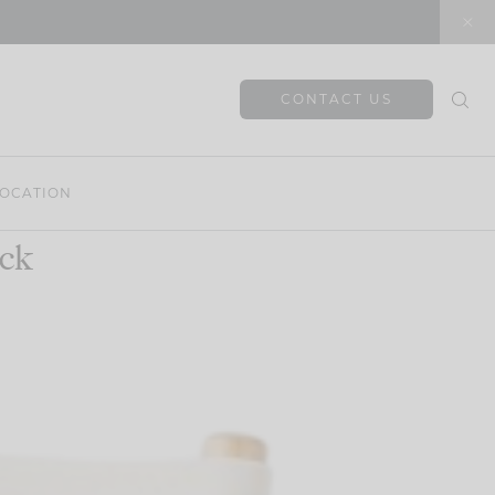
CONTACT US
OCATION
ck