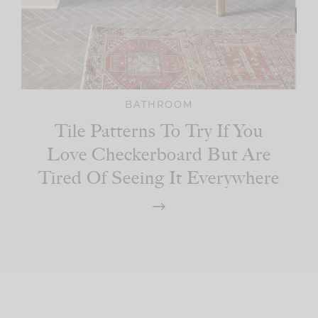
BATHROOM
Tile Patterns To Try If You
Love Checkerboard But Are
Tired Of Seeing It Everywhere