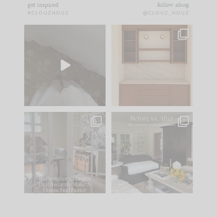
get inspired
follow along
#CLOUZHOUZ
@CLOUZ_HOUZ
Comment ‘EDIT’ and
One of my favorite
we’ll send it straight
parts of renovation
to your
...
design is
...
42
24
24
1
IN CASE YOU MISSED
Every old house tells
IT...
you what it wants to
be. The
...
210
35
Comment ‘LIST’ and
...
119
35