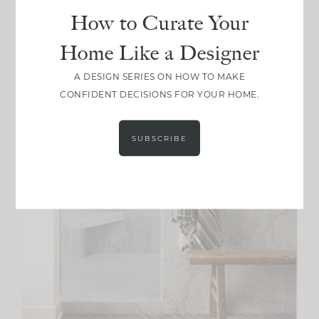
How to Curate Your
Home Like a Designer
A DESIGN SERIES ON HOW TO MAKE
CONFIDENT DECISIONS FOR YOUR HOME.
SUBSCRIBE