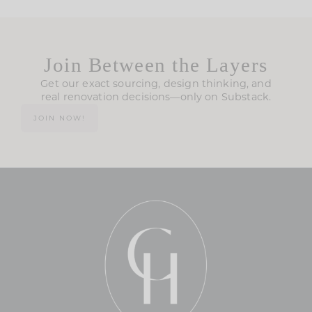
Join Between the Layers
Get our exact sourcing, design thinking, and
real renovation decisions—only on Substack.
JOIN NOW!