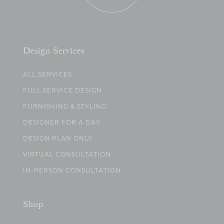
Design Services
ALL SERVICES
FULL SERVICE DESIGN
FURNISHING & STYLING
DESIGNER FOR A DAY
DESIGN PLAN ONLY
VIRTUAL CONSULTATION
IN-PERSON CONSULTATION
Shop