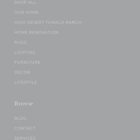
SHOP ALL
OUR HOME
HIGH DESERT TUMALO RANCH
HOME RENOVATION
RUGS
LIGHTING
FURNITURE
DECOR
LIFESTYLE
Browse
BLOG
CONTACT
SERVICES