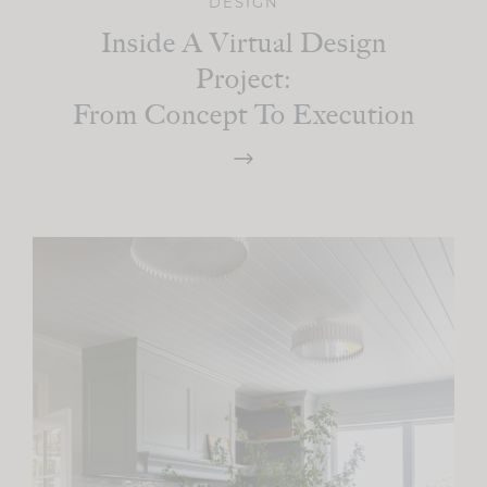
DESIGN
Inside A Virtual Design
Project:
From Concept To Execution