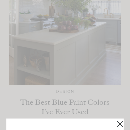
DESIGN
The Best Blue Paint Colors
I’ve Ever Used