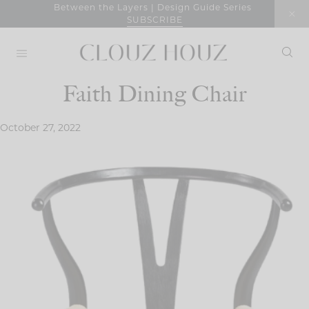
Skip
Between the Layers | Design Guide Series
SUBSCRIBE
to
content
Faith Dining Chair
October 27, 2022