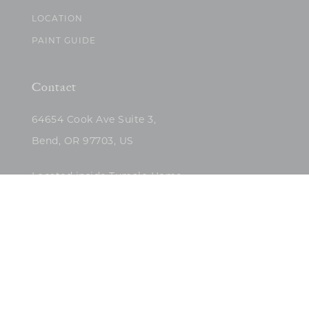
LOCATION
PAINT GUIDE
Contact
64654 Cook Ave Suite 3,
Bend, OR 97703, US
Located inside Tumalo Home
(503)422-5682