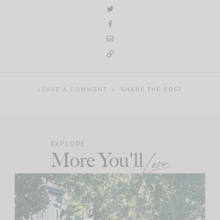
LEAVE A COMMENT
SHARE THE POST
EXPLORE
More You'll
Love