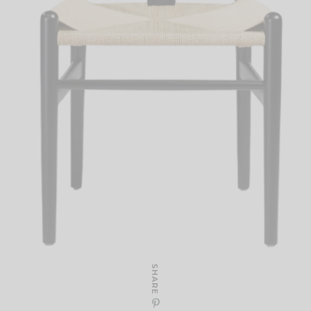
SHARE