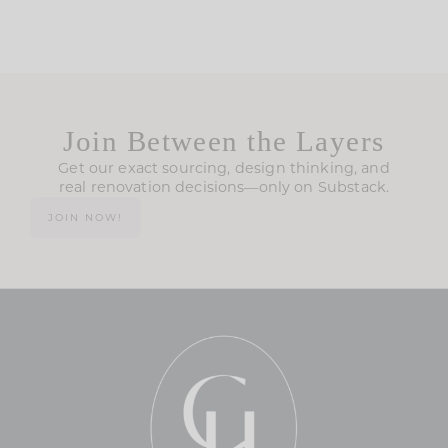
Join Between the Layers
Get our exact sourcing, design thinking, and
real renovation decisions—only on Substack.
JOIN NOW!