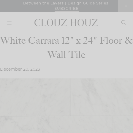
Skip
Between the Layers | Design Guide Series
SUBSCRIBE
to
content
White Carrara 12″ x 24″ Floor &
Wall Tile
December 20, 2023