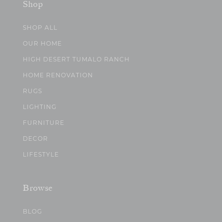
Shop
SHOP ALL
OUR HOME
HIGH DESERT TUMALO RANCH
HOME RENOVATION
RUGS
LIGHTING
FURNITURE
DECOR
LIFESTYLE
Browse
BLOG