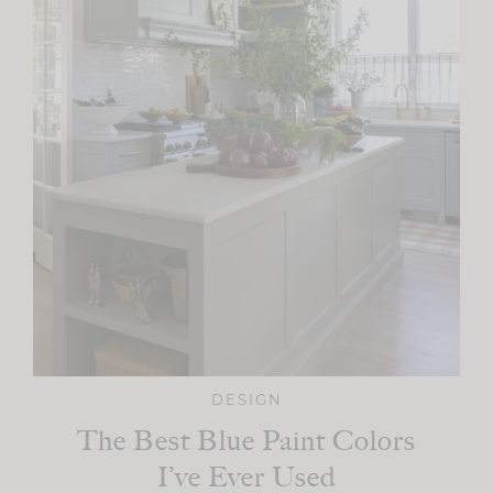
DESIGN
The Best Blue Paint Colors
I’ve Ever Used