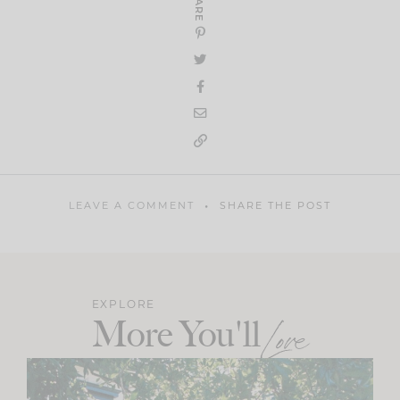
SHARE
LEAVE A COMMENT
SHARE THE POST
EXPLORE
More You'll
Love