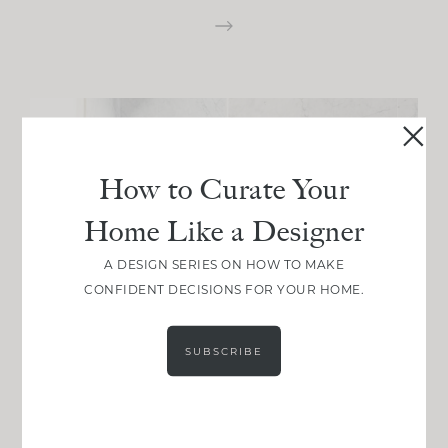
How to Curate Your
Home Like a Designer
A DESIGN SERIES ON HOW TO MAKE
CONFIDENT DECISIONS FOR YOUR HOME.
SUBSCRIBE