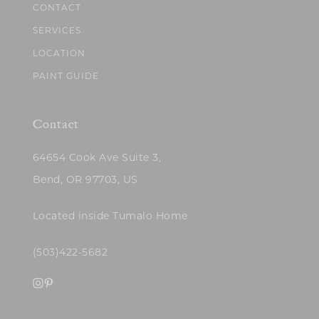
CONTACT
SERVICES
LOCATION
PAINT GUIDE
Contact
64654 Cook Ave Suite 3,
Bend, OR 97703, US
Located inside Tumalo Home
(503)422-5682