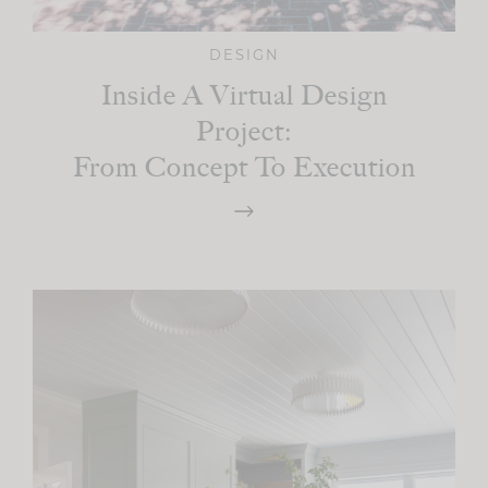
DESIGN
Inside A Virtual Design
Project:
From Concept To Execution