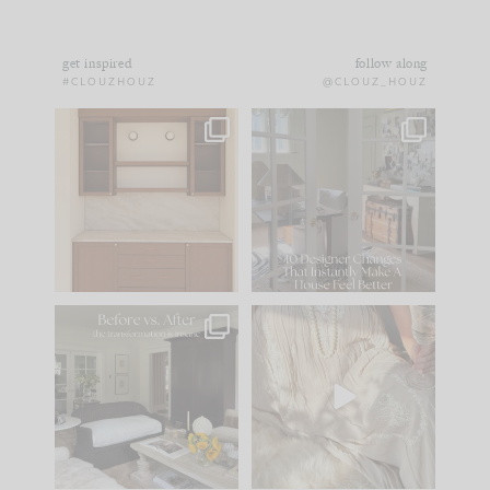
get inspired
follow along
#CLOUZHOUZ
@CLOUZ_HOUZ
One of my favorite
IN CASE YOU MISSED
parts of renovation
IT...
design is
...
21
1
Comment ‘LIST’ and
...
101
31
Every old house tells
I think one of the
you what it wants to
biggest mistakes we
be. The
...
make is
...
195
35
59
7