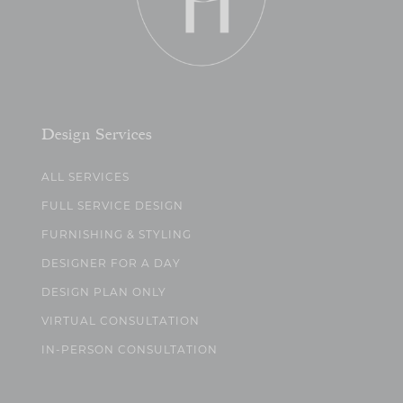
Design Services
ALL SERVICES
FULL SERVICE DESIGN
FURNISHING & STYLING
DESIGNER FOR A DAY
DESIGN PLAN ONLY
VIRTUAL CONSULTATION
IN-PERSON CONSULTATION