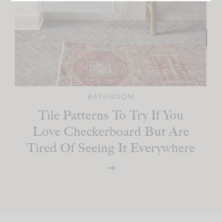
BATHROOM
Tile Patterns To Try If You
Love Checkerboard But Are
Tired Of Seeing It Everywhere