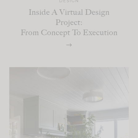
DESIGN
Inside A Virtual Design
Project:
From Concept To Execution