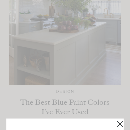
DESIGN
The Best Blue Paint Colors
I’ve Ever Used