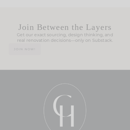
Join Between the Layers
Get our exact sourcing, design thinking, and
real renovation decisions—only on Substack.
JOIN NOW!