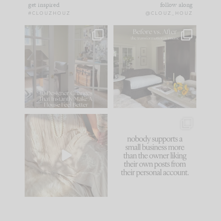
get inspired
follow along
#CLOUZHOUZ
@CLOUZ_HOUZ
IN CASE YOU MISSED
Every old house tells
IT...
you what it wants to
be. The
...
183
35
Comment ‘LIST’ and
...
86
26
I think one of the
This made me laugh
biggest mistakes we
because... guilty!!!
make is
...
...
58
7
1024
115