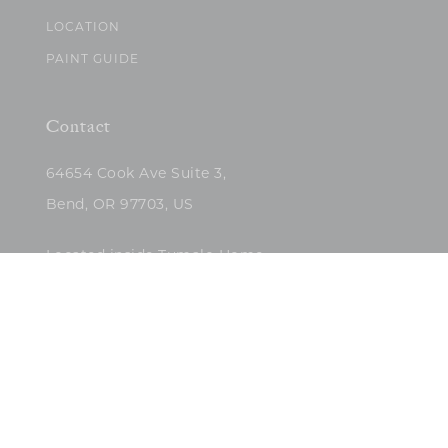
LOCATION
PAINT GUIDE
Contact
64654 Cook Ave Suite 3,
Bend, OR 97703, US
Located inside Tumalo Home
(503)422-5682