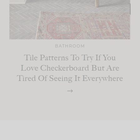
BATHROOM
Tile Patterns To Try If You
Love Checkerboard But Are
Tired Of Seeing It Everywhere