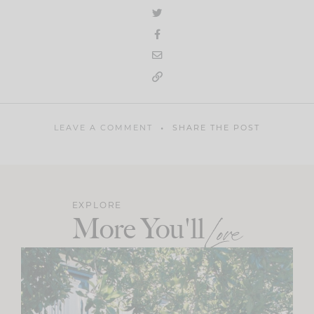
LEAVE A COMMENT
SHARE THE POST
EXPLORE
More You'll
Love