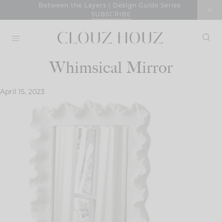
Skip
Between the Layers | Design Guide Series
SUBSCRIBE
to
content
Whimsical Mirror
April 15, 2023