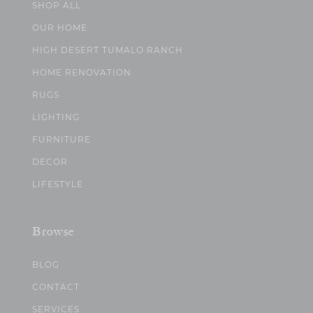
SHOP ALL
OUR HOME
HIGH DESERT TUMALO RANCH
HOME RENOVATION
RUGS
LIGHTING
FURNITURE
DECOR
LIFESTYLE
Browse
BLOG
CONTACT
SERVICES