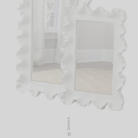
SHARE