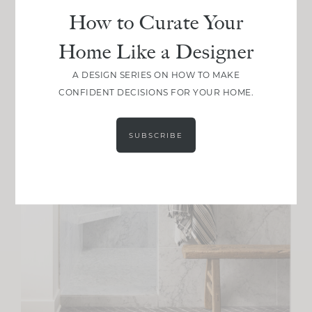
How to Curate Your
Home Like a Designer
A DESIGN SERIES ON HOW TO MAKE
CONFIDENT DECISIONS FOR YOUR HOME.
SUBSCRIBE