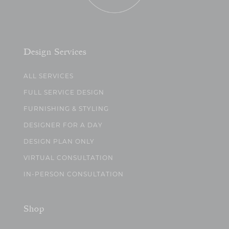
Design Services
ALL SERVICES
FULL SERVICE DESIGN
FURNISHING & STYLING
DESIGNER FOR A DAY
DESIGN PLAN ONLY
VIRTUAL CONSULTATION
IN-PERSON CONSULTATION
Shop