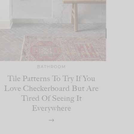
BATHROOM
Tile Patterns To Try If You
Love Checkerboard But Are
Tired Of Seeing It
Everywhere