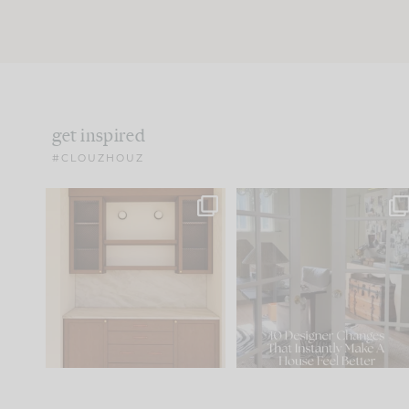
get inspired
#CLOUZHOUZ
One of my favorite parts
IN CASE YOU MISSED IT..
of renovation design is
...
15
1
Comment ‘LIST’ and
...
97
29