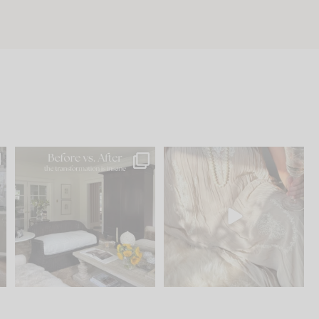
.
Every old house tells you
I think one of the biggest
what it wants to be. The
...
mistakes we make is
...
191
35
59
7