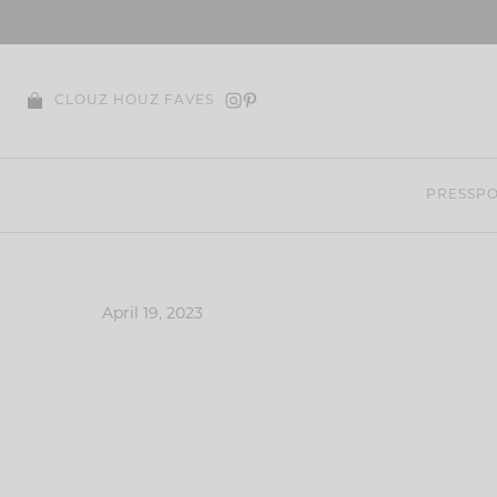
Skip
to
content
CLOUZ HOUZ FAVES
PRESS
PO
April 19, 2023