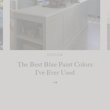
DESIGN
The Best Blue Paint Colors
I’ve Ever Used