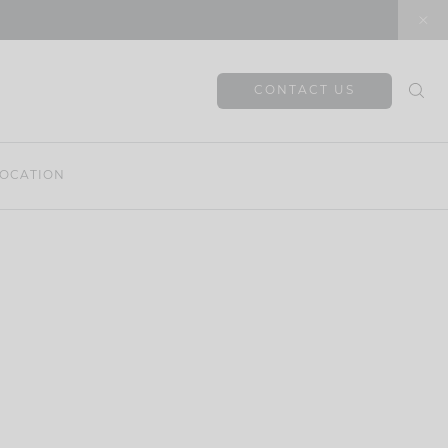
CONTACT US
OCATION