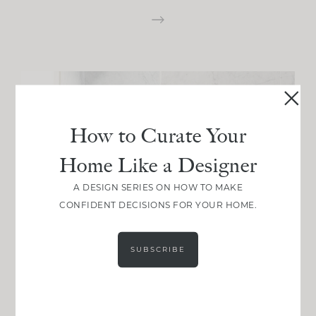
How to Curate Your
Home Like a Designer
A DESIGN SERIES ON HOW TO MAKE
CONFIDENT DECISIONS FOR YOUR HOME.
SUBSCRIBE