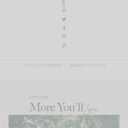
SHARE
LEAVE A COMMENT
SHARE THE POST
EXPLORE
More You'll
Love