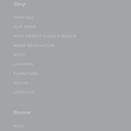
Shop
SHOP ALL
OUR HOME
HIGH DESERT TUMALO RANCH
HOME RENOVATION
RUGS
LIGHTING
FURNITURE
DECOR
LIFESTYLE
Browse
BLOG