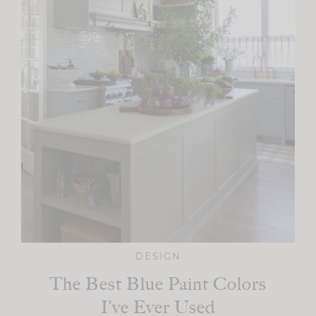
DESIGN
The Best Blue Paint Colors
I’ve Ever Used