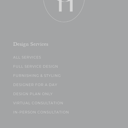
Design Services
ALL SERVICES
FULL SERVICE DESIGN
FURNISHING & STYLING
DESIGNER FOR A DAY
DESIGN PLAN ONLY
VIRTUAL CONSULTATION
IN-PERSON CONSULTATION