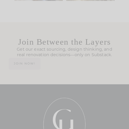
Join Between the Layers
Get our exact sourcing, design thinking, and
real renovation decisions—only on Substack.
JOIN NOW!