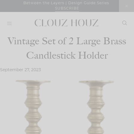
Skip
Between the Layers | Design Guide Series
SUBSCRIBE
to
content
Vintage Set of 2 Large Brass
Candlestick Holder
September 27, 2023