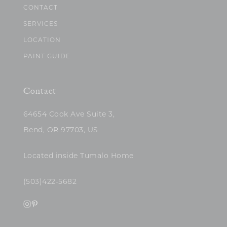
CONTACT
SERVICES
LOCATION
PAINT GUIDE
Contact
64654 Cook Ave Suite 3,
Bend, OR 97703, US
Located inside Tumalo Home
(503)422-5682