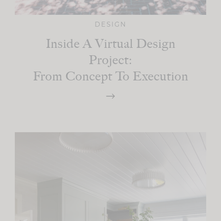
DESIGN
Inside A Virtual Design
Project:
From Concept To Execution