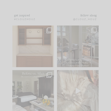
get inspired
follow along
#CLOUZHOUZ
@CLOUZ_HOUZ
One of my favorite
IN CASE YOU MISSED
parts of renovation
IT...
design is
...
21
1
Comment ‘LIST’ and
...
101
31
Every old house tells
I think one of the
you what it wants to
biggest mistakes we
be. The
...
make is
...
195
35
59
7