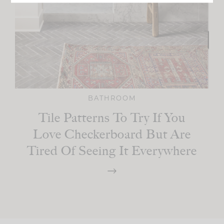
BATHROOM
Tile Patterns To Try If You
Love Checkerboard But Are
Tired Of Seeing It Everywhere