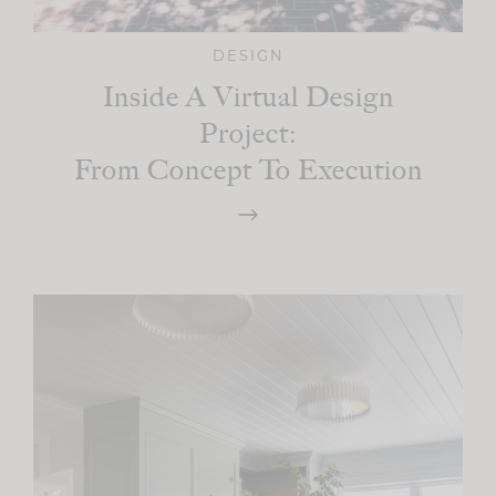
DESIGN
Inside A Virtual Design
Project:
From Concept To Execution