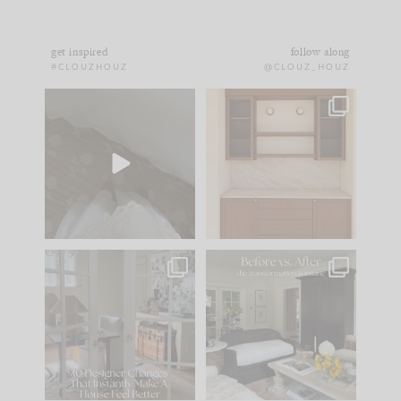
get inspired
follow along
#CLOUZHOUZ
@CLOUZ_HOUZ
Comment ‘EDIT’ and
One of my favorite
we’ll send it straight
parts of renovation
to your
...
design is
...
43
24
24
1
IN CASE YOU MISSED
Every old house tells
IT...
you what it wants to
be. The
...
212
35
Comment ‘LIST’ and
...
121
35