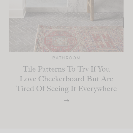
BATHROOM
Tile Patterns To Try If You
Love Checkerboard But Are
Tired Of Seeing It Everywhere