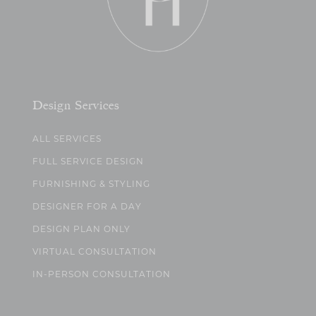
Design Services
ALL SERVICES
FULL SERVICE DESIGN
FURNISHING & STYLING
DESIGNER FOR A DAY
DESIGN PLAN ONLY
VIRTUAL CONSULTATION
IN-PERSON CONSULTATION