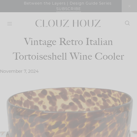
Skip
Between the Layers | Design Guide Series
SUBSCRIBE
to
content
Vintage Retro Italian
Tortoiseshell Wine Cooler
November 7, 2024