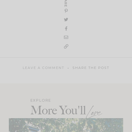
SHARE
LEAVE A COMMENT
SHARE THE POST
EXPLORE
More You'll
Love