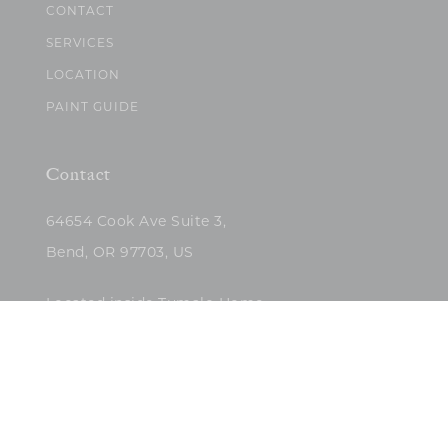
CONTACT
SERVICES
LOCATION
PAINT GUIDE
Contact
64654 Cook Ave Suite 3,
Bend, OR 97703, US
Located inside Tumalo Home
(503)422-5682