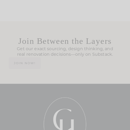
Join Between the Layers
Get our exact sourcing, design thinking, and
real renovation decisions—only on Substack.
JOIN NOW!