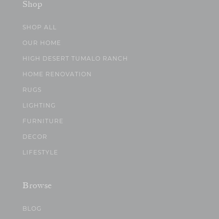
Shop
SHOP ALL
OUR HOME
HIGH DESERT TUMALO RANCH
HOME RENOVATION
RUGS
LIGHTING
FURNITURE
DECOR
LIFESTYLE
Browse
BLOG