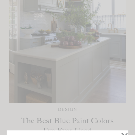
DESIGN
The Best Blue Paint Colors
I’ve Ever Used