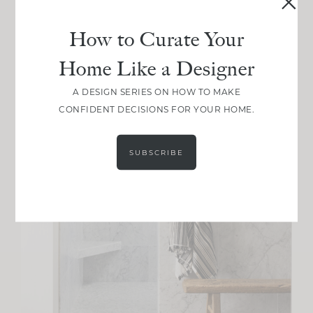
How to Curate Your
Home Like a Designer
A DESIGN SERIES ON HOW TO MAKE
CONFIDENT DECISIONS FOR YOUR HOME.
SUBSCRIBE