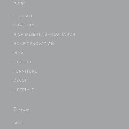
Shop
SHOP ALL
OUR HOME
HIGH DESERT TUMALO RANCH
HOME RENOVATION
RUGS
LIGHTING
FURNITURE
DECOR
LIFESTYLE
Browse
BLOG