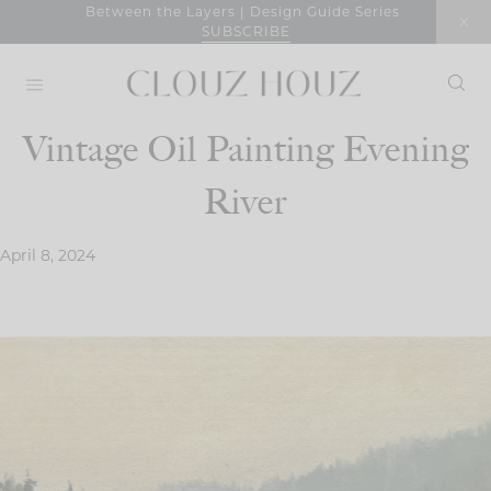
Skip
Between the Layers | Design Guide Series
SUBSCRIBE
to
content
Vintage Oil Painting Evening
River
April 8, 2024