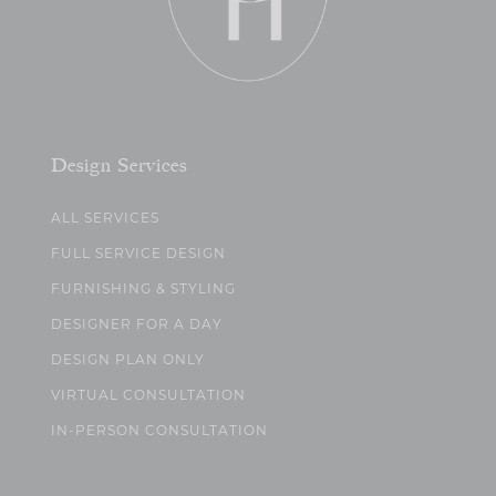
Design Services
ALL SERVICES
FULL SERVICE DESIGN
FURNISHING & STYLING
DESIGNER FOR A DAY
DESIGN PLAN ONLY
VIRTUAL CONSULTATION
IN-PERSON CONSULTATION