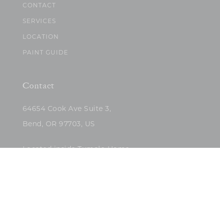
CONTACT
SERVICES
LOCATION
PAINT GUIDE
Contact
64654 Cook Ave Suite 3,
Bend, OR 97703, US
Located inside Tumalo Home
(503)422-5682