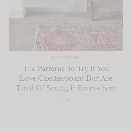
BATHROOM
Tile Patterns To Try If You
Love Checkerboard But Are
Tired Of Seeing It Everywhere