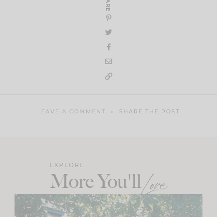
SHARE
LEAVE A COMMENT
SHARE THE POST
EXPLORE
More You'll
Love