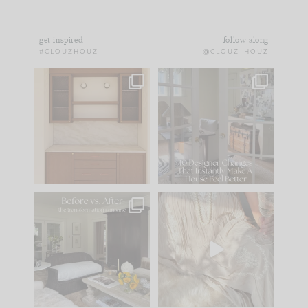
get inspired
follow along
#CLOUZHOUZ
@CLOUZ_HOUZ
One of my favorite
IN CASE YOU MISSED
parts of renovation
IT...
design is
...
21
1
Comment ‘LIST’ and
...
101
31
Every old house tells
I think one of the
you what it wants to
biggest mistakes we
be. The
...
make is
...
195
35
59
7