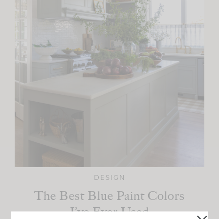
DESIGN
The Best Blue Paint Colors
I’ve Ever Used