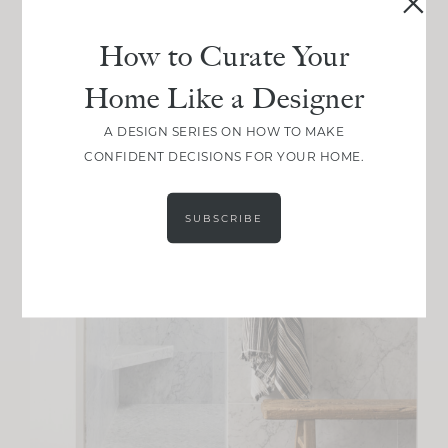
How to Curate Your
Home Like a Designer
A DESIGN SERIES ON HOW TO MAKE
CONFIDENT DECISIONS FOR YOUR HOME.
SUBSCRIBE