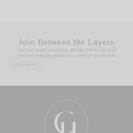
Join Between the Layers
Get our exact sourcing, design thinking, and
real renovation decisions—only on Substack.
JOIN NOW!