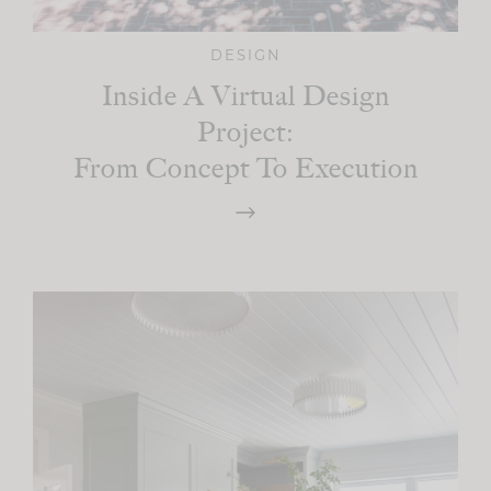
DESIGN
Inside A Virtual Design
Project:
From Concept To Execution