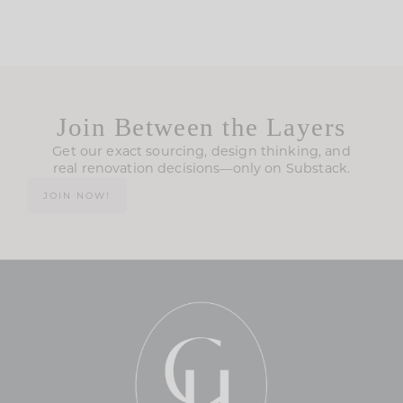
Join Between the Layers
Get our exact sourcing, design thinking, and
real renovation decisions—only on Substack.
JOIN NOW!