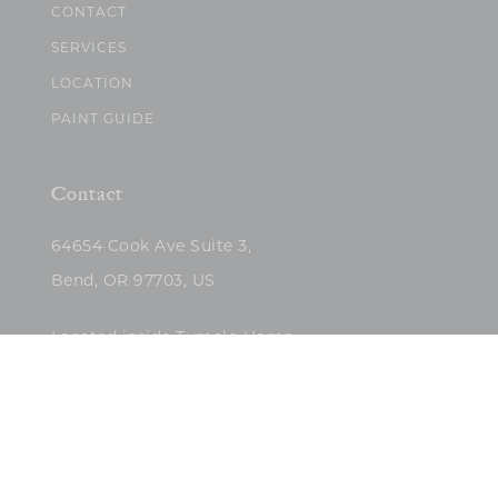
CONTACT
SERVICES
LOCATION
PAINT GUIDE
Contact
64654 Cook Ave Suite 3,
Bend, OR 97703, US
Located inside Tumalo Home
(503)422-5682