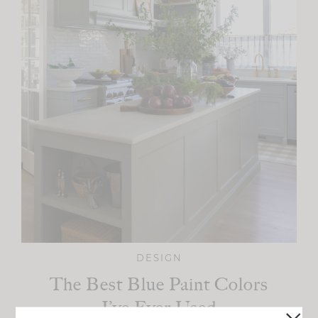
DESIGN
The Best Blue Paint Colors
I’ve Ever Used