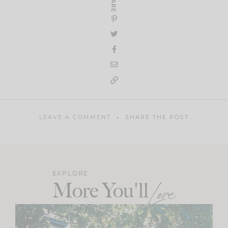
SHARE
LEAVE A COMMENT
SHARE THE POST
EXPLORE
More You'll
Love