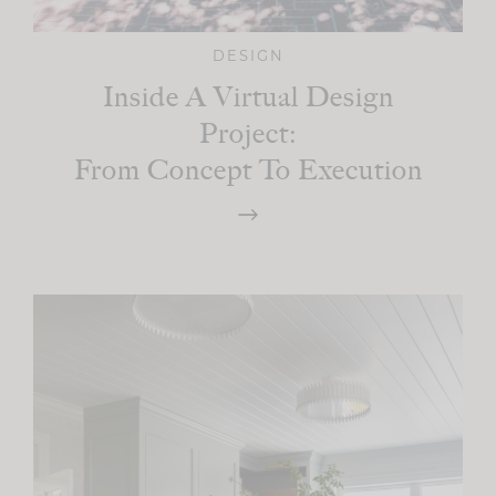
DESIGN
Inside A Virtual Design
Project:
From Concept To Execution