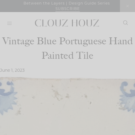
Skip
Between the Layers | Design Guide Series
SUBSCRIBE
to
content
Vintage Blue Portuguese Hand
Painted Tile
June 1, 2023