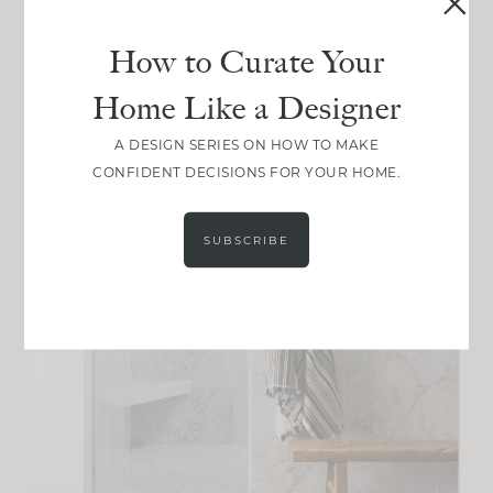
How to Curate Your
Home Like a Designer
A DESIGN SERIES ON HOW TO MAKE
CONFIDENT DECISIONS FOR YOUR HOME.
SUBSCRIBE