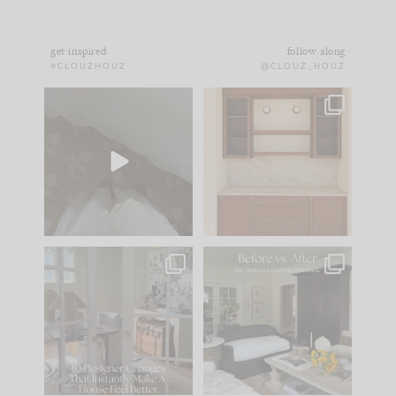
get inspired
follow along
#CLOUZHOUZ
@CLOUZ_HOUZ
Comment ‘EDIT’ and
One of my favorite
we’ll send it straight
parts of renovation
to your
...
design is
...
43
24
25
1
IN CASE YOU MISSED
Every old house tells
IT...
you what it wants to
be. The
...
214
35
Comment ‘LIST’ and
...
123
35