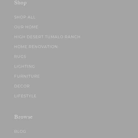
Shop
SHOP ALL
OUR HOME
HIGH DESERT TUMALO RANCH
HOME RENOVATION
RUGS
LIGHTING
FURNITURE
DECOR
LIFESTYLE
Browse
BLOG