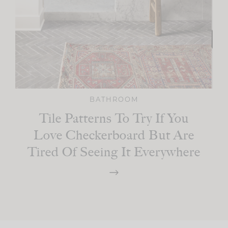
BATHROOM
Tile Patterns To Try If You
Love Checkerboard But Are
Tired Of Seeing It Everywhere