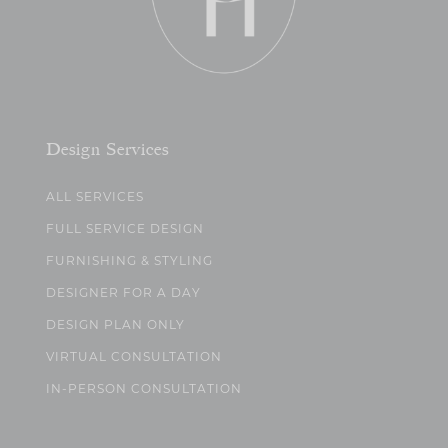
Design Services
ALL SERVICES
FULL SERVICE DESIGN
FURNISHING & STYLING
DESIGNER FOR A DAY
DESIGN PLAN ONLY
VIRTUAL CONSULTATION
IN-PERSON CONSULTATION