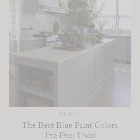
DESIGN
The Best Blue Paint Colors
I’ve Ever Used