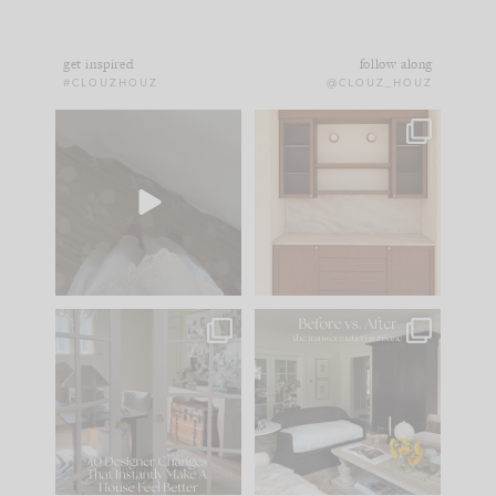
get inspired
follow along
#CLOUZHOUZ
@CLOUZ_HOUZ
Comment ‘EDIT’ and
One of my favorite
we’ll send it straight
parts of renovation
to your
...
design is
...
39
22
23
1
IN CASE YOU MISSED
Every old house tells
IT...
you what it wants to
be. The
...
207
35
Comment ‘LIST’ and
...
117
35