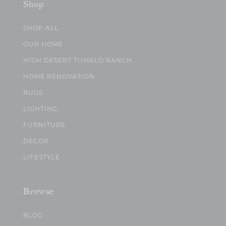
Shop
SHOP ALL
OUR HOME
HIGH DESERT TUMALO RANCH
HOME RENOVATION
RUGS
LIGHTING
FURNITURE
DECOR
LIFESTYLE
Browse
BLOG