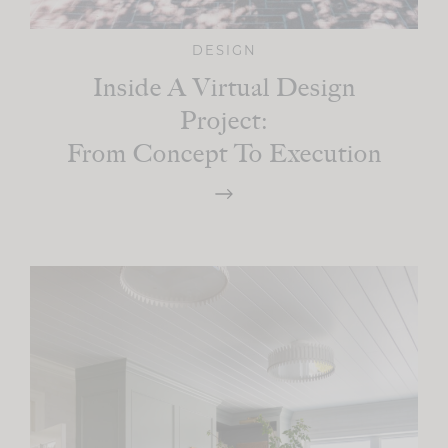
DESIGN
Inside A Virtual Design
Project:
From Concept To Execution