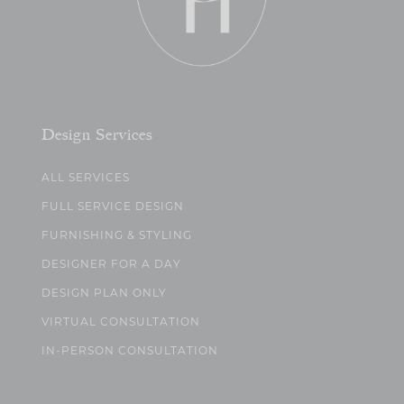
Design Services
ALL SERVICES
FULL SERVICE DESIGN
FURNISHING & STYLING
DESIGNER FOR A DAY
DESIGN PLAN ONLY
VIRTUAL CONSULTATION
IN-PERSON CONSULTATION