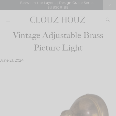
Skip
Between the Layers | Design Guide Series
SUBSCRIBE
to
content
Vintage Adjustable Brass
Picture Light
June 21, 2024