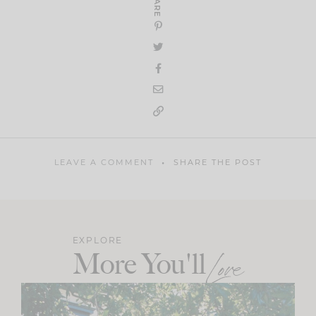
SHARE
LEAVE A COMMENT
SHARE THE POST
EXPLORE
More You'll
Love