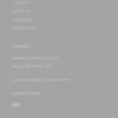
CONTACT
SERVICES
LOCATION
PAINT GUIDE
Contact
64654 Cook Ave Suite 3,
Bend, OR 97703, US
Located inside Tumalo Home
(503)422-5682