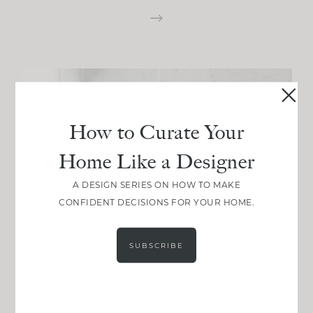
How to Curate Your
Home Like a Designer
A DESIGN SERIES ON HOW TO MAKE
CONFIDENT DECISIONS FOR YOUR HOME.
SUBSCRIBE