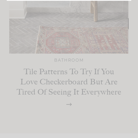
BATHROOM
Tile Patterns To Try If You
Love Checkerboard But Are
Tired Of Seeing It Everywhere