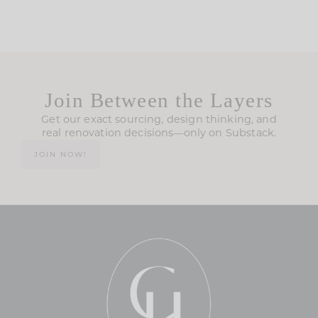
Join Between the Layers
Get our exact sourcing, design thinking, and
real renovation decisions—only on Substack.
JOIN NOW!