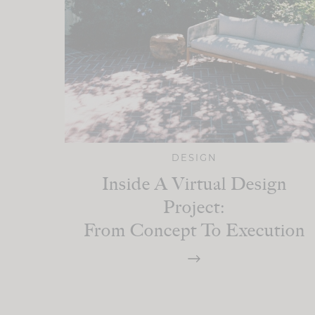
DESIGN
Inside A Virtual Design
Project:
From Concept To Execution