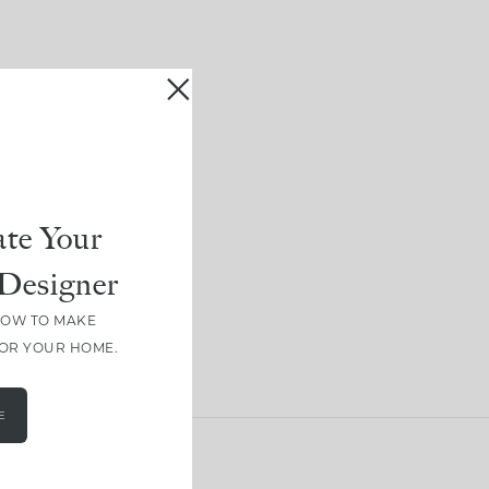
te Your
Designer
HOW TO MAKE
FOR YOUR HOME.
E