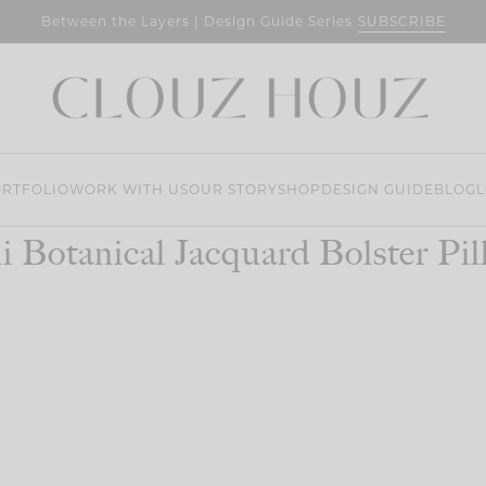
SUBSCRIBE
Between the Layers | Design Guide Series
RTFOLIO
WORK WITH US
OUR STORY
SHOP
DESIGN GUIDE
BLOG
L
i Botanical Jacquard Bolster Pi