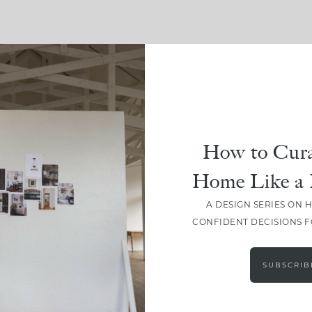
SHARE
How to Cura
Home Like a 
A DESIGN SERIES ON 
CONFIDENT DECISIONS 
SUBSCRIB
LEAVE A COMMENT
SHARE THE POST