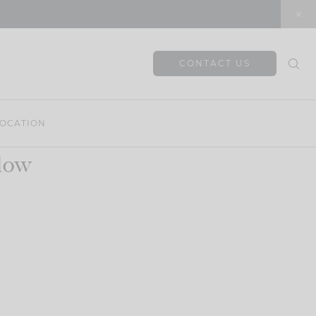
CONTACT US
OCATION
llow