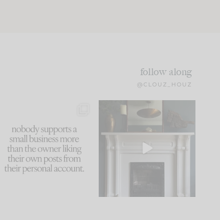
follow along
@CLOUZ_HOUZ
This made me laugh
Part 1 of our Sixth Street
because... guilty!!!
den is finally here.
...
105
24
...
1079
118