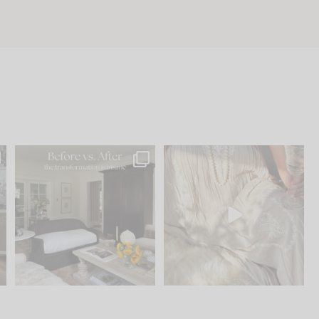
.
Every old house tells you
I think one of the biggest
what it wants to be. The
...
mistakes we make is
...
195
35
59
7