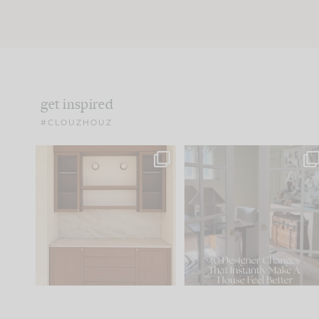
get inspired
#CLOUZHOUZ
One of my favorite parts
IN CASE YOU MISSED IT..
of renovation design is
...
21
1
Comment ‘LIST’ and
...
101
31