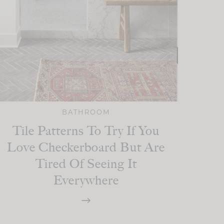
BATHROOM
Tile Patterns To Try If You
Love Checkerboard But Are
Tired Of Seeing It
Everywhere