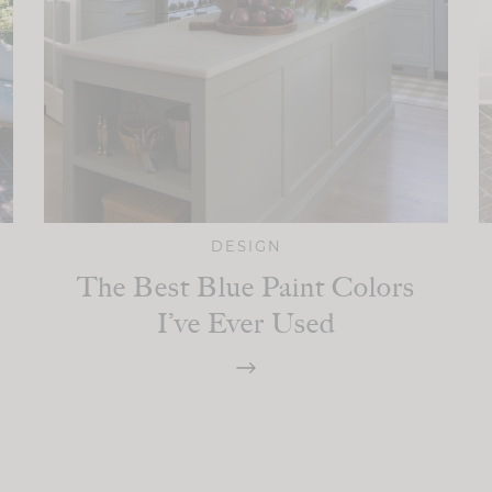
DESIGN
The Best Blue Paint Colors
I’ve Ever Used