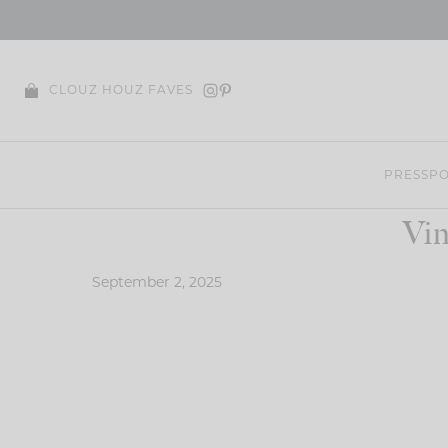
Skip
to
content
CLOUZ HOUZ FAVES
PRESS
PO
Vin
September 2, 2025