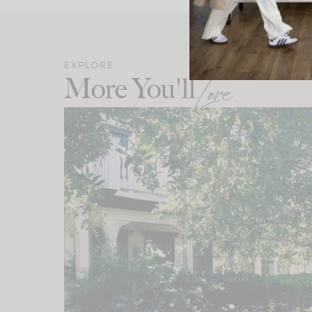
EXPLORE
More You'll
Love