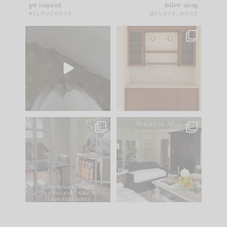
get inspired
follow along
#CLOUZHOUZ
@CLOUZ_HOUZ
Comment ‘EDIT’ and
One of my favorite
we’ll send it straight
parts of renovation
to your
...
design is
...
39
22
23
1
IN CASE YOU MISSED
Every old house tells
IT...
you what it wants to
be. The
...
207
35
Comment ‘LIST’ and
...
117
35