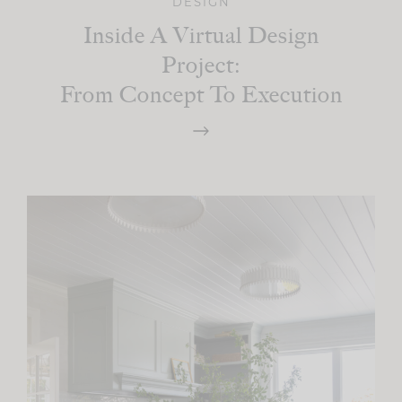
DESIGN
Inside A Virtual Design
Project:
From Concept To Execution