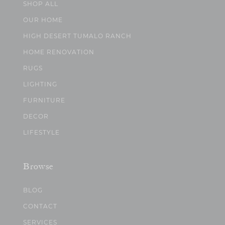
SHOP ALL
OUR HOME
HIGH DESERT TUMALO RANCH
HOME RENOVATION
RUGS
LIGHTING
FURNITURE
DECOR
LIFESTYLE
Browse
BLOG
CONTACT
SERVICES