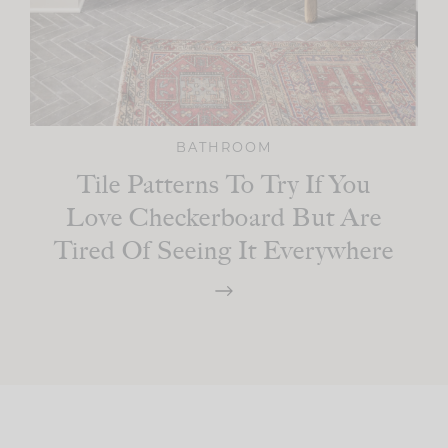
BATHROOM
Tile Patterns To Try If You
Love Checkerboard But Are
Tired Of Seeing It Everywhere