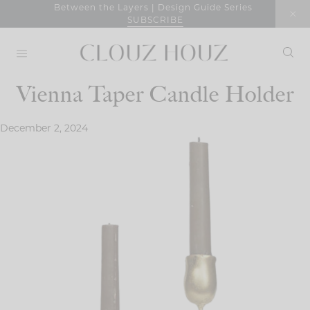
Skip
Between the Layers | Design Guide Series
SUBSCRIBE
to
content
Vienna Taper Candle Holder
December 2, 2024