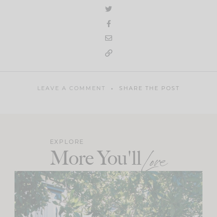
LEAVE A COMMENT
SHARE THE POST
EXPLORE
More You'll
Love