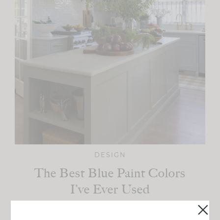
DESIGN
The Best Blue Paint Colors
I’ve Ever Used