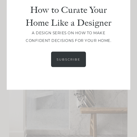
How to Curate Your
Home Like a Designer
A DESIGN SERIES ON HOW TO MAKE
CONFIDENT DECISIONS FOR YOUR HOME.
SUBSCRIBE