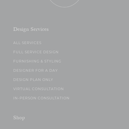
Design Services
ALL SERVICES
FULL SERVICE DESIGN
FURNISHING & STYLING
DESIGNER FOR A DAY
DESIGN PLAN ONLY
VIRTUAL CONSULTATION
IN-PERSON CONSULTATION
Shop