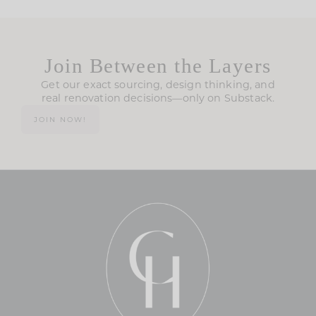
Join Between the Layers
Get our exact sourcing, design thinking, and
real renovation decisions—only on Substack.
JOIN NOW!