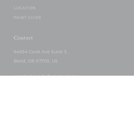
LOCATION
PAINT GUIDE
Contact
64654 Cook Ave Suite 3,
Bend, OR 97703, US
Located inside Tumalo Home
(503)422-5682