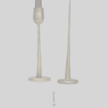
SHARE