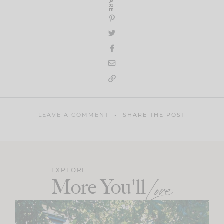
SHARE
LEAVE A COMMENT
SHARE THE POST
EXPLORE
More You'll
Love