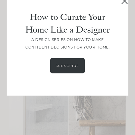
How to Curate Your
Home Like a Designer
A DESIGN SERIES ON HOW TO MAKE
CONFIDENT DECISIONS FOR YOUR HOME.
SUBSCRIBE