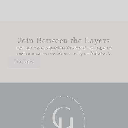
Join Between the Layers
Get our exact sourcing, design thinking, and
real renovation decisions—only on Substack.
JOIN NOW!