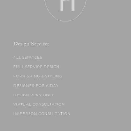
Design Services
ALL SERVICES
FULL SERVICE DESIGN
FURNISHING & STYLING
DESIGNER FOR A DAY
DESIGN PLAN ONLY
VIRTUAL CONSULTATION
IN-PERSON CONSULTATION