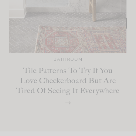
BATHROOM
Tile Patterns To Try If You
Love Checkerboard But Are
Tired Of Seeing It Everywhere