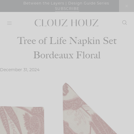
Skip
Between the Layers | Design Guide Series
SUBSCRIBE
to
content
Tree of Life Napkin Set
Bordeaux Floral
December 31, 2024