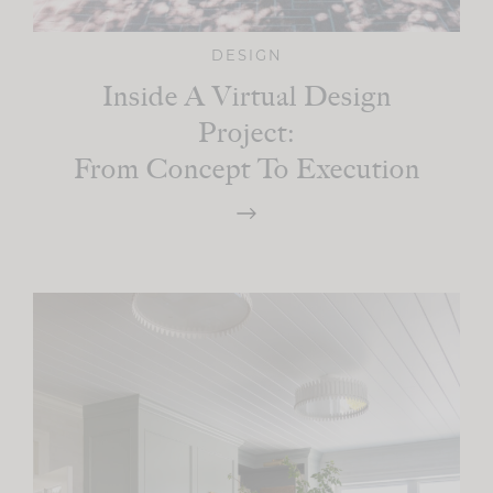
DESIGN
Inside A Virtual Design
Project:
From Concept To Execution