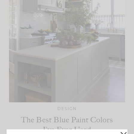
DESIGN
The Best Blue Paint Colors
I’ve Ever Used