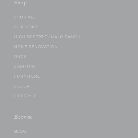
Shop
SHOP ALL
OUR HOME
HIGH DESERT TUMALO RANCH
HOME RENOVATION
RUGS
LIGHTING
FURNITURE
DECOR
LIFESTYLE
Browse
BLOG