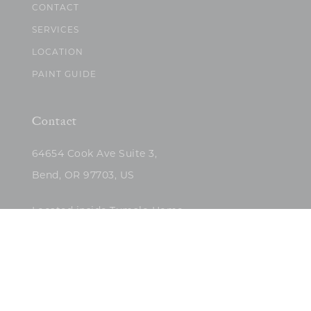
CONTACT
SERVICES
LOCATION
PAINT GUIDE
Contact
64654 Cook Ave Suite 3,
Bend, OR 97703, US
Located inside Tumalo Home
(503)422-5682