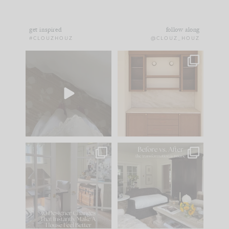
get inspired
follow along
#CLOUZHOUZ
@CLOUZ_HOUZ
Comment ‘EDIT’ and
One of my favorite
we’ll send it straight
parts of renovation
to your
...
design is
...
33
19
23
1
IN CASE YOU MISSED
Every old house tells
IT...
you what it wants to
be. The
...
201
35
Comment ‘LIST’ and
...
115
33