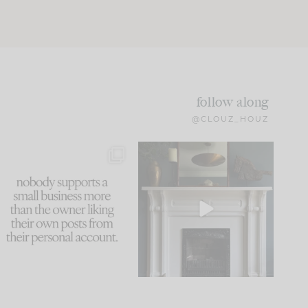
follow along
@CLOUZ_HOUZ
This made me laugh
Part 1 of our Sixth Street
because... guilty!!!
den is finally here.
...
105
24
...
1079
118