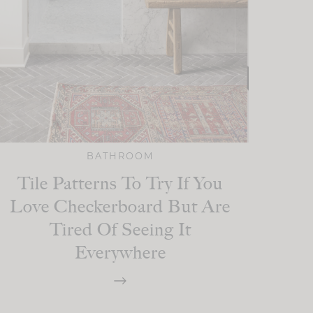
BATHROOM
Tile Patterns To Try If You
Love Checkerboard But Are
Tired Of Seeing It
Everywhere