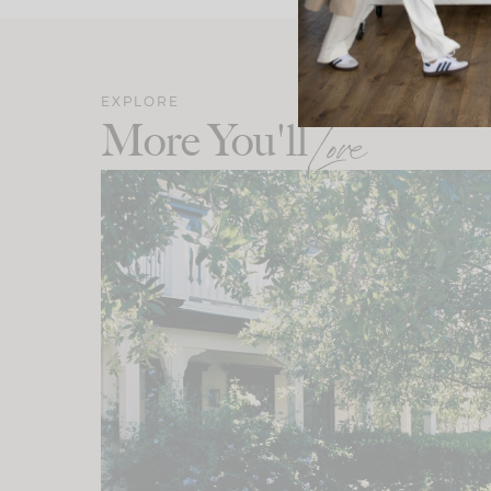
EXPLORE
More You'll
Love