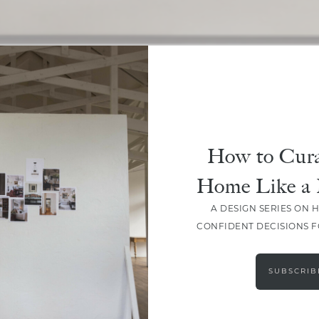
SHARE
How to Cura
Home Like a 
A DESIGN SERIES ON 
CONFIDENT DECISIONS 
SUBSCRIB
LEAVE A COMMENT
SHARE THE POST