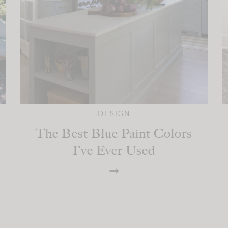
DESIGN
The Best Blue Paint Colors
I’ve Ever Used