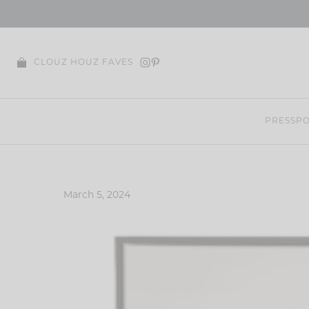
Skip
to
content
CLOUZ HOUZ FAVES
PRESS
PO
March 5, 2024