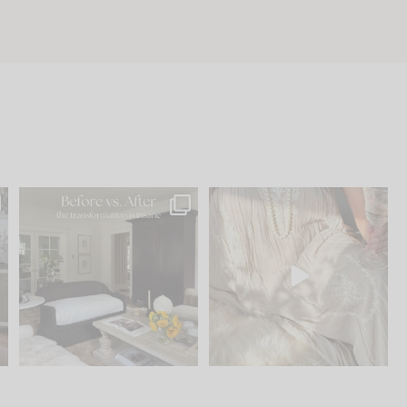
.
Every old house tells you
I think one of the biggest
what it wants to be. The
...
mistakes we make is
...
195
35
59
7