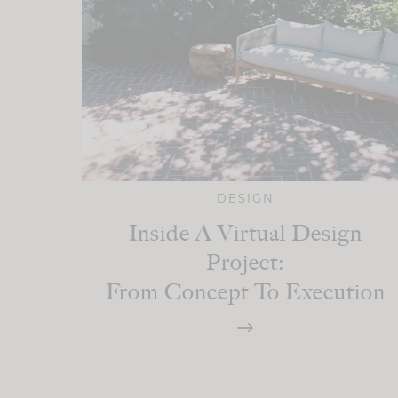
DESIGN
Inside A Virtual Design
Project:
From Concept To Execution