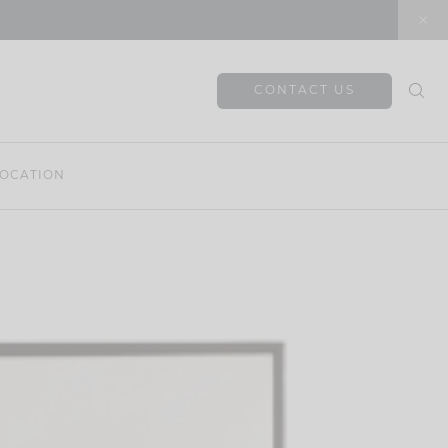
CONTACT US
OCATION