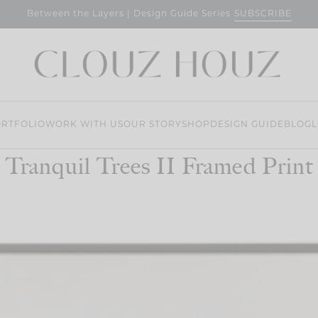
SUBSCRIBE
Between the Layers | Design Guide Series
RTFOLIO
WORK WITH US
OUR STORY
SHOP
DESIGN GUIDE
BLOG
L
Tranquil Trees II Framed Print