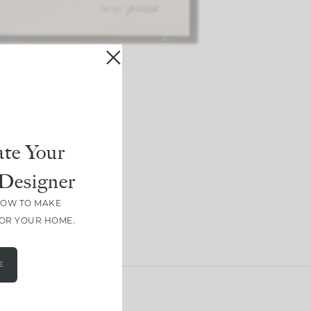
te Your
Designer
HOW TO MAKE
FOR YOUR HOME.
E