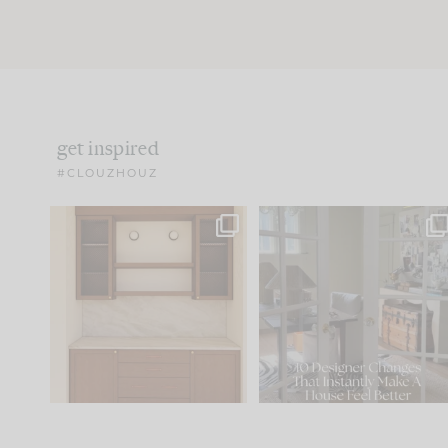
get inspired
#CLOUZHOUZ
One of my favorite parts
IN CASE YOU MISSED IT..
of renovation design is
...
21
1
Comment ‘LIST’ and
...
101
31