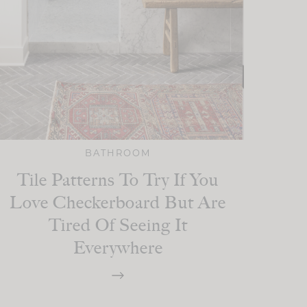
BATHROOM
Tile Patterns To Try If You
Love Checkerboard But Are
Tired Of Seeing It
Everywhere