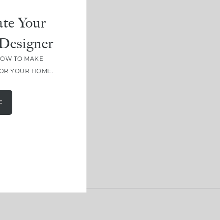
te Your
Designer
HOW TO MAKE
FOR YOUR HOME.
E