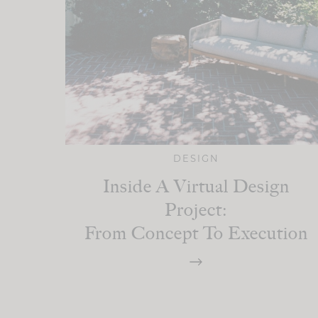
DESIGN
Inside A Virtual Design
Project:
From Concept To Execution