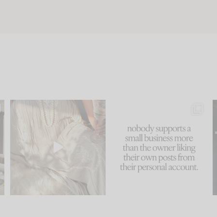
u
I think one of the biggest
This made me laugh
..
mistakes we make is
...
because... guilty!!!
58
7
...
1024
115