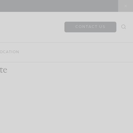
CONTACT US
OCATION
te