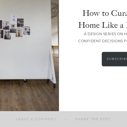
How to Cura
Home Like a 
A DESIGN SERIES ON 
SHARE
CONFIDENT DECISIONS 
SUBSCRIB
LEAVE A COMMENT
SHARE THE POST