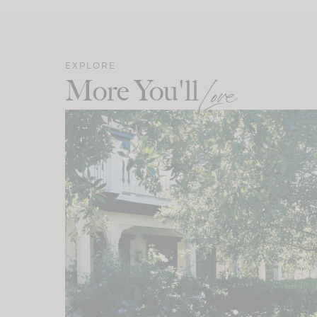
EXPLORE
More You'll
Love