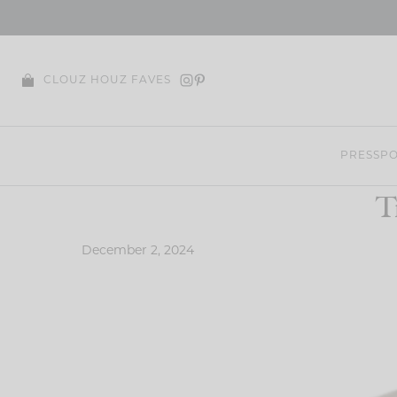
Skip
to
content
CLOUZ HOUZ FAVES
PRESS
PO
T
December 2, 2024