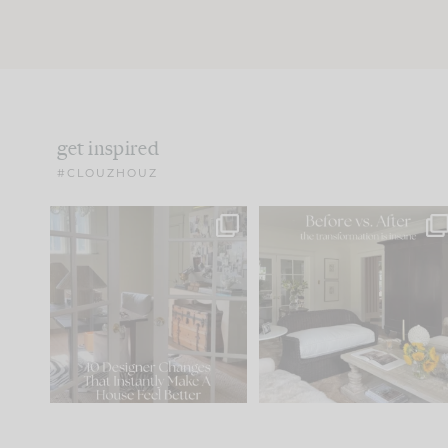
get inspired
#CLOUZHOUZ
IN CASE YOU MISSED IT...
Every old house tells yo
what it wants to be. The
.
183
35
Comment ‘LIST’ and
...
86
26