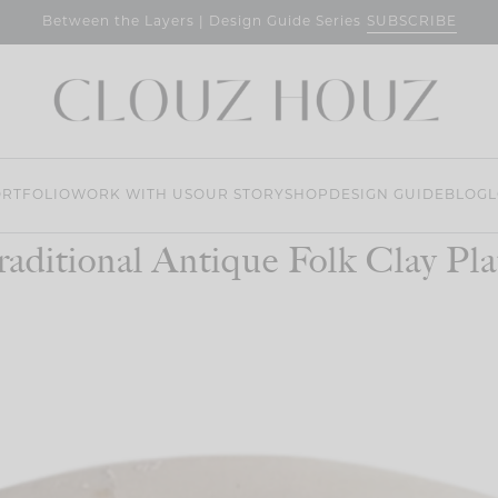
SUBSCRIBE
Between the Layers | Design Guide Series
RTFOLIO
WORK WITH US
OUR STORY
SHOP
DESIGN GUIDE
BLOG
L
raditional Antique Folk Clay Pla