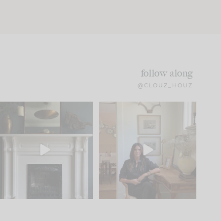
follow along
@CLOUZ_HOUZ
Part 1 of our Sixth Street
Well, this was fun!!
den is finally here.
...
104
24
For those of you who
...
23
1