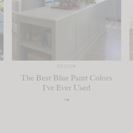
DESIGN
The Best Blue Paint Colors
I’ve Ever Used