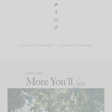
LEAVE A COMMENT
SHARE THE POST
EXPLORE
More You'll
Love