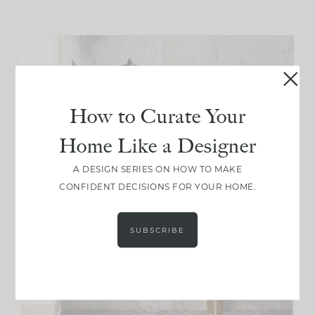
How to Curate Your
Home Like a Designer
A DESIGN SERIES ON HOW TO MAKE
CONFIDENT DECISIONS FOR YOUR HOME.
SUBSCRIBE