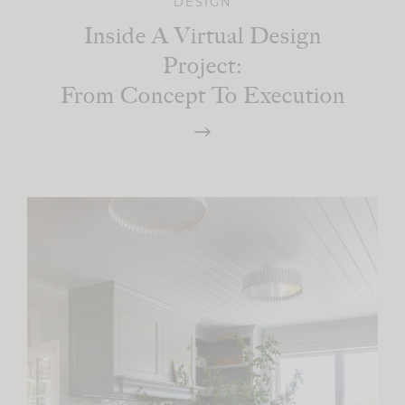
DESIGN
Inside A Virtual Design
Project:
From Concept To Execution