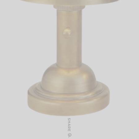
SHARE