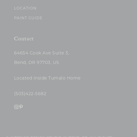
LOCATION
PAINT GUIDE
Contact
64654 Cook Ave Suite 3,
Bend, OR 97703, US
Located inside Tumalo Home
(503)422-5682