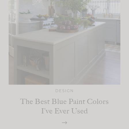
DESIGN
The Best Blue Paint Colors
I’ve Ever Used