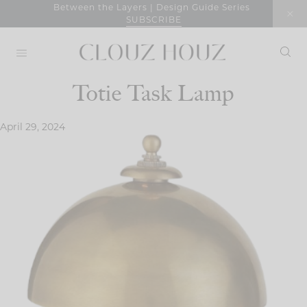
Skip
Between the Layers | Design Guide Series
SUBSCRIBE
to
content
Totie Task Lamp
April 29, 2024