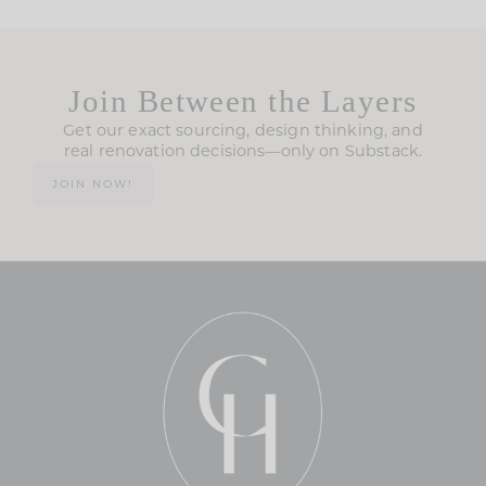
Join Between the Layers
Get our exact sourcing, design thinking, and
real renovation decisions—only on Substack.
JOIN NOW!