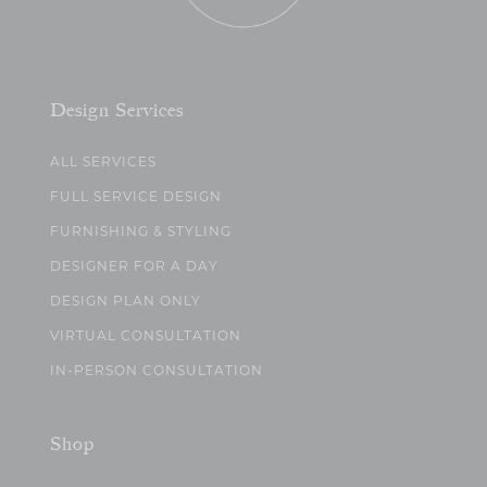
Design Services
ALL SERVICES
FULL SERVICE DESIGN
FURNISHING & STYLING
DESIGNER FOR A DAY
DESIGN PLAN ONLY
VIRTUAL CONSULTATION
IN-PERSON CONSULTATION
Shop