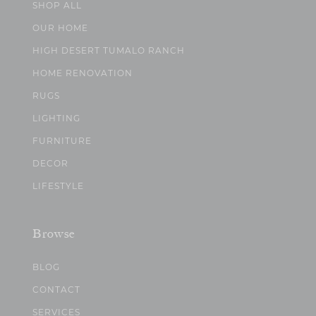
SHOP ALL
OUR HOME
HIGH DESERT TUMALO RANCH
HOME RENOVATION
RUGS
LIGHTING
FURNITURE
DECOR
LIFESTYLE
Browse
BLOG
CONTACT
SERVICES