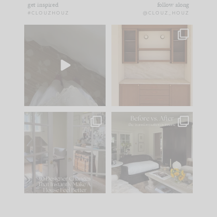
get inspired
follow along
#CLOUZHOUZ
@CLOUZ_HOUZ
Comment ‘EDIT’ and
One of my favorite
we’ll send it straight
parts of renovation
to your
...
design is
...
33
19
23
1
IN CASE YOU MISSED
Every old house tells
IT...
you what it wants to
be. The
...
201
35
Comment ‘LIST’ and
...
115
33