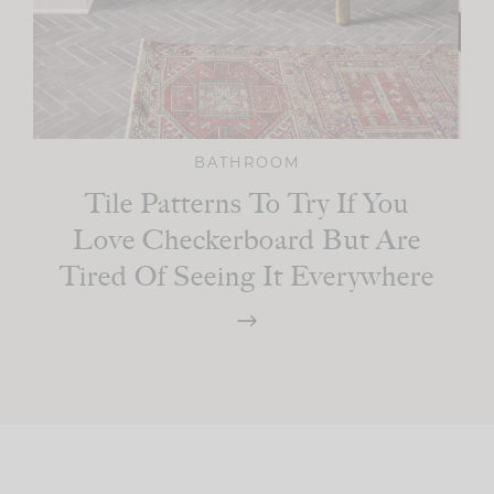
BATHROOM
Tile Patterns To Try If You
Love Checkerboard But Are
Tired Of Seeing It Everywhere