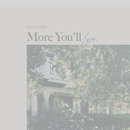
EXPLORE
More You'll
Love