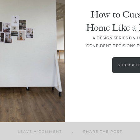
How to Cura
Home Like a 
A DESIGN SERIES ON 
SHARE
CONFIDENT DECISIONS 
SUBSCRIB
LEAVE A COMMENT
SHARE THE POST