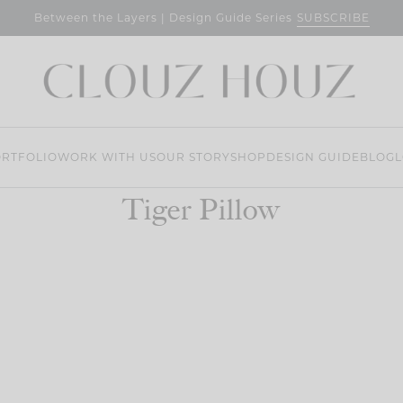
SUBSCRIBE
Between the Layers | Design Guide Series
RTFOLIO
WORK WITH US
OUR STORY
SHOP
DESIGN GUIDE
BLOG
L
Tiger Pillow