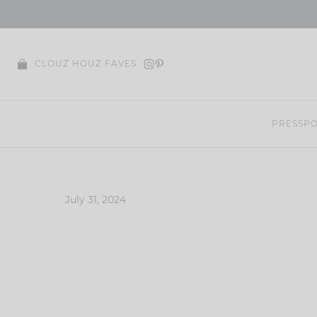
Skip
to
content
CLOUZ HOUZ FAVES
PRESS
PO
July 31, 2024