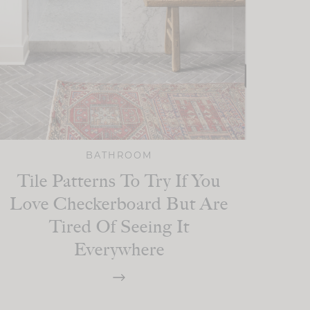
BATHROOM
Tile Patterns To Try If You
Love Checkerboard But Are
Tired Of Seeing It
Everywhere