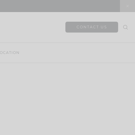
CONTACT US
OCATION