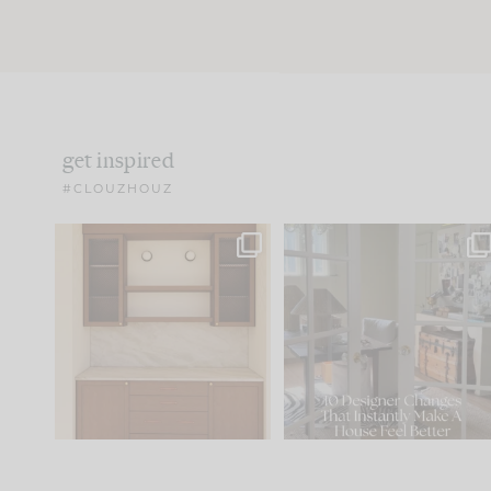
get inspired
#CLOUZHOUZ
One of my favorite parts
IN CASE YOU MISSED IT..
of renovation design is
...
21
1
Comment ‘LIST’ and
...
101
31