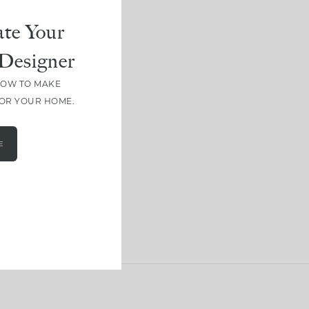
te Your
Designer
HOW TO MAKE
FOR YOUR HOME.
E