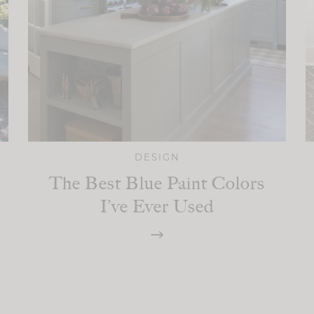
DESIGN
The Best Blue Paint Colors
I’ve Ever Used