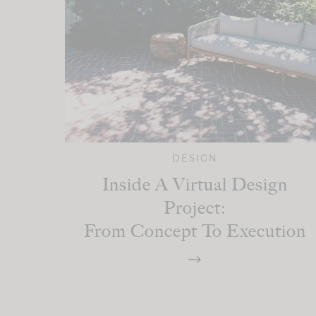
DESIGN
Inside A Virtual Design
Project:
From Concept To Execution