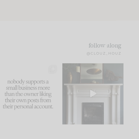
follow along
@CLOUZ_HOUZ
This made me laugh
Part 1 of our Sixth Street
because... guilty!!!
den is finally here.
...
105
24
...
1079
118