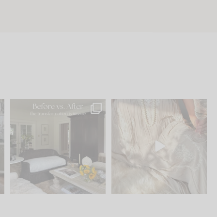
.
Every old house tells you
I think one of the biggest
what it wants to be. The
...
mistakes we make is
...
195
35
59
7