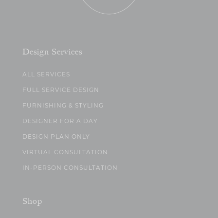
Design Services
ALL SERVICES
FULL SERVICE DESIGN
FURNISHING & STYLING
DESIGNER FOR A DAY
DESIGN PLAN ONLY
VIRTUAL CONSULTATION
IN-PERSON CONSULTATION
Shop