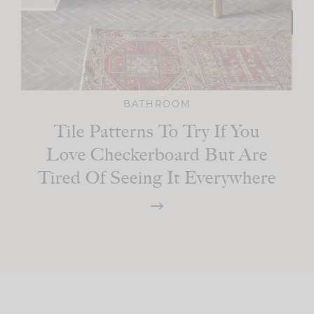
BATHROOM
Tile Patterns To Try If You
Love Checkerboard But Are
Tired Of Seeing It Everywhere