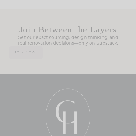
Join Between the Layers
Get our exact sourcing, design thinking, and
real renovation decisions—only on Substack.
JOIN NOW!