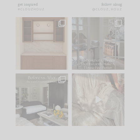
get inspired
follow along
#CLOUZHOUZ
@CLOUZ_HOUZ
One of my favorite
IN CASE YOU MISSED
parts of renovation
IT...
design is
...
15
1
Comment ‘LIST’ and
...
97
29
Every old house tells
I think one of the
you what it wants to
biggest mistakes we
be. The
...
make is
...
191
35
59
7