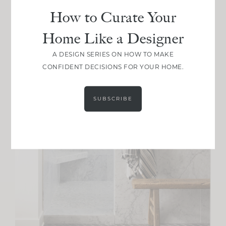
How to Curate Your
Home Like a Designer
A DESIGN SERIES ON HOW TO MAKE
CONFIDENT DECISIONS FOR YOUR HOME.
SUBSCRIBE