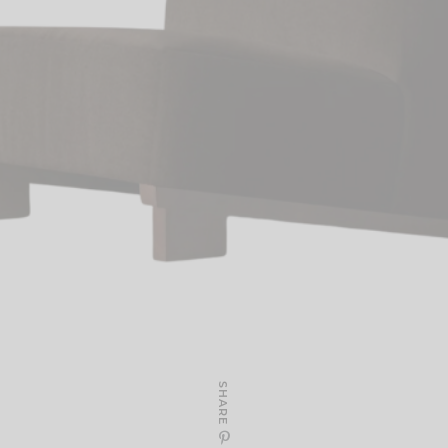
SHARE