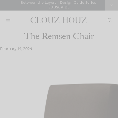
Skip
Between the Layers | Design Guide Series
SUBSCRIBE
to
content
The Remsen Chair
February 14, 2024