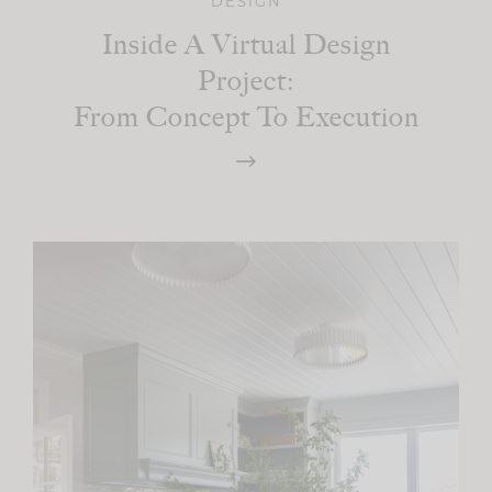
DESIGN
Inside A Virtual Design
Project:
From Concept To Execution