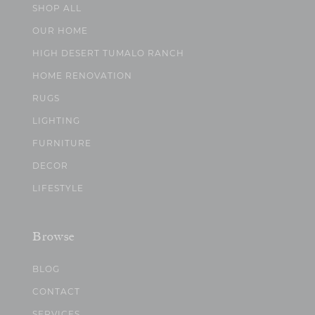
SHOP ALL
OUR HOME
HIGH DESERT TUMALO RANCH
HOME RENOVATION
RUGS
LIGHTING
FURNITURE
DECOR
LIFESTYLE
Browse
BLOG
CONTACT