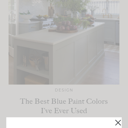
DESIGN
The Best Blue Paint Colors
I’ve Ever Used