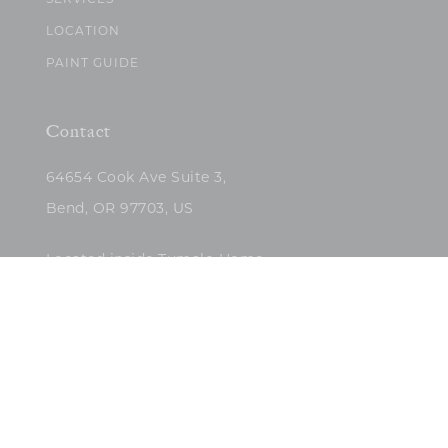
SERVICES
LOCATION
PAINT GUIDE
Contact
64654 Cook Ave Suite 3,
Bend, OR 97703, US
Located inside Tumalo Home
(503)422-5682