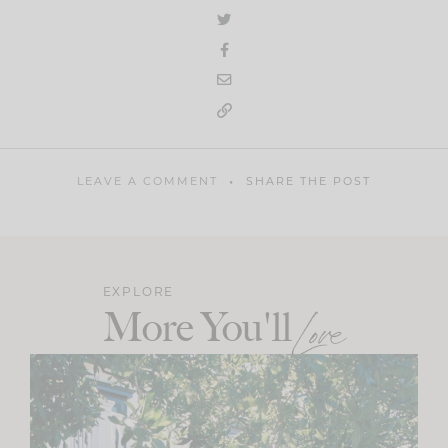
LEAVE A COMMENT
SHARE THE POST
EXPLORE
More You'll
Love