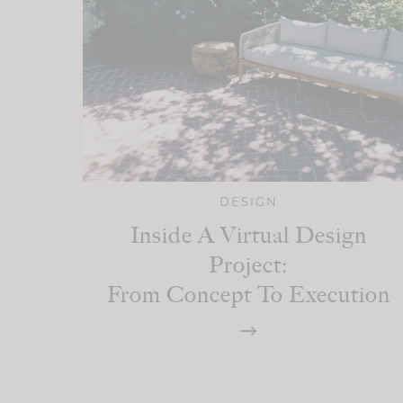
DESIGN
Inside A Virtual Design
Project:
From Concept To Execution