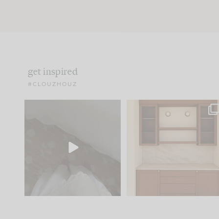
get inspired
#CLOUZHOUZ
Comment ‘EDIT’ and we’ll
One of my favorite part
send it straight to your
...
of renovation design is
..
33
19
23
1