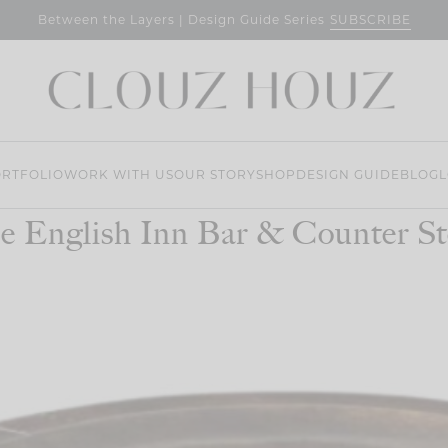
SUBSCRIBE
Between the Layers | Design Guide Series
RTFOLIO
WORK WITH US
OUR STORY
SHOP
DESIGN GUIDE
BLOG
L
e English Inn Bar & Counter St