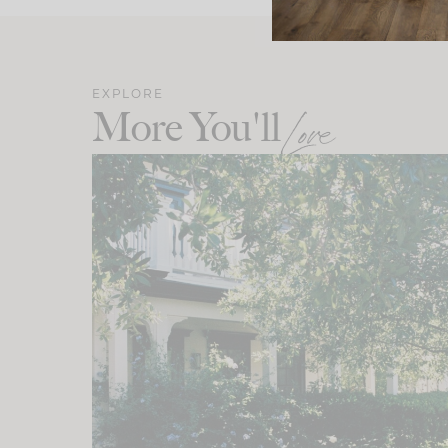
EXPLORE
More You'll
Love