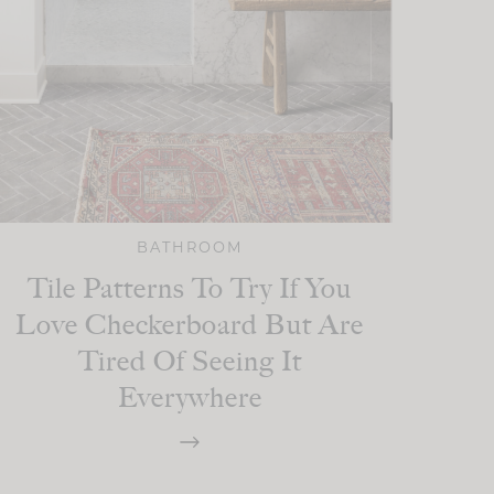
BATHROOM
Tile Patterns To Try If You
Love Checkerboard But Are
Tired Of Seeing It
Everywhere