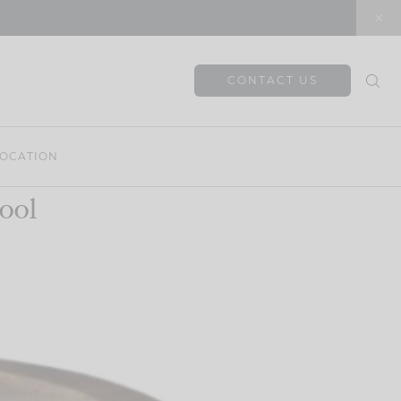
CONTACT US
OCATION
ool