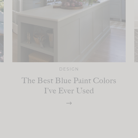
DESIGN
The Best Blue Paint Colors
I’ve Ever Used