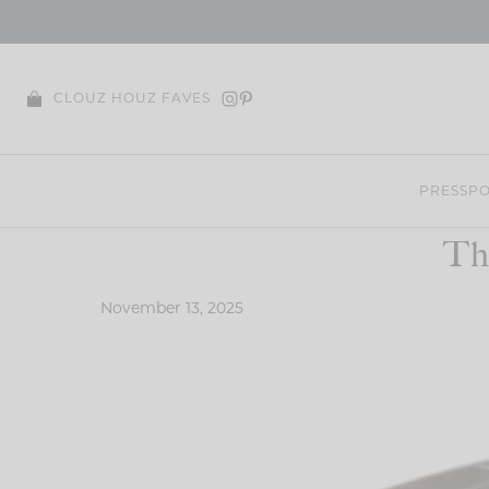
Skip
to
content
CLOUZ HOUZ FAVES
PRESS
PO
Th
November 13, 2025