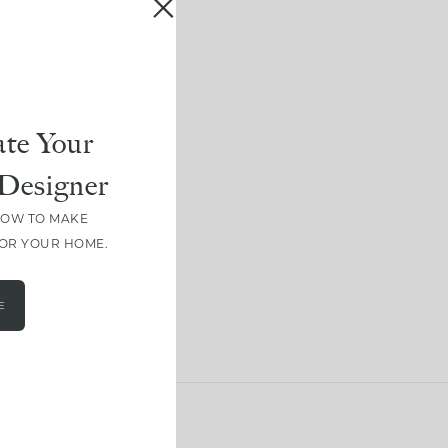
te Your
Designer
HOW TO MAKE
FOR YOUR HOME.
E