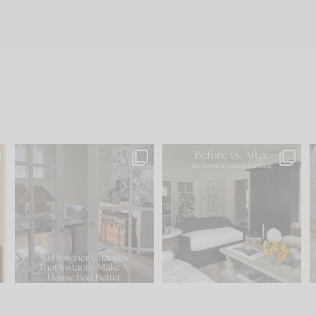
s
IN CASE YOU MISSED IT...
Every old house tells you
.
what it wants to be. The
...
201
35
Comment ‘LIST’ and
...
115
33