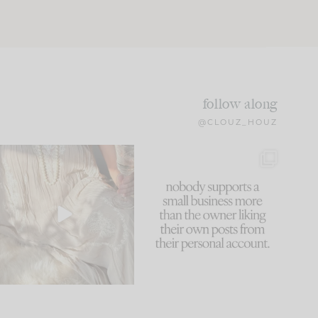
follow along
@CLOUZ_HOUZ
I think one of the biggest
This made me laugh
mistakes we make is
...
because... guilty!!!
60
7
...
1111
120