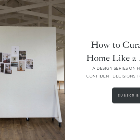
How to Cura
SHARE
Home Like a 
A DESIGN SERIES ON 
CONFIDENT DECISIONS 
SUBSCRIB
LEAVE A COMMENT
SHARE THE POST